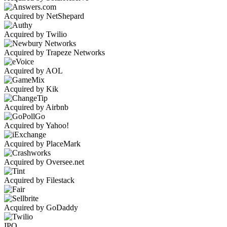
Acquired by NetShepard
Acquired by Twilio
Acquired by Trapeze Networks
Acquired by AOL
Acquired by Kik
Acquired by Airbnb
Acquired by Yahoo!
Acquired by PlaceMark
Acquired by Oversee.net
Acquired by Filestack
Acquired by GoDaddy
IPO