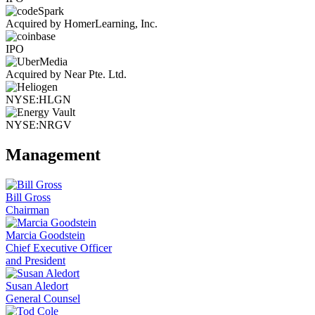
Acquired by HomerLearning, Inc.
IPO
Acquired by Near Pte. Ltd.
NYSE:HLGN
NYSE:NRGV
Management
Bill Gross
Chairman
Marcia Goodstein
Chief Executive Officer
and President
Susan Aledort
General Counsel