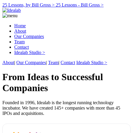
25 Lessons, by Bill Gross >
25 Lessons - Bill Gross >
Home
About
Our Companies
Team
Contact
Idealab Studio >
About
|
Our Companies
|
Team
|
Contact
Idealab Studio >
From Ideas to Successful
Companies
Founded in 1996, Idealab is the longest running technology
incubator. We have created 145+ companies with more than 45
IPOs and acquisitions.