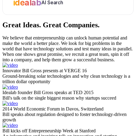
idealab
AI Search
Great Ideas.
Great Companies.
We believe that entrepreneurship can unlock human potential and
make the world a better place. We look for big problems in the
world that have technology solutions and test many ideas in parallel.
When one shows great promise, we recruit a great team, spin it off
into a company, and help them grow a successful business.
Innovator Bill Gross presents at VERGE 16
Ground-breaking solar technologies and why clean technology is a
trillion dollar opportunity
Idealab founder Bill Gross speaks at TED 2015
Bill's talk on the single biggest reason why startups succeed
2014 World Economic Forum in Davos, Switzerland
Bill speaks about regulation designed to foster technology-driven
growth
Bill kicks off Entrepreneurship Week at Stanford