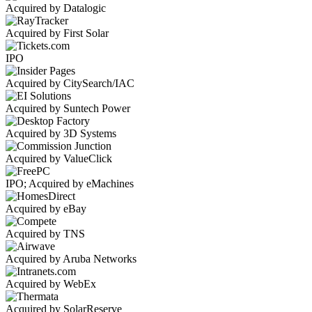
Acquired by Datalogic
Acquired by First Solar
IPO
Acquired by CitySearch/IAC
Acquired by Suntech Power
Acquired by 3D Systems
Acquired by ValueClick
IPO; Acquired by eMachines
Acquired by eBay
Acquired by TNS
Acquired by Aruba Networks
Acquired by WebEx
Acquired by SolarReserve