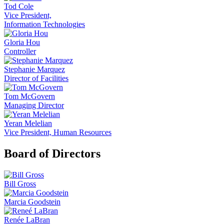
Tod Cole
Vice President,
Information Technologies
Gloria Hou
Controller
Stephanie Marquez
Director of Facilities
Tom McGovern
Managing Director
Yeran Melelian
Vice President, Human Resources
Board of Directors
Bill Gross
Marcia Goodstein
Renée LaBran