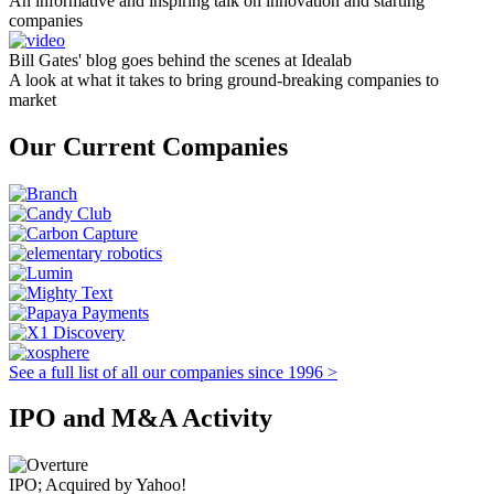
An informative and inspiring talk on innovation and starting
companies
Bill Gates' blog goes behind the scenes at Idealab
A look at what it takes to bring ground-breaking companies to
market
Our Current Companies
See a full list of all our companies since 1996 >
IPO and M&A Activity
IPO; Acquired by Yahoo!