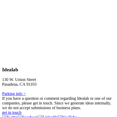
Idealab
130 W. Union Street
Pasadena, CA 91103
Parking info >
If you have a question or comment regarding Idealab or one of our
companies, please get in touch. Since we generate ideas internally,
we do not accept submissions of business plans.
get in touch