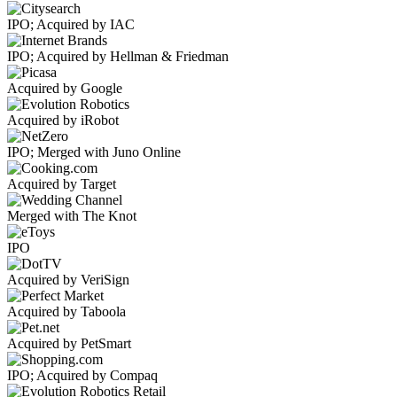
IPO; Acquired by IAC
IPO; Acquired by Hellman & Friedman
Acquired by Google
Acquired by iRobot
IPO; Merged with Juno Online
Acquired by Target
Merged with The Knot
IPO
Acquired by VeriSign
Acquired by Taboola
Acquired by PetSmart
IPO; Acquired by Compaq