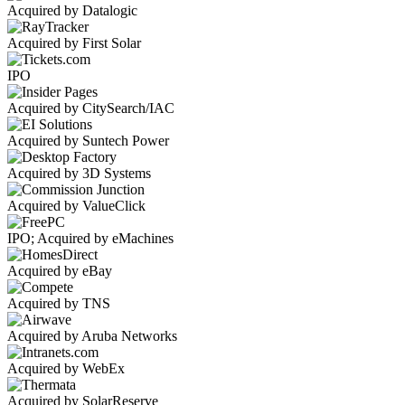
Acquired by Datalogic
Acquired by First Solar
IPO
Acquired by CitySearch/IAC
Acquired by Suntech Power
Acquired by 3D Systems
Acquired by ValueClick
IPO; Acquired by eMachines
Acquired by eBay
Acquired by TNS
Acquired by Aruba Networks
Acquired by WebEx
Acquired by SolarReserve