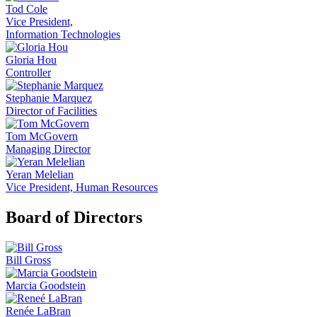
Tod Cole
Vice President,
Information Technologies
Gloria Hou
Controller
Stephanie Marquez
Director of Facilities
Tom McGovern
Managing Director
Yeran Melelian
Vice President, Human Resources
Board of Directors
Bill Gross
Marcia Goodstein
Renée LaBran