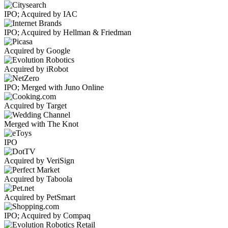
IPO; Acquired by IAC
IPO; Acquired by Hellman & Friedman
Acquired by Google
Acquired by iRobot
IPO; Merged with Juno Online
Acquired by Target
Merged with The Knot
IPO
Acquired by VeriSign
Acquired by Taboola
Acquired by PetSmart
IPO; Acquired by Compaq