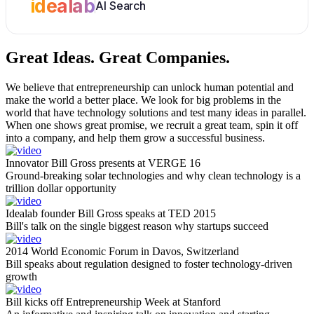
idealab
AI Search
Great Ideas.
Great Companies.
We believe that entrepreneurship can unlock human potential and
make the world a better place. We look for big problems in the
world that have technology solutions and test many ideas in parallel.
When one shows great promise, we recruit a great team, spin it off
into a company, and help them grow a successful business.
Innovator Bill Gross presents at VERGE 16
Ground-breaking solar technologies and why clean technology is a
trillion dollar opportunity
Idealab founder Bill Gross speaks at TED 2015
Bill's talk on the single biggest reason why startups succeed
2014 World Economic Forum in Davos, Switzerland
Bill speaks about regulation designed to foster technology-driven
growth
Bill kicks off Entrepreneurship Week at Stanford