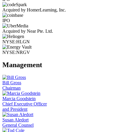
Acquired by HomerLearning, Inc.
IPO
Acquired by Near Pte. Ltd.
NYSE:HLGN
NYSE:NRGV
Management
Bill Gross
Chairman
Marcia Goodstein
Chief Executive Officer
and President
Susan Aledort
General Counsel