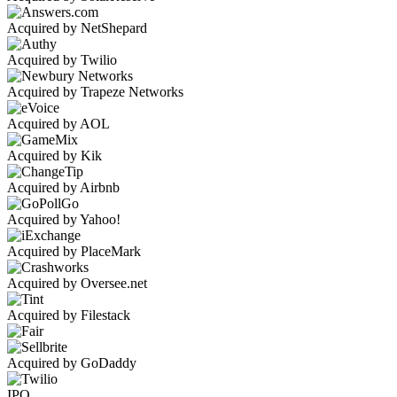
Acquired by NetShepard
Acquired by Twilio
Acquired by Trapeze Networks
Acquired by AOL
Acquired by Kik
Acquired by Airbnb
Acquired by Yahoo!
Acquired by PlaceMark
Acquired by Oversee.net
Acquired by Filestack
Acquired by GoDaddy
IPO