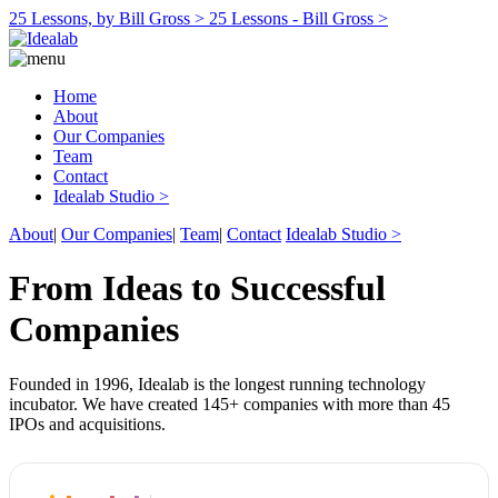
25 Lessons, by Bill Gross >
25 Lessons - Bill Gross >
Home
About
Our Companies
Team
Contact
Idealab Studio >
About
|
Our Companies
|
Team
|
Contact
Idealab Studio >
From Ideas to Successful
Companies
Founded in 1996, Idealab is the longest running technology
incubator. We have created 145+ companies with more than 45
IPOs and acquisitions.