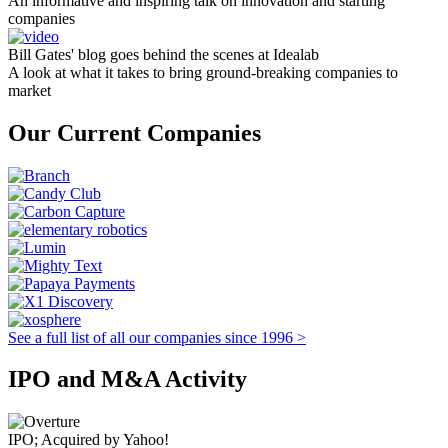
An informative and inspiring talk on innovation and starting
companies
Bill Gates' blog goes behind the scenes at Idealab
A look at what it takes to bring ground-breaking companies to
market
Our Current Companies
See a full list of all our companies since 1996 >
IPO and M&A Activity
IPO; Acquired by Yahoo!