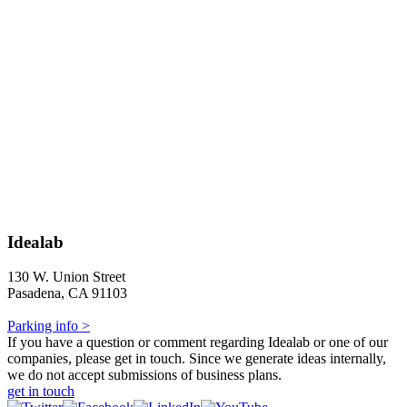
Idealab
130 W. Union Street
Pasadena, CA 91103
Parking info >
If you have a question or comment regarding Idealab or one of our
companies, please get in touch. Since we generate ideas internally,
we do not accept submissions of business plans.
get in touch