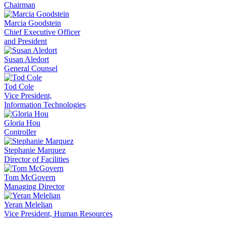
Chairman
Marcia Goodstein
Chief Executive Officer
and President
Susan Aledort
General Counsel
Tod Cole
Vice President,
Information Technologies
Gloria Hou
Controller
Stephanie Marquez
Director of Facilities
Tom McGovern
Managing Director
Yeran Melelian
Vice President, Human Resources