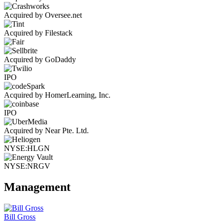
Acquired by Oversee.net
Acquired by Filestack
Acquired by GoDaddy
IPO
Acquired by HomerLearning, Inc.
IPO
Acquired by Near Pte. Ltd.
NYSE:HLGN
NYSE:NRGV
Management
Bill Gross