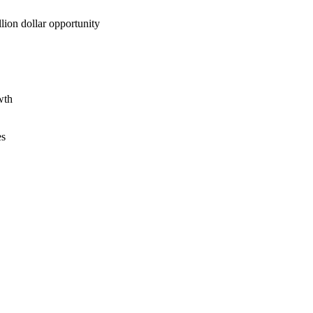
lion dollar opportunity
wth
es