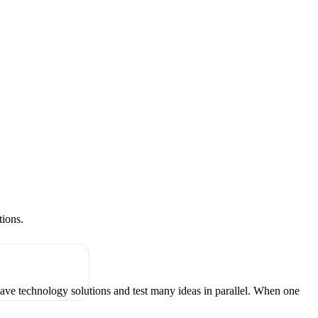
tions.
have technology solutions and test many ideas in parallel. When one