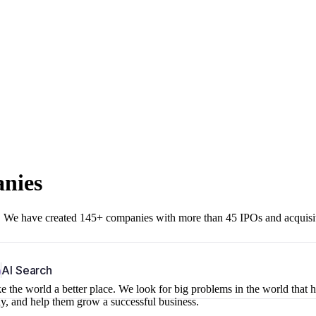
anies
r. We have created 145+ companies with more than 45 IPOs and acquisi
b
AI Search
 the world a better place. We look for big problems in the world that 
ny, and help them grow a successful business.