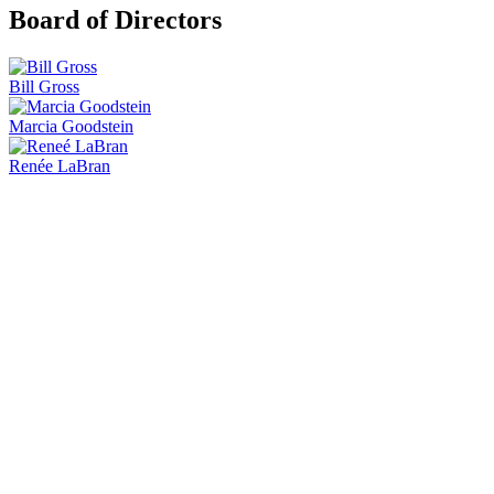
Board of Directors
Bill Gross
Marcia Goodstein
Renée LaBran