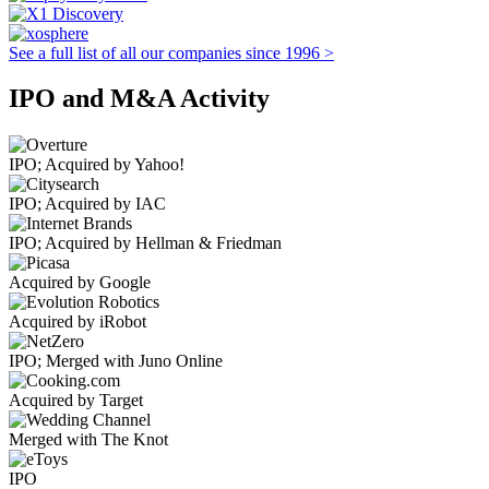
See a full list of all our companies since 1996 >
IPO and M&A Activity
IPO; Acquired by Yahoo!
IPO; Acquired by IAC
IPO; Acquired by Hellman & Friedman
Acquired by Google
Acquired by iRobot
IPO; Merged with Juno Online
Acquired by Target
Merged with The Knot
IPO