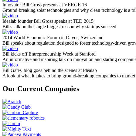
Innovator Bill Gross presents at VERGE 16
Ground-breaking solar technologies and why clean technology is a tril
Idealab founder Bill Gross speaks at TED 2015
Bill's talk on the single biggest reason why startups succeed
2014 World Economic Forum in Davos, Switzerland
Bill speaks about regulation designed to foster technology-driven gro
Bill kicks off Entrepreneurship Week at Stanford
An informative and inspiring talk on innovation and starting compani
Bill Gates' blog goes behind the scenes at Idealab
A look at what it takes to bring ground-breaking companies to market
Our Current Companies