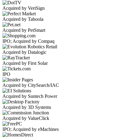
Acquired by VeriSign
Acquired by Taboola
Acquired by PetSmart
IPO; Acquired by Compaq
Acquired by Datalogic
Acquired by First Solar
IPO
Acquired by CitySearch/IAC
Acquired by Suntech Power
Acquired by 3D Systems
Acquired by ValueClick
IPO; Acquired by eMachines