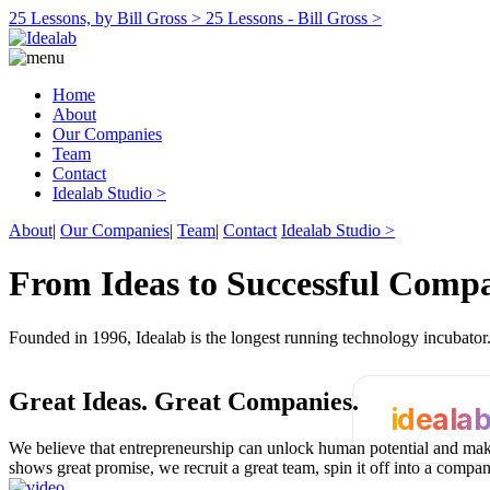
25 Lessons, by Bill Gross >
25 Lessons - Bill Gross >
Home
About
Our Companies
Team
Contact
Idealab Studio >
About
|
Our Companies
|
Team
|
Contact
Idealab Studio >
From Ideas to Successful Comp
Founded in 1996, Idealab is the longest running technology incubato
Great Ideas.
Great Companies.
ideala
We believe that entrepreneurship can unlock human potential and make
shows great promise, we recruit a great team, spin it off into a compa