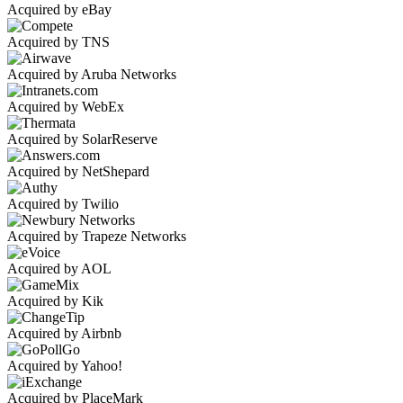
Acquired by eBay
Acquired by TNS
Acquired by Aruba Networks
Acquired by WebEx
Acquired by SolarReserve
Acquired by NetShepard
Acquired by Twilio
Acquired by Trapeze Networks
Acquired by AOL
Acquired by Kik
Acquired by Airbnb
Acquired by Yahoo!
Acquired by PlaceMark