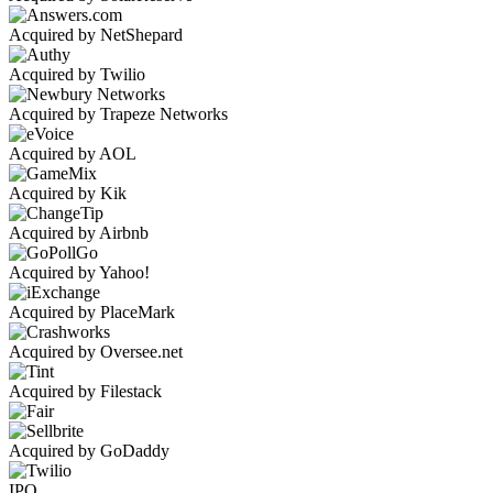
Acquired by NetShepard
Acquired by Twilio
Acquired by Trapeze Networks
Acquired by AOL
Acquired by Kik
Acquired by Airbnb
Acquired by Yahoo!
Acquired by PlaceMark
Acquired by Oversee.net
Acquired by Filestack
Acquired by GoDaddy
IPO