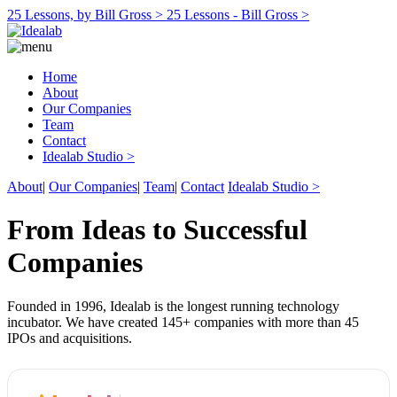
25 Lessons, by Bill Gross >
25 Lessons - Bill Gross >
Home
About
Our Companies
Team
Contact
Idealab Studio >
About
|
Our Companies
|
Team
|
Contact
Idealab Studio >
From Ideas to Successful
Companies
Founded in 1996, Idealab is the longest running technology
incubator. We have created 145+ companies with more than 45
IPOs and acquisitions.