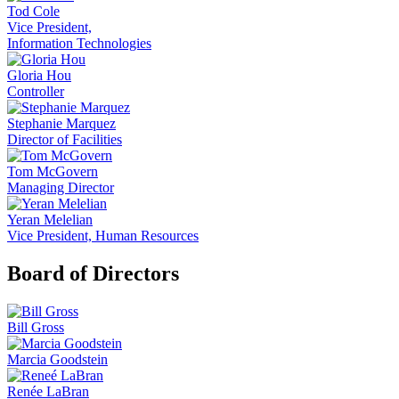
Tod Cole
Vice President,
Information Technologies
Gloria Hou
Controller
Stephanie Marquez
Director of Facilities
Tom McGovern
Managing Director
Yeran Melelian
Vice President, Human Resources
Board of Directors
Bill Gross
Marcia Goodstein
Renée LaBran