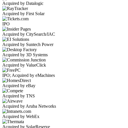
Acquired by Datalogic
Acquired by First Solar
IPO
Acquired by CitySearch/IAC
Acquired by Suntech Power
Acquired by 3D Systems
Acquired by ValueClick
IPO; Acquired by eMachines
Acquired by eBay
Acquired by TNS
Acquired by Aruba Networks
Acquired by WebEx
Acquired by SolarReserve