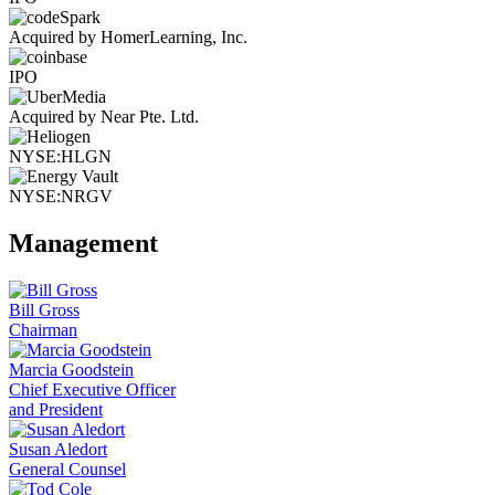
Acquired by HomerLearning, Inc.
IPO
Acquired by Near Pte. Ltd.
NYSE:HLGN
NYSE:NRGV
Management
Bill Gross
Chairman
Marcia Goodstein
Chief Executive Officer
and President
Susan Aledort
General Counsel