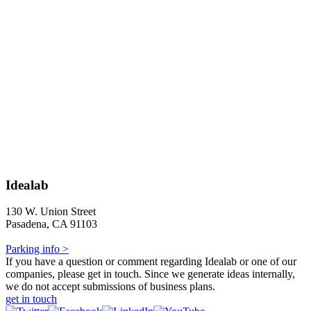
Idealab
130 W. Union Street
Pasadena, CA 91103
Parking info >
If you have a question or comment regarding Idealab or one of our
companies, please get in touch. Since we generate ideas internally,
we do not accept submissions of business plans.
get in touch