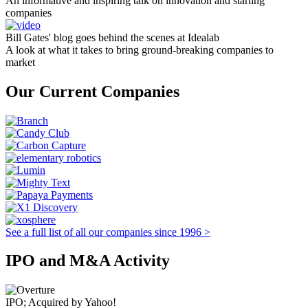
An informative and inspiring talk on innovation and starting
companies
Bill Gates' blog goes behind the scenes at Idealab
A look at what it takes to bring ground-breaking companies to
market
Our Current Companies
See a full list of all our companies since 1996 >
IPO and M&A Activity
IPO; Acquired by Yahoo!