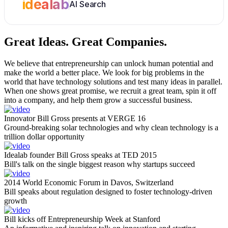
idealab
AI Search
Great Ideas.
Great Companies.
We believe that entrepreneurship can unlock human potential and
make the world a better place. We look for big problems in the
world that have technology solutions and test many ideas in parallel.
When one shows great promise, we recruit a great team, spin it off
into a company, and help them grow a successful business.
Innovator Bill Gross presents at VERGE 16
Ground-breaking solar technologies and why clean technology is a
trillion dollar opportunity
Idealab founder Bill Gross speaks at TED 2015
Bill's talk on the single biggest reason why startups succeed
2014 World Economic Forum in Davos, Switzerland
Bill speaks about regulation designed to foster technology-driven
growth
Bill kicks off Entrepreneurship Week at Stanford