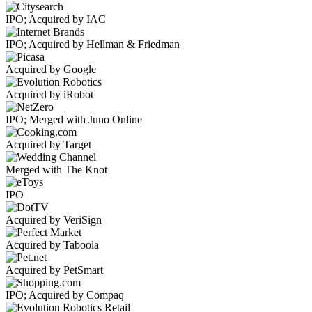
IPO; Acquired by IAC
IPO; Acquired by Hellman & Friedman
Acquired by Google
Acquired by iRobot
IPO; Merged with Juno Online
Acquired by Target
Merged with The Knot
IPO
Acquired by VeriSign
Acquired by Taboola
Acquired by PetSmart
IPO; Acquired by Compaq