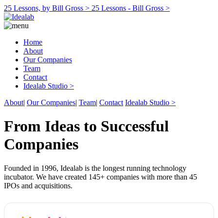
25 Lessons, by Bill Gross >
25 Lessons - Bill Gross >
Home
About
Our Companies
Team
Contact
Idealab Studio >
About
|
Our Companies
|
Team
|
Contact
Idealab Studio >
From Ideas to Successful
Companies
Founded in 1996, Idealab is the longest running technology
incubator. We have created 145+ companies with more than 45
IPOs and acquisitions.