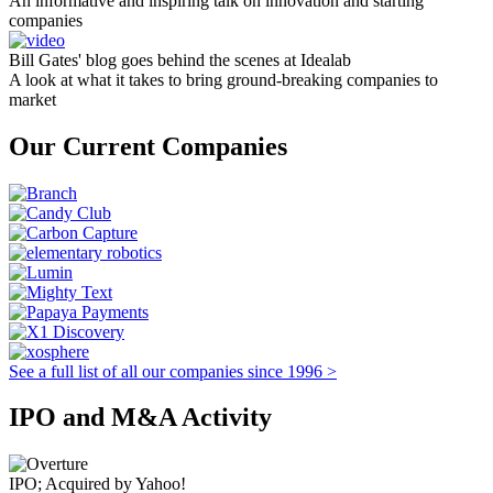
An informative and inspiring talk on innovation and starting
companies
Bill Gates' blog goes behind the scenes at Idealab
A look at what it takes to bring ground-breaking companies to
market
Our Current Companies
See a full list of all our companies since 1996 >
IPO and M&A Activity
IPO; Acquired by Yahoo!