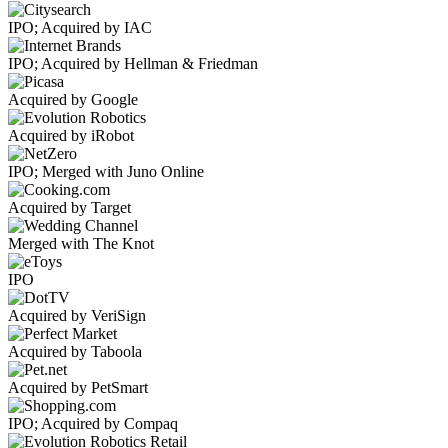
IPO; Acquired by IAC
IPO; Acquired by Hellman & Friedman
Acquired by Google
Acquired by iRobot
IPO; Merged with Juno Online
Acquired by Target
Merged with The Knot
IPO
Acquired by VeriSign
Acquired by Taboola
Acquired by PetSmart
IPO; Acquired by Compaq