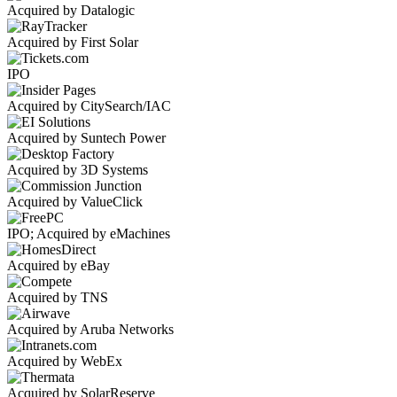
Acquired by Datalogic
Acquired by First Solar
IPO
Acquired by CitySearch/IAC
Acquired by Suntech Power
Acquired by 3D Systems
Acquired by ValueClick
IPO; Acquired by eMachines
Acquired by eBay
Acquired by TNS
Acquired by Aruba Networks
Acquired by WebEx
Acquired by SolarReserve