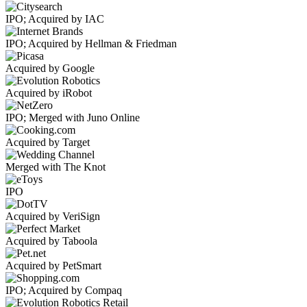
IPO; Acquired by IAC
IPO; Acquired by Hellman & Friedman
Acquired by Google
Acquired by iRobot
IPO; Merged with Juno Online
Acquired by Target
Merged with The Knot
IPO
Acquired by VeriSign
Acquired by Taboola
Acquired by PetSmart
IPO; Acquired by Compaq