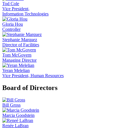
Tod Cole
Vice President,
Information Technologies
Gloria Hou
Controller
Stephanie Marquez
Director of Facilities
Tom McGovern
Managing Director
Yeran Melelian
Vice President, Human Resources
Board of Directors
Bill Gross
Marcia Goodstein
Renée LaBran