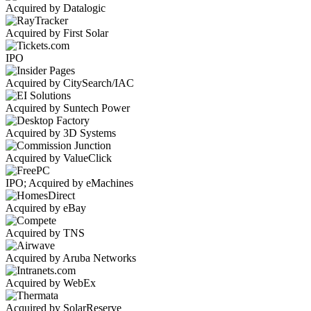
Acquired by Datalogic
Acquired by First Solar
IPO
Acquired by CitySearch/IAC
Acquired by Suntech Power
Acquired by 3D Systems
Acquired by ValueClick
IPO; Acquired by eMachines
Acquired by eBay
Acquired by TNS
Acquired by Aruba Networks
Acquired by WebEx
Acquired by SolarReserve