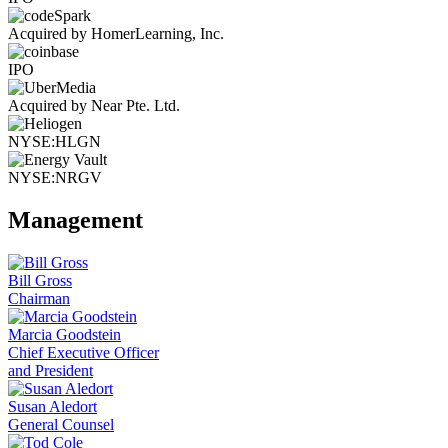
Acquired by HomerLearning, Inc.
IPO
Acquired by Near Pte. Ltd.
NYSE:HLGN
NYSE:NRGV
Management
Bill Gross
Chairman
Marcia Goodstein
Chief Executive Officer
and President
Susan Aledort
General Counsel