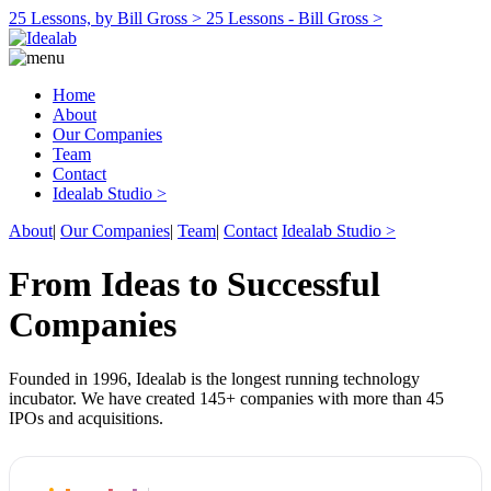
25 Lessons, by Bill Gross >
25 Lessons - Bill Gross >
Home
About
Our Companies
Team
Contact
Idealab Studio >
About
|
Our Companies
|
Team
|
Contact
Idealab Studio >
From Ideas to Successful
Companies
Founded in 1996, Idealab is the longest running technology
incubator. We have created 145+ companies with more than 45
IPOs and acquisitions.