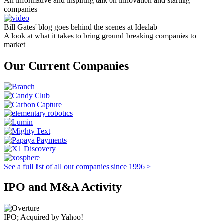
An informative and inspiring talk on innovation and starting
companies
Bill Gates' blog goes behind the scenes at Idealab
A look at what it takes to bring ground-breaking companies to
market
Our Current Companies
See a full list of all our companies since 1996 >
IPO and M&A Activity
IPO; Acquired by Yahoo!