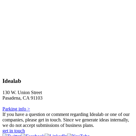
Idealab
130 W. Union Street
Pasadena, CA 91103
Parking info >
If you have a question or comment regarding Idealab or one of our
companies, please get in touch. Since we generate ideas internally,
we do not accept submissions of business plans.
get in touch