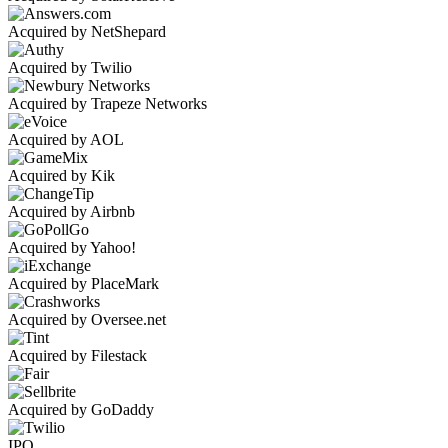
Acquired by NetShepard
Acquired by Twilio
Acquired by Trapeze Networks
Acquired by AOL
Acquired by Kik
Acquired by Airbnb
Acquired by Yahoo!
Acquired by PlaceMark
Acquired by Oversee.net
Acquired by Filestack
Acquired by GoDaddy
IPO