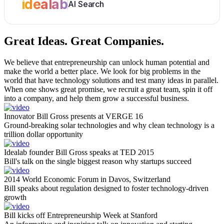
idealab
AI Search
Great Ideas.
Great Companies.
We believe that entrepreneurship can unlock human potential and
make the world a better place. We look for big problems in the
world that have technology solutions and test many ideas in parallel.
When one shows great promise, we recruit a great team, spin it off
into a company, and help them grow a successful business.
Innovator Bill Gross presents at VERGE 16
Ground-breaking solar technologies and why clean technology is a
trillion dollar opportunity
Idealab founder Bill Gross speaks at TED 2015
Bill's talk on the single biggest reason why startups succeed
2014 World Economic Forum in Davos, Switzerland
Bill speaks about regulation designed to foster technology-driven
growth
Bill kicks off Entrepreneurship Week at Stanford