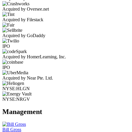
Acquired by Oversee.net
Acquired by Filestack
Acquired by GoDaddy
IPO
Acquired by HomerLearning, Inc.
IPO
Acquired by Near Pte. Ltd.
NYSE:HLGN
NYSE:NRGV
Management
Bill Gross