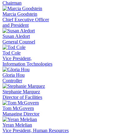
Chairman
Marcia Goodstein
Chief Executive Officer
and President
Susan Aledort
General Counsel
Tod Cole
Vice President,
Information Technologies
Gloria Hou
Controller
Stephanie Marquez
Director of Facilities
Tom McGovern
Managing Director
Yeran Melelian
Vice President, Human Resources