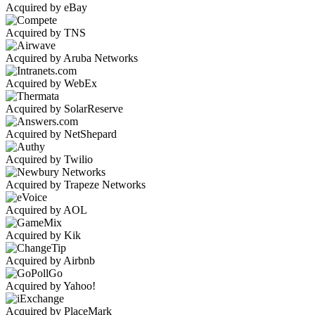
Acquired by eBay
Acquired by TNS
Acquired by Aruba Networks
Acquired by WebEx
Acquired by SolarReserve
Acquired by NetShepard
Acquired by Twilio
Acquired by Trapeze Networks
Acquired by AOL
Acquired by Kik
Acquired by Airbnb
Acquired by Yahoo!
Acquired by PlaceMark