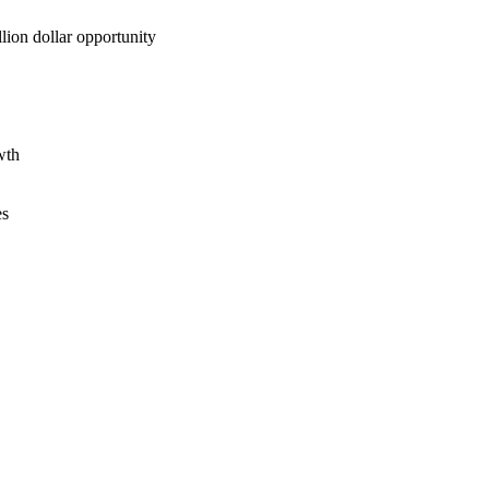
lion dollar opportunity
wth
es