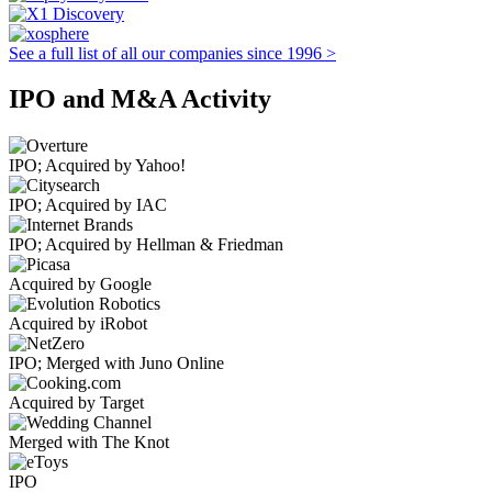
See a full list of all our companies since 1996 >
IPO and M&A Activity
IPO; Acquired by Yahoo!
IPO; Acquired by IAC
IPO; Acquired by Hellman & Friedman
Acquired by Google
Acquired by iRobot
IPO; Merged with Juno Online
Acquired by Target
Merged with The Knot
IPO