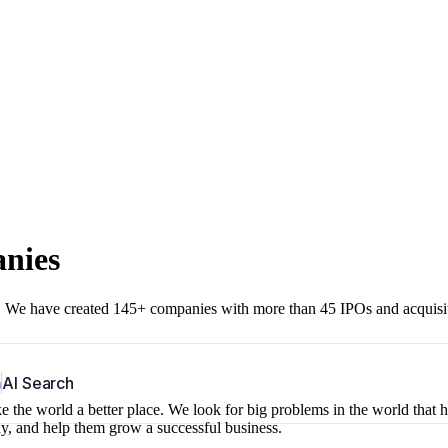
anies
r. We have created 145+ companies with more than 45 IPOs and acquisi
b
AI Search
 the world a better place. We look for big problems in the world that 
ny, and help them grow a successful business.