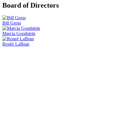
Board of Directors
Bill Gross
Marcia Goodstein
Renée LaBran