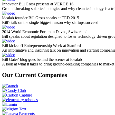
Innovator Bill Gross presents at VERGE 16
Ground-breaking solar technologies and why clean technology is a tril
Idealab founder Bill Gross speaks at TED 2015
Bill's talk on the single biggest reason why startups succeed
2014 World Economic Forum in Davos, Switzerland
Bill speaks about regulation designed to foster technology-driven gro
Bill kicks off Entrepreneurship Week at Stanford
An informative and inspiring talk on innovation and starting compani
Bill Gates' blog goes behind the scenes at Idealab
A look at what it takes to bring ground-breaking companies to market
Our Current Companies