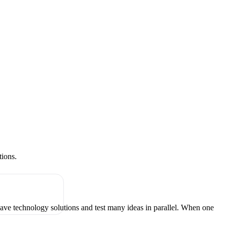
tions.
have technology solutions and test many ideas in parallel. When one