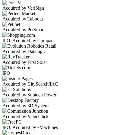
Acquired by VeriSign
Acquired by Taboola
Acquired by PetSmart
IPO; Acquired by Compaq
Acquired by Datalogic
Acquired by First Solar
IPO
Acquired by CitySearch/IAC
Acquired by Suntech Power
Acquired by 3D Systems
Acquired by ValueClick
IPO; Acquired by eMachines