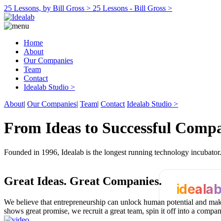
25 Lessons, by Bill Gross >
25 Lessons - Bill Gross >
Home
About
Our Companies
Team
Contact
Idealab Studio >
About
|
Our Companies
|
Team
|
Contact
Idealab Studio >
From Ideas to Successful Comp
Founded in 1996, Idealab is the longest running technology incubato
Great Ideas.
Great Companies.
ideala
We believe that entrepreneurship can unlock human potential and make
shows great promise, we recruit a great team, spin it off into a compa