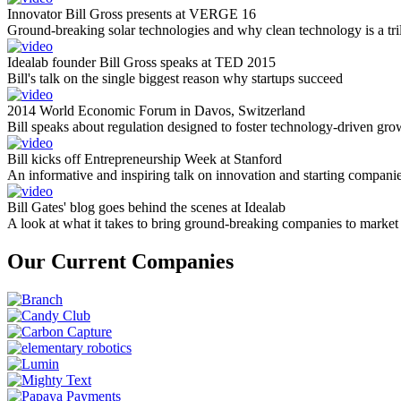
Innovator Bill Gross presents at VERGE 16
Ground-breaking solar technologies and why clean technology is a tril
Idealab founder Bill Gross speaks at TED 2015
Bill's talk on the single biggest reason why startups succeed
2014 World Economic Forum in Davos, Switzerland
Bill speaks about regulation designed to foster technology-driven gro
Bill kicks off Entrepreneurship Week at Stanford
An informative and inspiring talk on innovation and starting compani
Bill Gates' blog goes behind the scenes at Idealab
A look at what it takes to bring ground-breaking companies to market
Our Current Companies