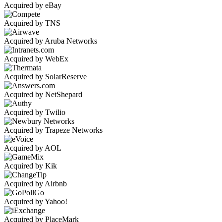
Acquired by eBay
Acquired by TNS
Acquired by Aruba Networks
Acquired by WebEx
Acquired by SolarReserve
Acquired by NetShepard
Acquired by Twilio
Acquired by Trapeze Networks
Acquired by AOL
Acquired by Kik
Acquired by Airbnb
Acquired by Yahoo!
Acquired by PlaceMark