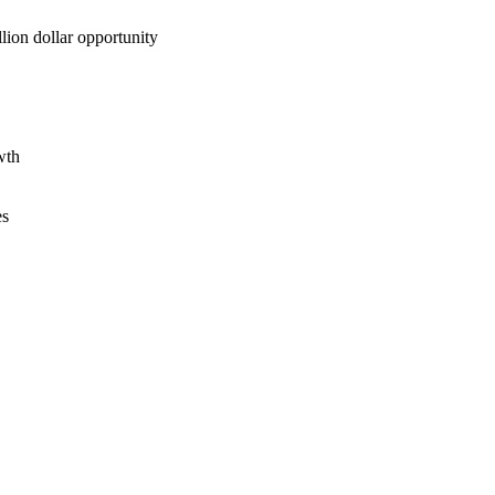
lion dollar opportunity
wth
es