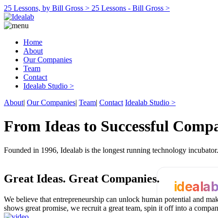
25 Lessons, by Bill Gross >
25 Lessons - Bill Gross >
Home
About
Our Companies
Team
Contact
Idealab Studio >
About
|
Our Companies
|
Team
|
Contact
Idealab Studio >
From Ideas to Successful Comp
Founded in 1996, Idealab is the longest running technology incubato
Great Ideas.
Great Companies.
ideala
We believe that entrepreneurship can unlock human potential and make
shows great promise, we recruit a great team, spin it off into a compa