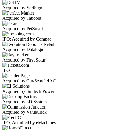
Acquired by VeriSign
Acquired by Taboola
Acquired by PetSmart
IPO; Acquired by Compaq
Acquired by Datalogic
Acquired by First Solar
IPO
Acquired by CitySearch/IAC
Acquired by Suntech Power
Acquired by 3D Systems
Acquired by ValueClick
IPO; Acquired by eMachines