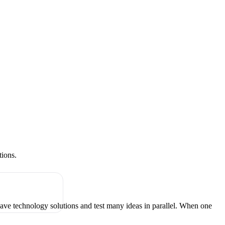
tions.
have technology solutions and test many ideas in parallel. When one