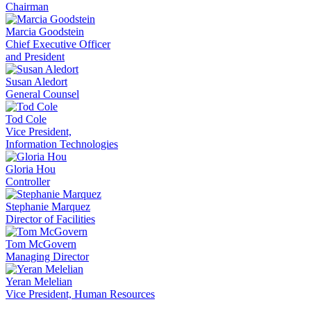
Chairman
Marcia Goodstein
Chief Executive Officer
and President
Susan Aledort
General Counsel
Tod Cole
Vice President,
Information Technologies
Gloria Hou
Controller
Stephanie Marquez
Director of Facilities
Tom McGovern
Managing Director
Yeran Melelian
Vice President, Human Resources