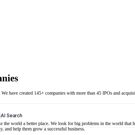
anies
r. We have created 145+ companies with more than 45 IPOs and acquisi
b
AI Search
 the world a better place. We look for big problems in the world that 
ny, and help them grow a successful business.