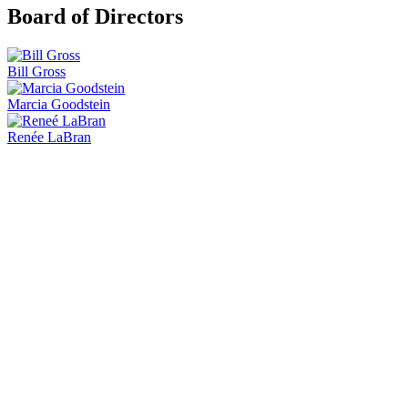
Board of Directors
Bill Gross
Marcia Goodstein
Renée LaBran