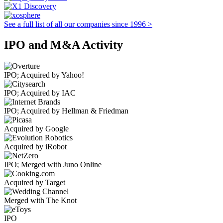
See a full list of all our companies since 1996 >
IPO and M&A Activity
IPO; Acquired by Yahoo!
IPO; Acquired by IAC
IPO; Acquired by Hellman & Friedman
Acquired by Google
Acquired by iRobot
IPO; Merged with Juno Online
Acquired by Target
Merged with The Knot
IPO