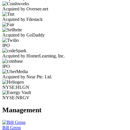
Acquired by Oversee.net
Acquired by Filestack
Acquired by GoDaddy
IPO
Acquired by HomerLearning, Inc.
IPO
Acquired by Near Pte. Ltd.
NYSE:HLGN
NYSE:NRGV
Management
Bill Gross