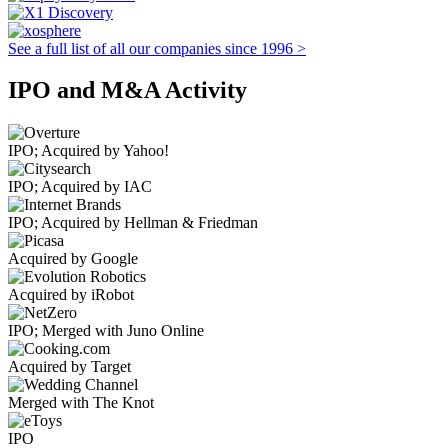
See a full list of all our companies since 1996 >
IPO and M&A Activity
IPO; Acquired by Yahoo!
IPO; Acquired by IAC
IPO; Acquired by Hellman & Friedman
Acquired by Google
Acquired by iRobot
IPO; Merged with Juno Online
Acquired by Target
Merged with The Knot
IPO