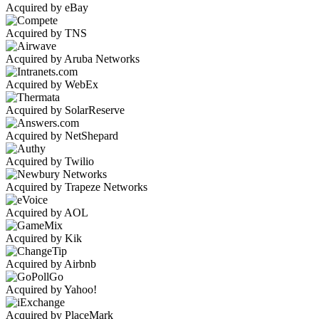
Acquired by eBay
Acquired by TNS
Acquired by Aruba Networks
Acquired by WebEx
Acquired by SolarReserve
Acquired by NetShepard
Acquired by Twilio
Acquired by Trapeze Networks
Acquired by AOL
Acquired by Kik
Acquired by Airbnb
Acquired by Yahoo!
Acquired by PlaceMark