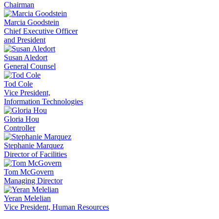
Chairman
Marcia Goodstein
Chief Executive Officer
and President
Susan Aledort
General Counsel
Tod Cole
Vice President,
Information Technologies
Gloria Hou
Controller
Stephanie Marquez
Director of Facilities
Tom McGovern
Managing Director
Yeran Melelian
Vice President, Human Resources