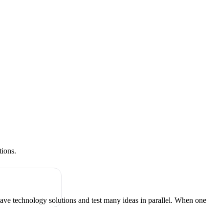
tions.
have technology solutions and test many ideas in parallel. When one