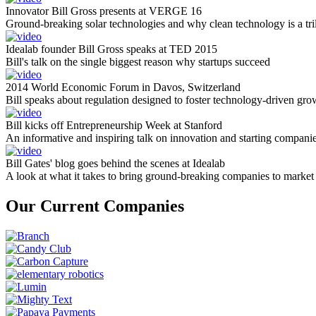
Innovator Bill Gross presents at VERGE 16
Ground-breaking solar technologies and why clean technology is a tril
Idealab founder Bill Gross speaks at TED 2015
Bill's talk on the single biggest reason why startups succeed
2014 World Economic Forum in Davos, Switzerland
Bill speaks about regulation designed to foster technology-driven gro
Bill kicks off Entrepreneurship Week at Stanford
An informative and inspiring talk on innovation and starting compani
Bill Gates' blog goes behind the scenes at Idealab
A look at what it takes to bring ground-breaking companies to market
Our Current Companies