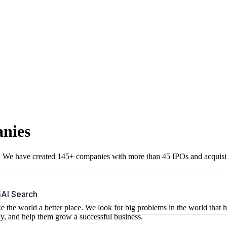
anies
r. We have created 145+ companies with more than 45 IPOs and acquisi
b
AI Search
 the world a better place. We look for big problems in the world that 
ny, and help them grow a successful business.