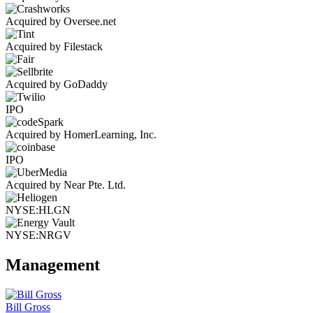
Acquired by Oversee.net
Acquired by Filestack
Acquired by GoDaddy
IPO
Acquired by HomerLearning, Inc.
IPO
Acquired by Near Pte. Ltd.
NYSE:HLGN
NYSE:NRGV
Management
Bill Gross