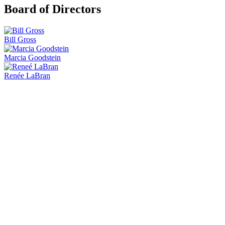
Board of Directors
Bill Gross
Marcia Goodstein
Renée LaBran