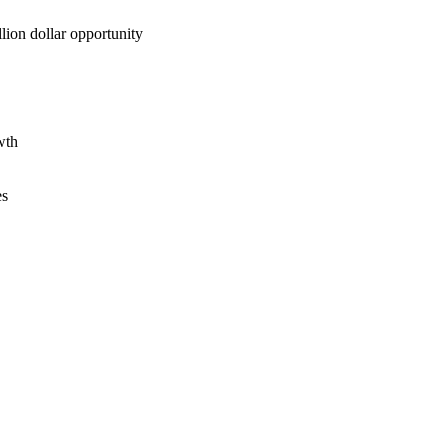
lion dollar opportunity
wth
es