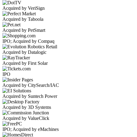
Acquired by VeriSign
Acquired by Taboola
Acquired by PetSmart
IPO; Acquired by Compaq
Acquired by Datalogic
Acquired by First Solar
IPO
Acquired by CitySearch/IAC
Acquired by Suntech Power
Acquired by 3D Systems
Acquired by ValueClick
IPO; Acquired by eMachines