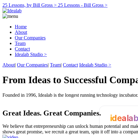
25 Lessons, by Bill Gross >
25 Lessons - Bill Gross >
Home
About
Our Companies
Team
Contact
Idealab Studio >
About
|
Our Companies
|
Team
|
Contact
Idealab Studio >
From Ideas to Successful Comp
Founded in 1996, Idealab is the longest running technology incubato
Great Ideas.
Great Companies.
ideala
We believe that entrepreneurship can unlock human potential and make
shows great promise, we recruit a great team, spin it off into a compa