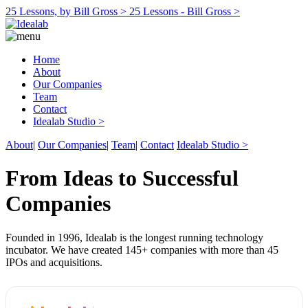
25 Lessons, by Bill Gross >
25 Lessons - Bill Gross >
Home
About
Our Companies
Team
Contact
Idealab Studio >
About
|
Our Companies
|
Team
|
Contact
Idealab Studio >
From Ideas to Successful
Companies
Founded in 1996, Idealab is the longest running technology
incubator. We have created 145+ companies with more than 45
IPOs and acquisitions.