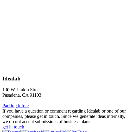
Idealab
130 W. Union Street
Pasadena, CA 91103
Parking info >
If you have a question or comment regarding Idealab or one of our
companies, please get in touch. Since we generate ideas internally,
we do not accept submissions of business plans.
get in touch