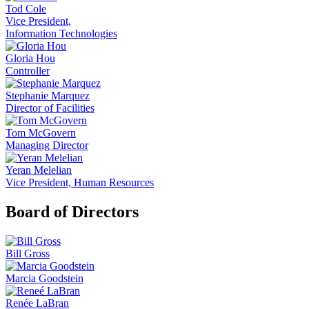
Tod Cole
Vice President,
Information Technologies
Gloria Hou
Controller
Stephanie Marquez
Director of Facilities
Tom McGovern
Managing Director
Yeran Melelian
Vice President, Human Resources
Board of Directors
Bill Gross
Marcia Goodstein
Renée LaBran