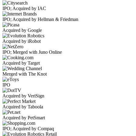
IPO; Acquired by IAC
IPO; Acquired by Hellman & Friedman
Acquired by Google
Acquired by iRobot
IPO; Merged with Juno Online
Acquired by Target
Merged with The Knot
IPO
Acquired by VeriSign
Acquired by Taboola
Acquired by PetSmart
IPO; Acquired by Compaq