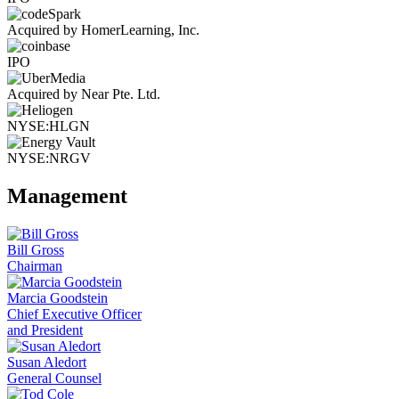
Acquired by HomerLearning, Inc.
IPO
Acquired by Near Pte. Ltd.
NYSE:HLGN
NYSE:NRGV
Management
Bill Gross
Chairman
Marcia Goodstein
Chief Executive Officer
and President
Susan Aledort
General Counsel