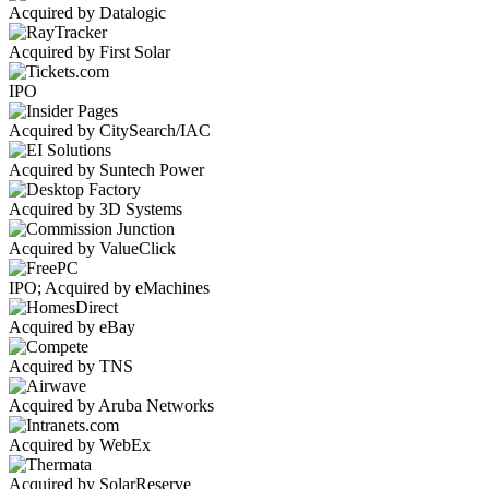
Acquired by Datalogic
Acquired by First Solar
IPO
Acquired by CitySearch/IAC
Acquired by Suntech Power
Acquired by 3D Systems
Acquired by ValueClick
IPO; Acquired by eMachines
Acquired by eBay
Acquired by TNS
Acquired by Aruba Networks
Acquired by WebEx
Acquired by SolarReserve