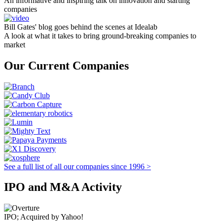
An informative and inspiring talk on innovation and starting
companies
Bill Gates' blog goes behind the scenes at Idealab
A look at what it takes to bring ground-breaking companies to
market
Our Current Companies
See a full list of all our companies since 1996 >
IPO and M&A Activity
IPO; Acquired by Yahoo!