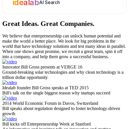
idealab
AI Search
Great Ideas.
Great Companies.
We believe that entrepreneurship can unlock human potential and
make the world a better place. We look for big problems in the
world that have technology solutions and test many ideas in parallel.
When one shows great promise, we recruit a great team, spin it off
into a company, and help them grow a successful business.
Innovator Bill Gross presents at VERGE 16
Ground-breaking solar technologies and why clean technology is a
trillion dollar opportunity
Idealab founder Bill Gross speaks at TED 2015
Bill's talk on the single biggest reason why startups succeed
2014 World Economic Forum in Davos, Switzerland
Bill speaks about regulation designed to foster technology-driven
growth
Bill kicks off Entrepreneurship Week at Stanford