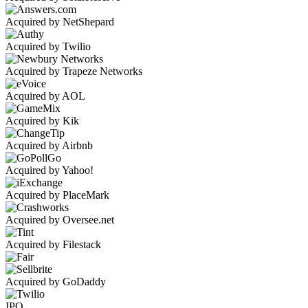
Acquired by NetShepard
Acquired by Twilio
Acquired by Trapeze Networks
Acquired by AOL
Acquired by Kik
Acquired by Airbnb
Acquired by Yahoo!
Acquired by PlaceMark
Acquired by Oversee.net
Acquired by Filestack
Acquired by GoDaddy
IPO