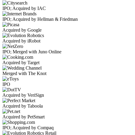
IPO; Acquired by IAC
IPO; Acquired by Hellman & Friedman
Acquired by Google
Acquired by iRobot
IPO; Merged with Juno Online
Acquired by Target
Merged with The Knot
IPO
Acquired by VeriSign
Acquired by Taboola
Acquired by PetSmart
IPO; Acquired by Compaq