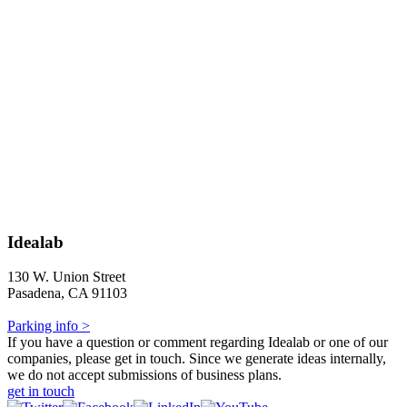
Idealab
130 W. Union Street
Pasadena, CA 91103
Parking info >
If you have a question or comment regarding Idealab or one of our
companies, please get in touch. Since we generate ideas internally,
we do not accept submissions of business plans.
get in touch