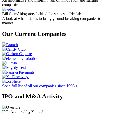
An informative and inspiring talk on innovation and starting
companies
Bill Gates' blog goes behind the scenes at Idealab
A look at what it takes to bring ground-breaking companies to
market
Our Current Companies
See a full list of all our companies since 1996 >
IPO and M&A Activity
IPO; Acquired by Yahoo!