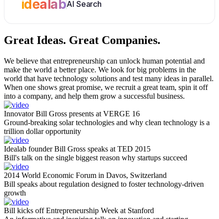
idealab
AI Search
Great Ideas.
Great Companies.
We believe that entrepreneurship can unlock human potential and
make the world a better place. We look for big problems in the
world that have technology solutions and test many ideas in parallel.
When one shows great promise, we recruit a great team, spin it off
into a company, and help them grow a successful business.
Innovator Bill Gross presents at VERGE 16
Ground-breaking solar technologies and why clean technology is a
trillion dollar opportunity
Idealab founder Bill Gross speaks at TED 2015
Bill's talk on the single biggest reason why startups succeed
2014 World Economic Forum in Davos, Switzerland
Bill speaks about regulation designed to foster technology-driven
growth
Bill kicks off Entrepreneurship Week at Stanford