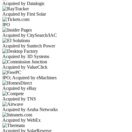
Acquired by Datalogic
Acquired by First Solar
IPO
Acquired by CitySearch/IAC
Acquired by Suntech Power
Acquired by 3D Systems
Acquired by ValueClick
IPO; Acquired by eMachines
Acquired by eBay
Acquired by TNS
Acquired by Aruba Networks
Acquired by WebEx
Acquired by SolarReserve