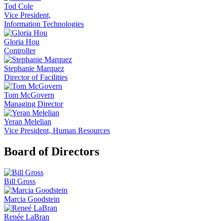
Tod Cole
Vice President,
Information Technologies
Gloria Hou
Controller
Stephanie Marquez
Director of Facilities
Tom McGovern
Managing Director
Yeran Melelian
Vice President, Human Resources
Board of Directors
Bill Gross
Marcia Goodstein
Renée LaBran