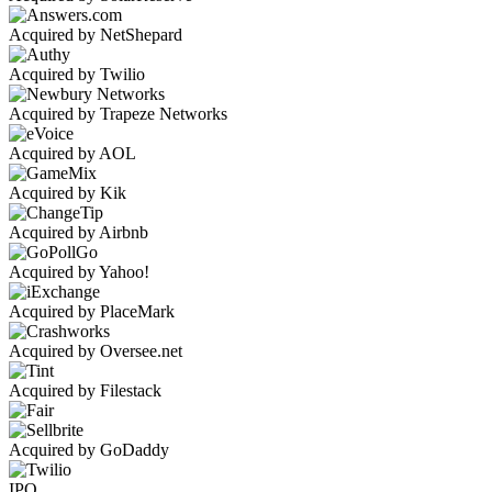
Acquired by NetShepard
Acquired by Twilio
Acquired by Trapeze Networks
Acquired by AOL
Acquired by Kik
Acquired by Airbnb
Acquired by Yahoo!
Acquired by PlaceMark
Acquired by Oversee.net
Acquired by Filestack
Acquired by GoDaddy
IPO