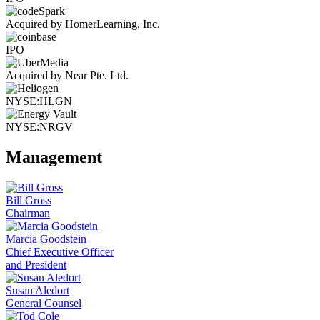
Acquired by HomerLearning, Inc.
IPO
Acquired by Near Pte. Ltd.
NYSE:HLGN
NYSE:NRGV
Management
Bill Gross
Chairman
Marcia Goodstein
Chief Executive Officer
and President
Susan Aledort
General Counsel