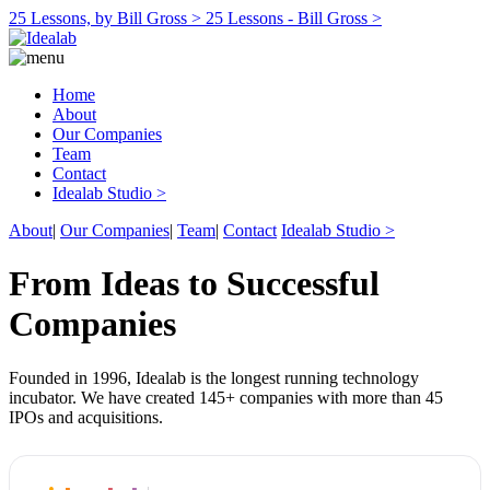
25 Lessons, by Bill Gross >
25 Lessons - Bill Gross >
Home
About
Our Companies
Team
Contact
Idealab Studio >
About
|
Our Companies
|
Team
|
Contact
Idealab Studio >
From Ideas to Successful
Companies
Founded in 1996, Idealab is the longest running technology
incubator. We have created 145+ companies with more than 45
IPOs and acquisitions.