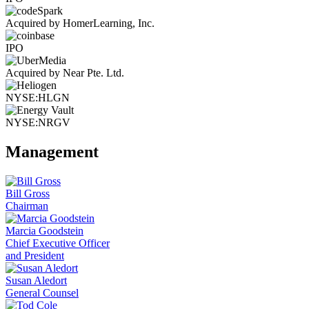
Acquired by HomerLearning, Inc.
IPO
Acquired by Near Pte. Ltd.
NYSE:HLGN
NYSE:NRGV
Management
Bill Gross
Chairman
Marcia Goodstein
Chief Executive Officer
and President
Susan Aledort
General Counsel