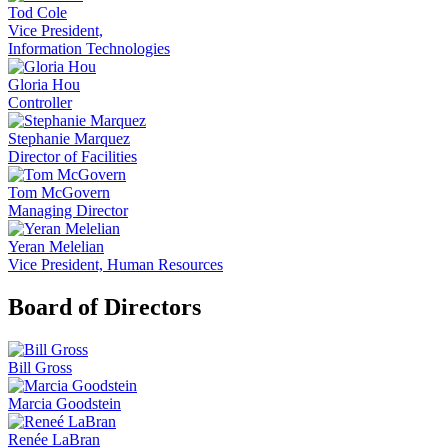
Tod Cole
Vice President,
Information Technologies
Gloria Hou
Controller
Stephanie Marquez
Director of Facilities
Tom McGovern
Managing Director
Yeran Melelian
Vice President, Human Resources
Board of Directors
Bill Gross
Marcia Goodstein
Renée LaBran