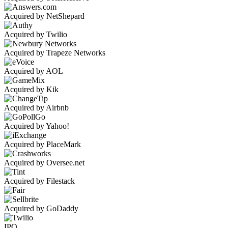
Acquired by NetShepard
Acquired by Twilio
Acquired by Trapeze Networks
Acquired by AOL
Acquired by Kik
Acquired by Airbnb
Acquired by Yahoo!
Acquired by PlaceMark
Acquired by Oversee.net
Acquired by Filestack
Acquired by GoDaddy
IPO