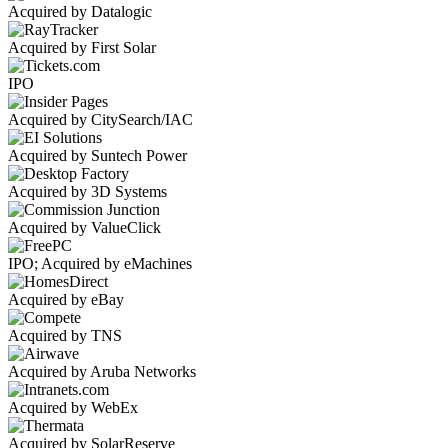
Acquired by Datalogic
Acquired by First Solar
IPO
Acquired by CitySearch/IAC
Acquired by Suntech Power
Acquired by 3D Systems
Acquired by ValueClick
IPO; Acquired by eMachines
Acquired by eBay
Acquired by TNS
Acquired by Aruba Networks
Acquired by WebEx
Acquired by SolarReserve