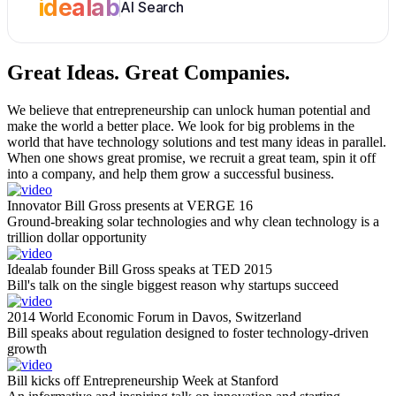
idealab
AI Search
Great Ideas.
Great Companies.
We believe that entrepreneurship can unlock human potential and
make the world a better place. We look for big problems in the
world that have technology solutions and test many ideas in parallel.
When one shows great promise, we recruit a great team, spin it off
into a company, and help them grow a successful business.
Innovator Bill Gross presents at VERGE 16
Ground-breaking solar technologies and why clean technology is a
trillion dollar opportunity
Idealab founder Bill Gross speaks at TED 2015
Bill's talk on the single biggest reason why startups succeed
2014 World Economic Forum in Davos, Switzerland
Bill speaks about regulation designed to foster technology-driven
growth
Bill kicks off Entrepreneurship Week at Stanford