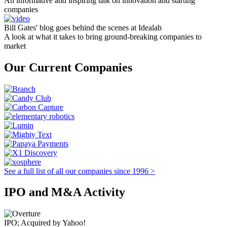
An informative and inspiring talk on innovation and starting
companies
Bill Gates' blog goes behind the scenes at Idealab
A look at what it takes to bring ground-breaking companies to
market
Our Current Companies
See a full list of all our companies since 1996 >
IPO and M&A Activity
IPO; Acquired by Yahoo!