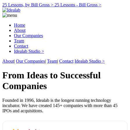
25 Lessons, by Bill Gross >
25 Lessons - Bill Gross >
Home
About
Our Companies
Team
Contact
Idealab Studio >
About
|
Our Companies
|
Team
|
Contact
Idealab Studio >
From Ideas to Successful
Companies
Founded in 1996, Idealab is the longest running technology
incubator. We have created 145+ companies with more than 45
IPOs and acquisitions.