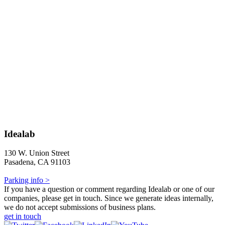
Idealab
130 W. Union Street
Pasadena, CA 91103
Parking info >
If you have a question or comment regarding Idealab or one of our
companies, please get in touch. Since we generate ideas internally,
we do not accept submissions of business plans.
get in touch