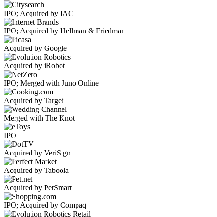
IPO; Acquired by IAC
IPO; Acquired by Hellman & Friedman
Acquired by Google
Acquired by iRobot
IPO; Merged with Juno Online
Acquired by Target
Merged with The Knot
IPO
Acquired by VeriSign
Acquired by Taboola
Acquired by PetSmart
IPO; Acquired by Compaq