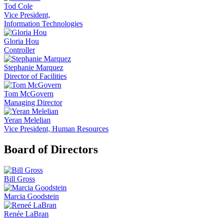
Tod Cole
Vice President,
Information Technologies
Gloria Hou
Controller
Stephanie Marquez
Director of Facilities
Tom McGovern
Managing Director
Yeran Melelian
Vice President, Human Resources
Board of Directors
Bill Gross
Marcia Goodstein
Renée LaBran