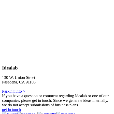
Idealab
130 W. Union Street
Pasadena, CA 91103
Parking info >
If you have a question or comment regarding Idealab or one of our
companies, please get in touch. Since we generate ideas internally,
we do not accept submissions of business plans.
get in touch