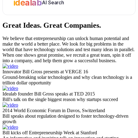
idealab
AI Search
Great Ideas.
Great Companies.
We believe that entrepreneurship can unlock human potential and
make the world a better place. We look for big problems in the
world that have technology solutions and test many ideas in parallel.
When one shows great promise, we recruit a great team, spin it off
into a company, and help them grow a successful business.
Innovator Bill Gross presents at VERGE 16
Ground-breaking solar technologies and why clean technology is a
trillion dollar opportunity
Idealab founder Bill Gross speaks at TED 2015
Bill's talk on the single biggest reason why startups succeed
2014 World Economic Forum in Davos, Switzerland
Bill speaks about regulation designed to foster technology-driven
growth
Bill kicks off Entrepreneurship Week at Stanford