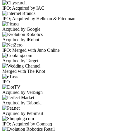
IPO; Acquired by IAC
IPO; Acquired by Hellman & Friedman
Acquired by Google
Acquired by iRobot
IPO; Merged with Juno Online
Acquired by Target
Merged with The Knot
IPO
Acquired by VeriSign
Acquired by Taboola
Acquired by PetSmart
IPO; Acquired by Compaq