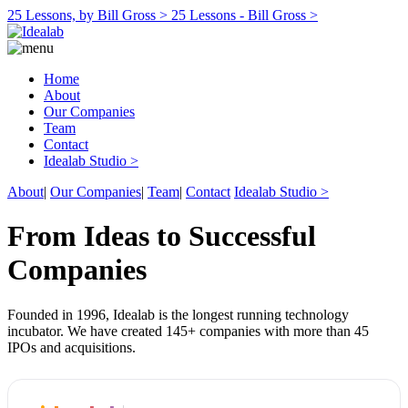
25 Lessons, by Bill Gross >
25 Lessons - Bill Gross >
Home
About
Our Companies
Team
Contact
Idealab Studio >
About
|
Our Companies
|
Team
|
Contact
Idealab Studio >
From Ideas to Successful
Companies
Founded in 1996, Idealab is the longest running technology
incubator. We have created 145+ companies with more than 45
IPOs and acquisitions.