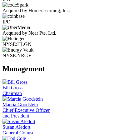
Acquired by HomerLearning, Inc.
IPO
Acquired by Near Pte. Ltd.
NYSE:HLGN
NYSE:NRGV
Management
Bill Gross
Chairman
Marcia Goodstein
Chief Executive Officer
and President
Susan Aledort
General Counsel