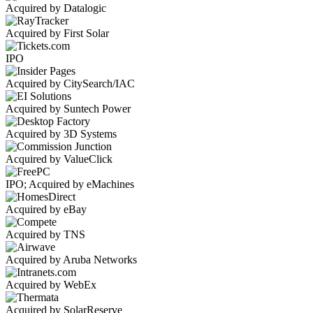
Acquired by Datalogic
Acquired by First Solar
IPO
Acquired by CitySearch/IAC
Acquired by Suntech Power
Acquired by 3D Systems
Acquired by ValueClick
IPO; Acquired by eMachines
Acquired by eBay
Acquired by TNS
Acquired by Aruba Networks
Acquired by WebEx
Acquired by SolarReserve