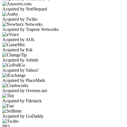
Acquired by NetShepard
Acquired by Twilio
Acquired by Trapeze Networks
Acquired by AOL
Acquired by Kik
Acquired by Airbnb
Acquired by Yahoo!
Acquired by PlaceMark
Acquired by Oversee.net
Acquired by Filestack
Acquired by GoDaddy
IPO