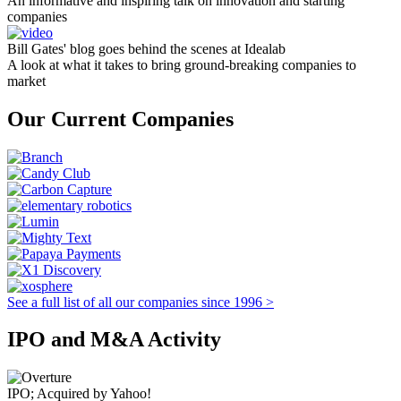
An informative and inspiring talk on innovation and starting
companies
Bill Gates' blog goes behind the scenes at Idealab
A look at what it takes to bring ground-breaking companies to
market
Our Current Companies
See a full list of all our companies since 1996 >
IPO and M&A Activity
IPO; Acquired by Yahoo!