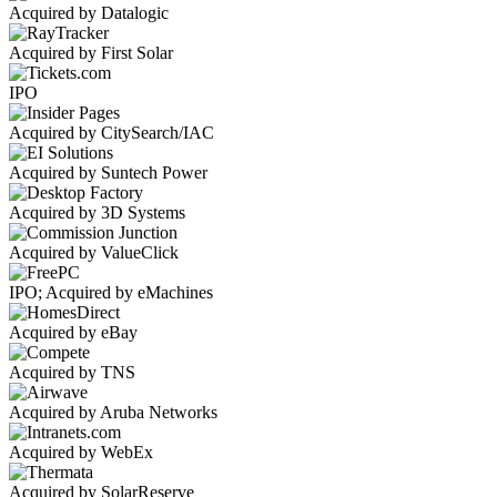
Acquired by Datalogic
Acquired by First Solar
IPO
Acquired by CitySearch/IAC
Acquired by Suntech Power
Acquired by 3D Systems
Acquired by ValueClick
IPO; Acquired by eMachines
Acquired by eBay
Acquired by TNS
Acquired by Aruba Networks
Acquired by WebEx
Acquired by SolarReserve