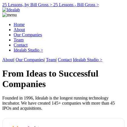
25 Lessons, by Bill Gross >
25 Lessons - Bill Gross >
Home
About
Our Companies
Team
Contact
Idealab Studio >
About
|
Our Companies
|
Team
|
Contact
Idealab Studio >
From Ideas to Successful
Companies
Founded in 1996, Idealab is the longest running technology
incubator. We have created 145+ companies with more than 45
IPOs and acquisitions.