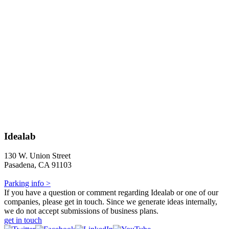
Idealab
130 W. Union Street
Pasadena, CA 91103
Parking info >
If you have a question or comment regarding Idealab or one of our
companies, please get in touch. Since we generate ideas internally,
we do not accept submissions of business plans.
get in touch