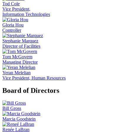
Tod Cole
Vice President,
Information Technologies
Gloria Hou
Controller
Stephanie Marquez
Director of Facilities
Tom McGovern
Managing Director
Yeran Melelian
Vice President, Human Resources
Board of Directors
Bill Gross
Marcia Goodstein
Renée LaBran