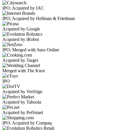
IPO; Acquired by IAC
IPO; Acquired by Hellman & Friedman
Acquired by Google
Acquired by iRobot
IPO; Merged with Juno Online
Acquired by Target
Merged with The Knot
IPO
Acquired by VeriSign
Acquired by Taboola
Acquired by PetSmart
IPO; Acquired by Compaq