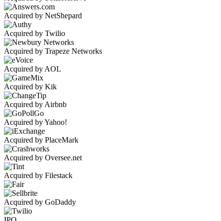
Acquired by NetShepard
Acquired by Twilio
Acquired by Trapeze Networks
Acquired by AOL
Acquired by Kik
Acquired by Airbnb
Acquired by Yahoo!
Acquired by PlaceMark
Acquired by Oversee.net
Acquired by Filestack
Acquired by GoDaddy
IPO