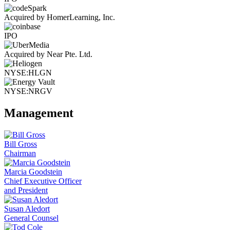
Acquired by HomerLearning, Inc.
IPO
Acquired by Near Pte. Ltd.
NYSE:HLGN
NYSE:NRGV
Management
Bill Gross
Chairman
Marcia Goodstein
Chief Executive Officer
and President
Susan Aledort
General Counsel