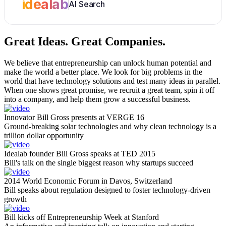
idealab
AI Search
Great Ideas.
Great Companies.
We believe that entrepreneurship can unlock human potential and
make the world a better place. We look for big problems in the
world that have technology solutions and test many ideas in parallel.
When one shows great promise, we recruit a great team, spin it off
into a company, and help them grow a successful business.
Innovator Bill Gross presents at VERGE 16
Ground-breaking solar technologies and why clean technology is a
trillion dollar opportunity
Idealab founder Bill Gross speaks at TED 2015
Bill's talk on the single biggest reason why startups succeed
2014 World Economic Forum in Davos, Switzerland
Bill speaks about regulation designed to foster technology-driven
growth
Bill kicks off Entrepreneurship Week at Stanford