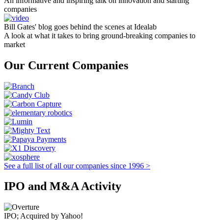
An informative and inspiring talk on innovation and starting
companies
Bill Gates' blog goes behind the scenes at Idealab
A look at what it takes to bring ground-breaking companies to
market
Our Current Companies
See a full list of all our companies since 1996 >
IPO and M&A Activity
IPO; Acquired by Yahoo!