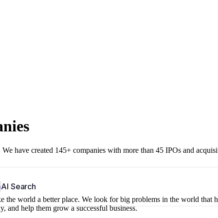
anies
r. We have created 145+ companies with more than 45 IPOs and acquisi
b
AI Search
 the world a better place. We look for big problems in the world that 
ny, and help them grow a successful business.