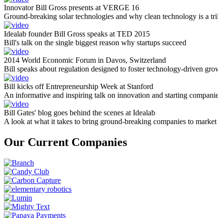
Innovator Bill Gross presents at VERGE 16
Ground-breaking solar technologies and why clean technology is a tril
Idealab founder Bill Gross speaks at TED 2015
Bill's talk on the single biggest reason why startups succeed
2014 World Economic Forum in Davos, Switzerland
Bill speaks about regulation designed to foster technology-driven gro
Bill kicks off Entrepreneurship Week at Stanford
An informative and inspiring talk on innovation and starting compani
Bill Gates' blog goes behind the scenes at Idealab
A look at what it takes to bring ground-breaking companies to market
Our Current Companies