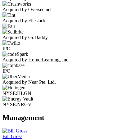
Acquired by Oversee.net
Acquired by Filestack
Acquired by GoDaddy
IPO
Acquired by HomerLearning, Inc.
IPO
Acquired by Near Pte. Ltd.
NYSE:HLGN
NYSE:NRGV
Management
Bill Gross