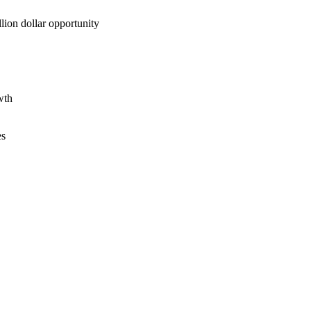
lion dollar opportunity
wth
es