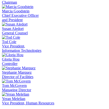
Chairman
Marcia Goodstein
Chief Executive Officer
and President
Susan Aledort
General Counsel
Tod Cole
Vice President,
Information Technologies
Gloria Hou
Controller
Stephanie Marquez
Director of Facilities
Tom McGovern
Managing Director
Yeran Melelian
Vice President, Human Resources