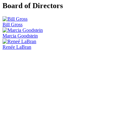
Board of Directors
Bill Gross
Marcia Goodstein
Renée LaBran