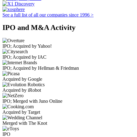
See a full list of all our companies since 1996 >
IPO and M&A Activity
IPO; Acquired by Yahoo!
IPO; Acquired by IAC
IPO; Acquired by Hellman & Friedman
Acquired by Google
Acquired by iRobot
IPO; Merged with Juno Online
Acquired by Target
Merged with The Knot
IPO