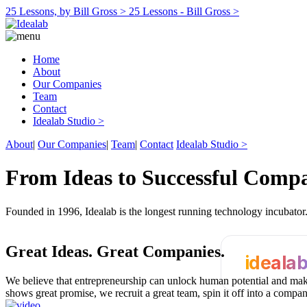
25 Lessons, by Bill Gross >
25 Lessons - Bill Gross >
Home
About
Our Companies
Team
Contact
Idealab Studio >
About
|
Our Companies
|
Team
|
Contact
Idealab Studio >
From Ideas to Successful Comp
Founded in 1996, Idealab is the longest running technology incubato
Great Ideas.
Great Companies.
ideala
We believe that entrepreneurship can unlock human potential and make
shows great promise, we recruit a great team, spin it off into a compa