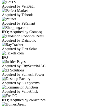
Acquired by VeriSign
Acquired by Taboola
Acquired by PetSmart
IPO; Acquired by Compaq
Acquired by Datalogic
Acquired by First Solar
IPO
Acquired by CitySearch/IAC
Acquired by Suntech Power
Acquired by 3D Systems
Acquired by ValueClick
IPO; Acquired by eMachines