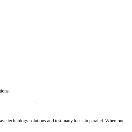
tions.
have technology solutions and test many ideas in parallel. When one