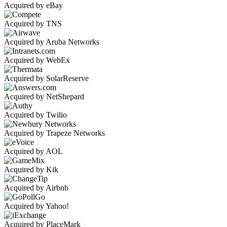
Acquired by eBay
Acquired by TNS
Acquired by Aruba Networks
Acquired by WebEx
Acquired by SolarReserve
Acquired by NetShepard
Acquired by Twilio
Acquired by Trapeze Networks
Acquired by AOL
Acquired by Kik
Acquired by Airbnb
Acquired by Yahoo!
Acquired by PlaceMark