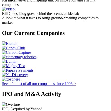
An informative and inspiring talk on innovation and starting
companies
Bill Gates' blog goes behind the scenes at Idealab
A look at what it takes to bring ground-breaking companies to
market
Our Current Companies
See a full list of all our companies since 1996 >
IPO and M&A Activity
IPO; Acquired by Yahoo!