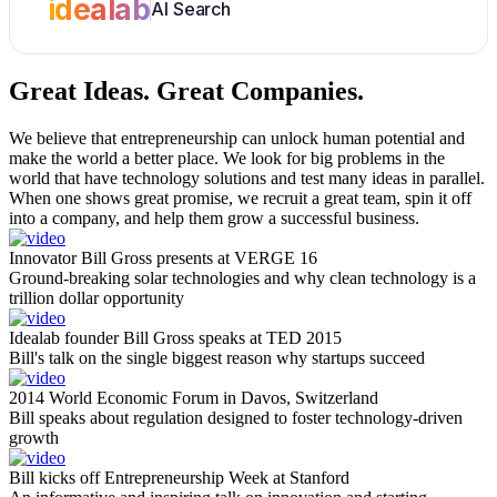
idealab
AI Search
Great Ideas.
Great Companies.
We believe that entrepreneurship can unlock human potential and
make the world a better place. We look for big problems in the
world that have technology solutions and test many ideas in parallel.
When one shows great promise, we recruit a great team, spin it off
into a company, and help them grow a successful business.
Innovator Bill Gross presents at VERGE 16
Ground-breaking solar technologies and why clean technology is a
trillion dollar opportunity
Idealab founder Bill Gross speaks at TED 2015
Bill's talk on the single biggest reason why startups succeed
2014 World Economic Forum in Davos, Switzerland
Bill speaks about regulation designed to foster technology-driven
growth
Bill kicks off Entrepreneurship Week at Stanford