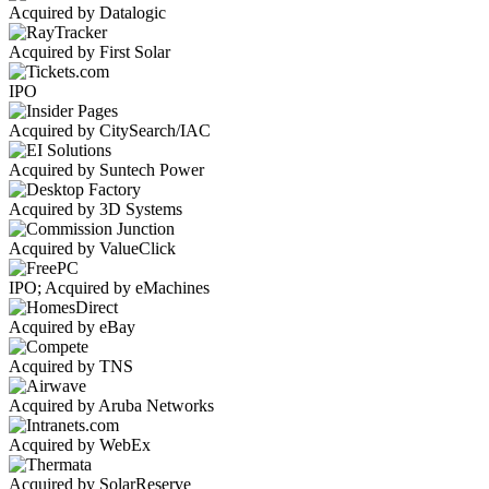
Acquired by Datalogic
Acquired by First Solar
IPO
Acquired by CitySearch/IAC
Acquired by Suntech Power
Acquired by 3D Systems
Acquired by ValueClick
IPO; Acquired by eMachines
Acquired by eBay
Acquired by TNS
Acquired by Aruba Networks
Acquired by WebEx
Acquired by SolarReserve