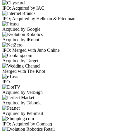
IPO; Acquired by IAC
IPO; Acquired by Hellman & Friedman
Acquired by Google
Acquired by iRobot
IPO; Merged with Juno Online
Acquired by Target
Merged with The Knot
IPO
Acquired by VeriSign
Acquired by Taboola
Acquired by PetSmart
IPO; Acquired by Compaq