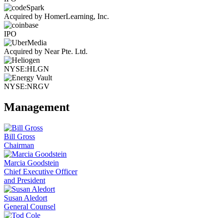
Acquired by HomerLearning, Inc.
IPO
Acquired by Near Pte. Ltd.
NYSE:HLGN
NYSE:NRGV
Management
Bill Gross
Chairman
Marcia Goodstein
Chief Executive Officer
and President
Susan Aledort
General Counsel