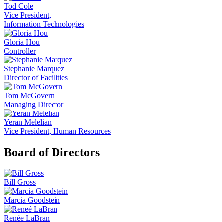
Tod Cole
Vice President,
Information Technologies
Gloria Hou
Controller
Stephanie Marquez
Director of Facilities
Tom McGovern
Managing Director
Yeran Melelian
Vice President, Human Resources
Board of Directors
Bill Gross
Marcia Goodstein
Renée LaBran