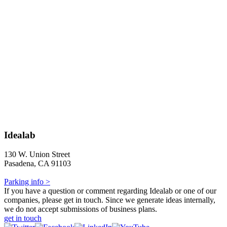
Idealab
130 W. Union Street
Pasadena, CA 91103
Parking info >
If you have a question or comment regarding Idealab or one of our
companies, please get in touch. Since we generate ideas internally,
we do not accept submissions of business plans.
get in touch