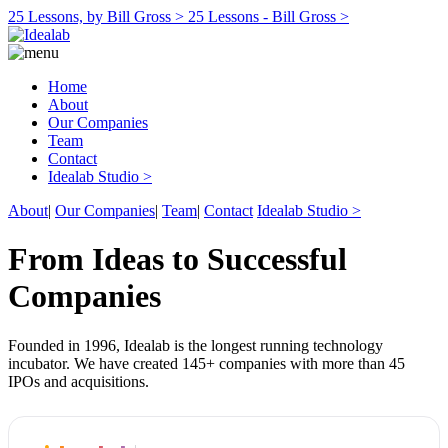
25 Lessons, by Bill Gross >
25 Lessons - Bill Gross >
Home
About
Our Companies
Team
Contact
Idealab Studio >
About
|
Our Companies
|
Team
|
Contact
Idealab Studio >
From Ideas to Successful
Companies
Founded in 1996, Idealab is the longest running technology
incubator. We have created 145+ companies with more than 45
IPOs and acquisitions.