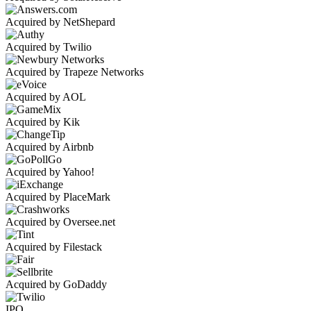
Acquired by NetShepard
Acquired by Twilio
Acquired by Trapeze Networks
Acquired by AOL
Acquired by Kik
Acquired by Airbnb
Acquired by Yahoo!
Acquired by PlaceMark
Acquired by Oversee.net
Acquired by Filestack
Acquired by GoDaddy
IPO