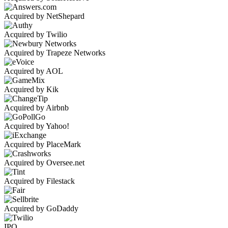
Acquired by NetShepard
Acquired by Twilio
Acquired by Trapeze Networks
Acquired by AOL
Acquired by Kik
Acquired by Airbnb
Acquired by Yahoo!
Acquired by PlaceMark
Acquired by Oversee.net
Acquired by Filestack
Acquired by GoDaddy
IPO