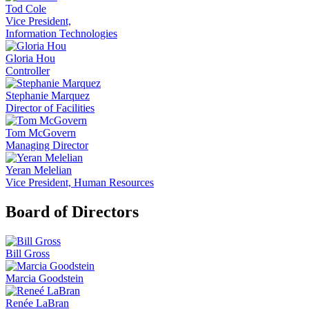
Tod Cole
Vice President,
Information Technologies
Gloria Hou
Controller
Stephanie Marquez
Director of Facilities
Tom McGovern
Managing Director
Yeran Melelian
Vice President, Human Resources
Board of Directors
Bill Gross
Marcia Goodstein
Renée LaBran