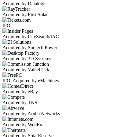
Acquired by Datalogic
Acquired by First Solar
IPO
Acquired by CitySearch/IAC
Acquired by Suntech Power
Acquired by 3D Systems
Acquired by ValueClick
IPO; Acquired by eMachines
Acquired by eBay
Acquired by TNS
Acquired by Aruba Networks
Acquired by WebEx
Acquired by SolarReserve