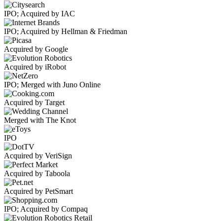
IPO; Acquired by IAC
IPO; Acquired by Hellman & Friedman
Acquired by Google
Acquired by iRobot
IPO; Merged with Juno Online
Acquired by Target
Merged with The Knot
IPO
Acquired by VeriSign
Acquired by Taboola
Acquired by PetSmart
IPO; Acquired by Compaq