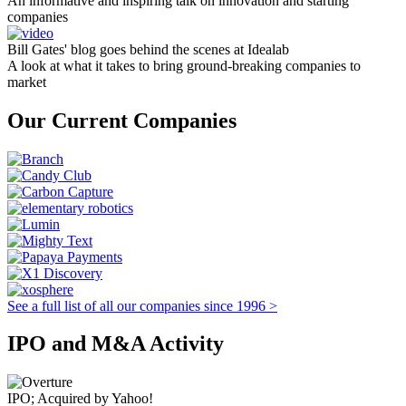
An informative and inspiring talk on innovation and starting
companies
Bill Gates' blog goes behind the scenes at Idealab
A look at what it takes to bring ground-breaking companies to
market
Our Current Companies
See a full list of all our companies since 1996 >
IPO and M&A Activity
IPO; Acquired by Yahoo!