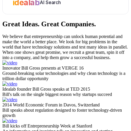
idealab
AI Search
Great Ideas.
Great Companies.
We believe that entrepreneurship can unlock human potential and
make the world a better place. We look for big problems in the
world that have technology solutions and test many ideas in parallel.
When one shows great promise, we recruit a great team, spin it off
into a company, and help them grow a successful business.
Innovator Bill Gross presents at VERGE 16
Ground-breaking solar technologies and why clean technology is a
trillion dollar opportunity
Idealab founder Bill Gross speaks at TED 2015
Bill's talk on the single biggest reason why startups succeed
2014 World Economic Forum in Davos, Switzerland
Bill speaks about regulation designed to foster technology-driven
growth
Bill kicks off Entrepreneurship Week at Stanford