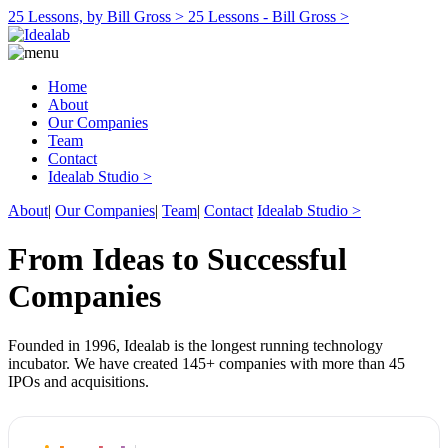
25 Lessons, by Bill Gross >
25 Lessons - Bill Gross >
Home
About
Our Companies
Team
Contact
Idealab Studio >
About
|
Our Companies
|
Team
|
Contact
Idealab Studio >
From Ideas to Successful
Companies
Founded in 1996, Idealab is the longest running technology
incubator. We have created 145+ companies with more than 45
IPOs and acquisitions.