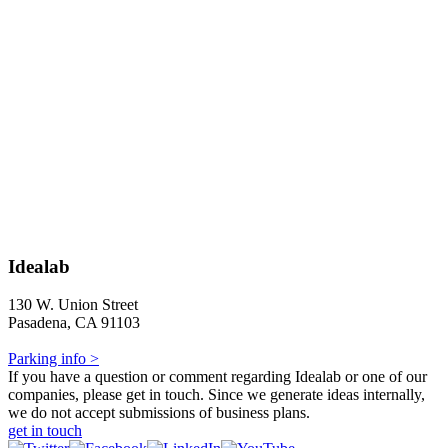
Idealab
130 W. Union Street
Pasadena, CA 91103
Parking info >
If you have a question or comment regarding Idealab or one of our
companies, please get in touch. Since we generate ideas internally,
we do not accept submissions of business plans.
get in touch