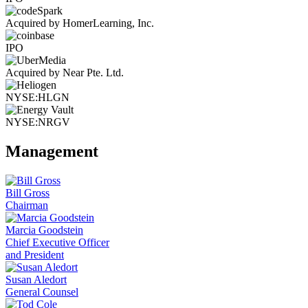
Acquired by HomerLearning, Inc.
IPO
Acquired by Near Pte. Ltd.
NYSE:HLGN
NYSE:NRGV
Management
Bill Gross
Chairman
Marcia Goodstein
Chief Executive Officer
and President
Susan Aledort
General Counsel