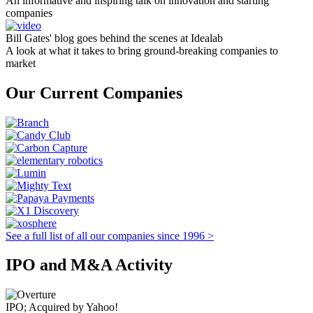
An informative and inspiring talk on innovation and starting
companies
Bill Gates' blog goes behind the scenes at Idealab
A look at what it takes to bring ground-breaking companies to
market
Our Current Companies
See a full list of all our companies since 1996 >
IPO and M&A Activity
IPO; Acquired by Yahoo!