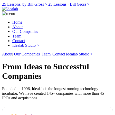
25 Lessons, by Bill Gross >
25 Lessons - Bill Gross >
Home
About
Our Companies
Team
Contact
Idealab Studio >
About
|
Our Companies
|
Team
|
Contact
Idealab Studio >
From Ideas to Successful
Companies
Founded in 1996, Idealab is the longest running technology
incubator. We have created 145+ companies with more than 45
IPOs and acquisitions.