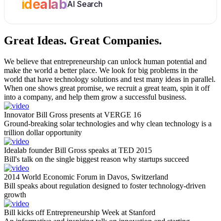
idealab
AI Search
Great Ideas.
Great Companies.
We believe that entrepreneurship can unlock human potential and
make the world a better place. We look for big problems in the
world that have technology solutions and test many ideas in parallel.
When one shows great promise, we recruit a great team, spin it off
into a company, and help them grow a successful business.
Innovator Bill Gross presents at VERGE 16
Ground-breaking solar technologies and why clean technology is a
trillion dollar opportunity
Idealab founder Bill Gross speaks at TED 2015
Bill's talk on the single biggest reason why startups succeed
2014 World Economic Forum in Davos, Switzerland
Bill speaks about regulation designed to foster technology-driven
growth
Bill kicks off Entrepreneurship Week at Stanford