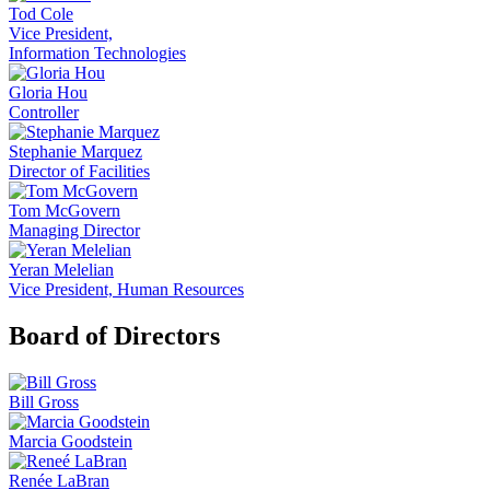
Tod Cole
Vice President,
Information Technologies
Gloria Hou
Controller
Stephanie Marquez
Director of Facilities
Tom McGovern
Managing Director
Yeran Melelian
Vice President, Human Resources
Board of Directors
Bill Gross
Marcia Goodstein
Renée LaBran