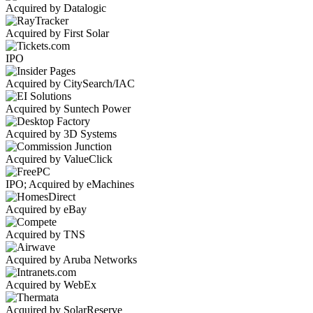
Acquired by Datalogic
Acquired by First Solar
IPO
Acquired by CitySearch/IAC
Acquired by Suntech Power
Acquired by 3D Systems
Acquired by ValueClick
IPO; Acquired by eMachines
Acquired by eBay
Acquired by TNS
Acquired by Aruba Networks
Acquired by WebEx
Acquired by SolarReserve