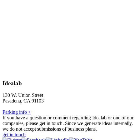
Idealab
130 W. Union Street
Pasadena, CA 91103
Parking info >
If you have a question or comment regarding Idealab or one of our
companies, please get in touch. Since we generate ideas internally,
we do not accept submissions of business plans.
get in touch