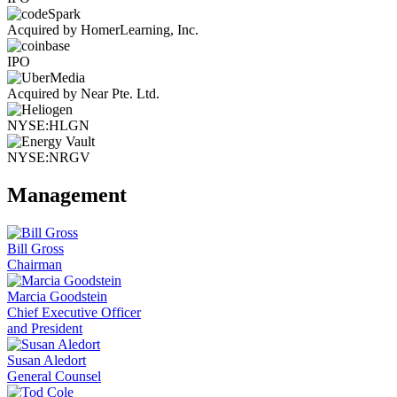
Acquired by HomerLearning, Inc.
IPO
Acquired by Near Pte. Ltd.
NYSE:HLGN
NYSE:NRGV
Management
Bill Gross
Chairman
Marcia Goodstein
Chief Executive Officer
and President
Susan Aledort
General Counsel