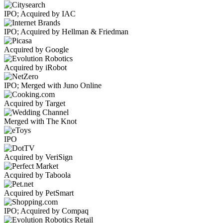
IPO; Acquired by IAC
IPO; Acquired by Hellman & Friedman
Acquired by Google
Acquired by iRobot
IPO; Merged with Juno Online
Acquired by Target
Merged with The Knot
IPO
Acquired by VeriSign
Acquired by Taboola
Acquired by PetSmart
IPO; Acquired by Compaq