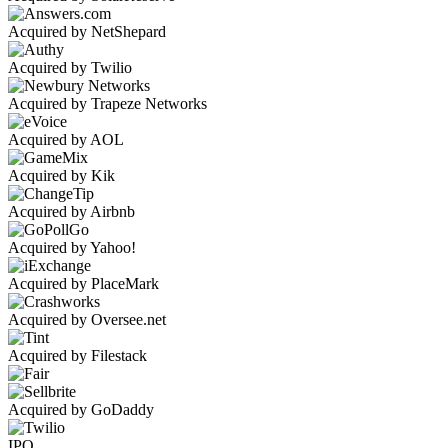
Acquired by NetShepard
Acquired by Twilio
Acquired by Trapeze Networks
Acquired by AOL
Acquired by Kik
Acquired by Airbnb
Acquired by Yahoo!
Acquired by PlaceMark
Acquired by Oversee.net
Acquired by Filestack
Acquired by GoDaddy
IPO