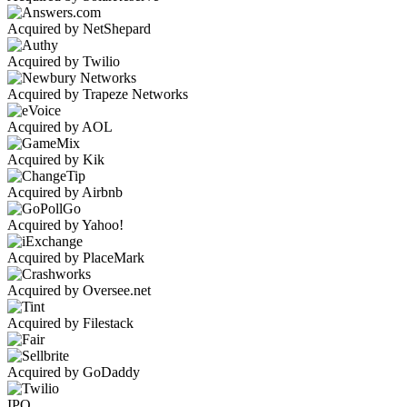
Acquired by NetShepard
Acquired by Twilio
Acquired by Trapeze Networks
Acquired by AOL
Acquired by Kik
Acquired by Airbnb
Acquired by Yahoo!
Acquired by PlaceMark
Acquired by Oversee.net
Acquired by Filestack
Acquired by GoDaddy
IPO