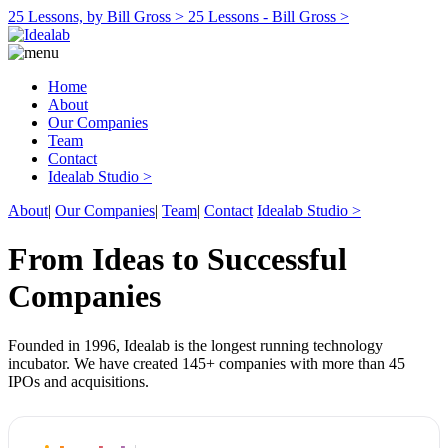
25 Lessons, by Bill Gross >
25 Lessons - Bill Gross >
Home
About
Our Companies
Team
Contact
Idealab Studio >
About
|
Our Companies
|
Team
|
Contact
Idealab Studio >
From Ideas to Successful
Companies
Founded in 1996, Idealab is the longest running technology
incubator. We have created 145+ companies with more than 45
IPOs and acquisitions.