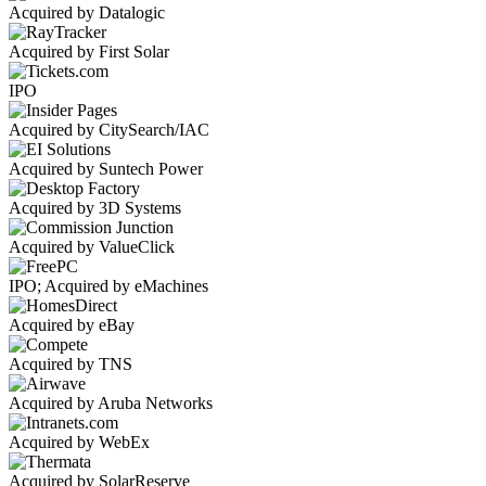
Acquired by Datalogic
Acquired by First Solar
IPO
Acquired by CitySearch/IAC
Acquired by Suntech Power
Acquired by 3D Systems
Acquired by ValueClick
IPO; Acquired by eMachines
Acquired by eBay
Acquired by TNS
Acquired by Aruba Networks
Acquired by WebEx
Acquired by SolarReserve