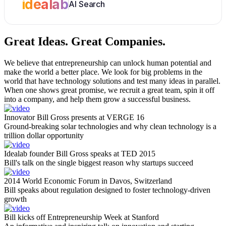
idealab
AI Search
Great Ideas.
Great Companies.
We believe that entrepreneurship can unlock human potential and
make the world a better place. We look for big problems in the
world that have technology solutions and test many ideas in parallel.
When one shows great promise, we recruit a great team, spin it off
into a company, and help them grow a successful business.
Innovator Bill Gross presents at VERGE 16
Ground-breaking solar technologies and why clean technology is a
trillion dollar opportunity
Idealab founder Bill Gross speaks at TED 2015
Bill's talk on the single biggest reason why startups succeed
2014 World Economic Forum in Davos, Switzerland
Bill speaks about regulation designed to foster technology-driven
growth
Bill kicks off Entrepreneurship Week at Stanford