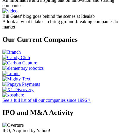
An informative and inspiring talk on innovation and starting
companies
Bill Gates' blog goes behind the scenes at Idealab
A look at what it takes to bring ground-breaking companies to
market
Our Current Companies
See a full list of all our companies since 1996 >
IPO and M&A Activity
IPO; Acquired by Yahoo!