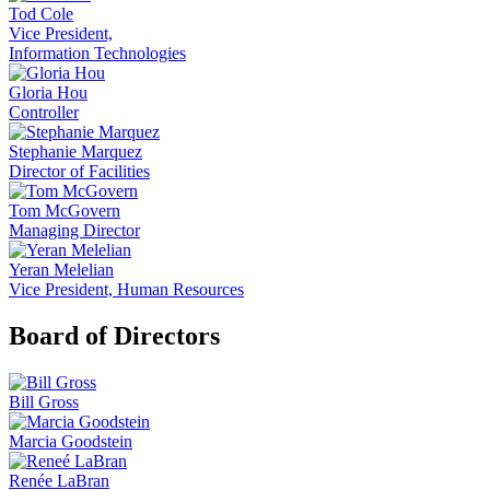
Tod Cole
Vice President,
Information Technologies
Gloria Hou
Controller
Stephanie Marquez
Director of Facilities
Tom McGovern
Managing Director
Yeran Melelian
Vice President, Human Resources
Board of Directors
Bill Gross
Marcia Goodstein
Renée LaBran