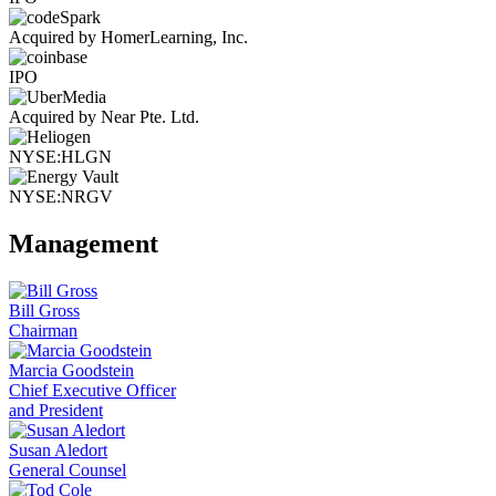
Acquired by HomerLearning, Inc.
IPO
Acquired by Near Pte. Ltd.
NYSE:HLGN
NYSE:NRGV
Management
Bill Gross
Chairman
Marcia Goodstein
Chief Executive Officer
and President
Susan Aledort
General Counsel