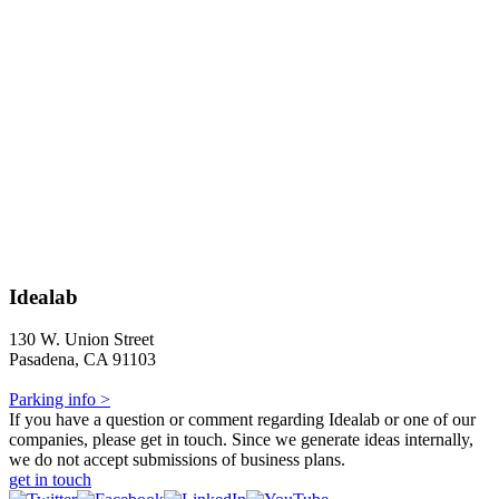
Idealab
130 W. Union Street
Pasadena, CA 91103
Parking info >
If you have a question or comment regarding Idealab or one of our
companies, please get in touch. Since we generate ideas internally,
we do not accept submissions of business plans.
get in touch