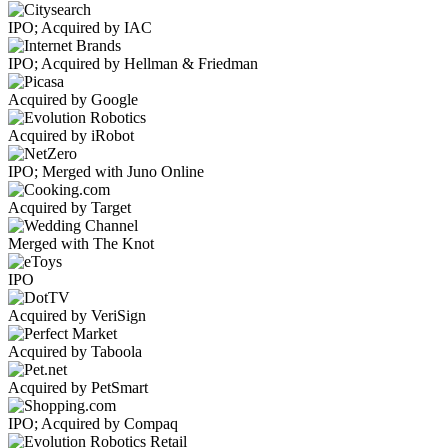
IPO; Acquired by IAC
IPO; Acquired by Hellman & Friedman
Acquired by Google
Acquired by iRobot
IPO; Merged with Juno Online
Acquired by Target
Merged with The Knot
IPO
Acquired by VeriSign
Acquired by Taboola
Acquired by PetSmart
IPO; Acquired by Compaq