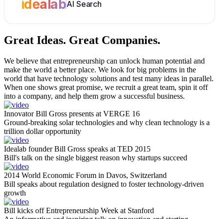
idealab
AI Search
Great Ideas.
Great Companies.
We believe that entrepreneurship can unlock human potential and
make the world a better place. We look for big problems in the
world that have technology solutions and test many ideas in parallel.
When one shows great promise, we recruit a great team, spin it off
into a company, and help them grow a successful business.
Innovator Bill Gross presents at VERGE 16
Ground-breaking solar technologies and why clean technology is a
trillion dollar opportunity
Idealab founder Bill Gross speaks at TED 2015
Bill's talk on the single biggest reason why startups succeed
2014 World Economic Forum in Davos, Switzerland
Bill speaks about regulation designed to foster technology-driven
growth
Bill kicks off Entrepreneurship Week at Stanford