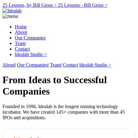
25 Lessons, by Bill Gross >
25 Lessons - Bill Gross >
Home
About
Our Companies
Team
Contact
Idealab Studio >
About
|
Our Companies
|
Team
|
Contact
Idealab Studio >
From Ideas to Successful
Companies
Founded in 1996, Idealab is the longest running technology
incubator. We have created 145+ companies with more than 45
IPOs and acquisitions.