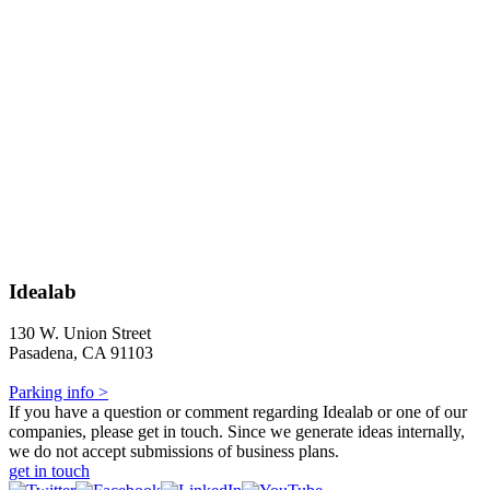
Idealab
130 W. Union Street
Pasadena, CA 91103
Parking info >
If you have a question or comment regarding Idealab or one of our
companies, please get in touch. Since we generate ideas internally,
we do not accept submissions of business plans.
get in touch