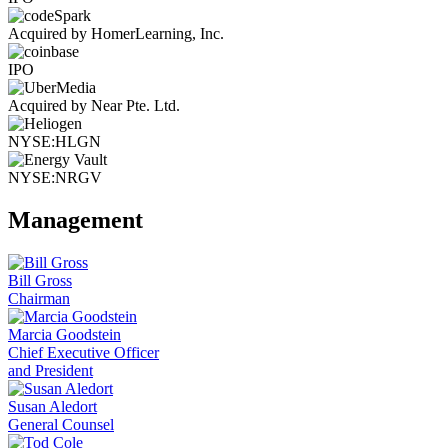
Acquired by HomerLearning, Inc.
IPO
Acquired by Near Pte. Ltd.
NYSE:HLGN
NYSE:NRGV
Management
Bill Gross
Chairman
Marcia Goodstein
Chief Executive Officer
and President
Susan Aledort
General Counsel