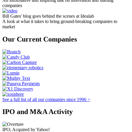
An informative and inspiring talk on innovation and starting
companies
Bill Gates' blog goes behind the scenes at Idealab
A look at what it takes to bring ground-breaking companies to
market
Our Current Companies
See a full list of all our companies since 1996 >
IPO and M&A Activity
IPO; Acquired by Yahoo!