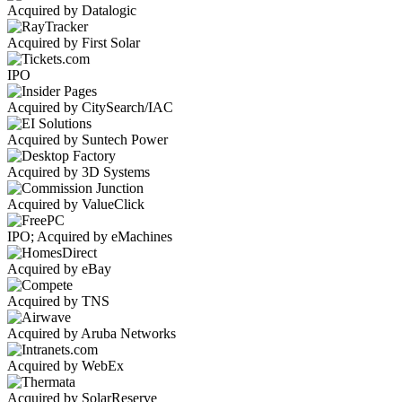
Acquired by Datalogic
Acquired by First Solar
IPO
Acquired by CitySearch/IAC
Acquired by Suntech Power
Acquired by 3D Systems
Acquired by ValueClick
IPO; Acquired by eMachines
Acquired by eBay
Acquired by TNS
Acquired by Aruba Networks
Acquired by WebEx
Acquired by SolarReserve