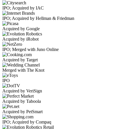
IPO; Acquired by IAC
IPO; Acquired by Hellman & Friedman
Acquired by Google
Acquired by iRobot
IPO; Merged with Juno Online
Acquired by Target
Merged with The Knot
IPO
Acquired by VeriSign
Acquired by Taboola
Acquired by PetSmart
IPO; Acquired by Compaq