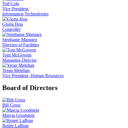
Tod Cole
Vice President,
Information Technologies
Gloria Hou
Controller
Stephanie Marquez
Director of Facilities
Tom McGovern
Managing Director
Yeran Melelian
Vice President, Human Resources
Board of Directors
Bill Gross
Marcia Goodstein
Renée LaBran