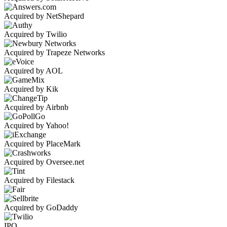
Acquired by NetShepard
Acquired by Twilio
Acquired by Trapeze Networks
Acquired by AOL
Acquired by Kik
Acquired by Airbnb
Acquired by Yahoo!
Acquired by PlaceMark
Acquired by Oversee.net
Acquired by Filestack
Acquired by GoDaddy
IPO