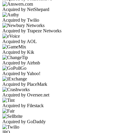
Acquired by NetShepard
Acquired by Twilio
Acquired by Trapeze Networks
Acquired by AOL
Acquired by Kik
Acquired by Airbnb
Acquired by Yahoo!
Acquired by PlaceMark
Acquired by Oversee.net
Acquired by Filestack
Acquired by GoDaddy
IPO