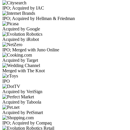
IPO; Acquired by IAC
IPO; Acquired by Hellman & Friedman
Acquired by Google
Acquired by iRobot
IPO; Merged with Juno Online
Acquired by Target
Merged with The Knot
IPO
Acquired by VeriSign
Acquired by Taboola
Acquired by PetSmart
IPO; Acquired by Compaq