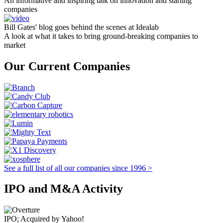
An informative and inspiring talk on innovation and starting
companies
Bill Gates' blog goes behind the scenes at Idealab
A look at what it takes to bring ground-breaking companies to
market
Our Current Companies
See a full list of all our companies since 1996 >
IPO and M&A Activity
IPO; Acquired by Yahoo!