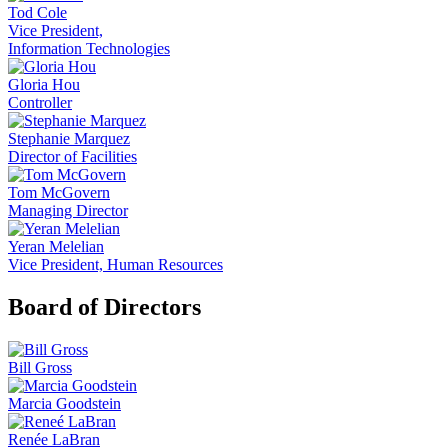
Tod Cole
Vice President,
Information Technologies
Gloria Hou
Controller
Stephanie Marquez
Director of Facilities
Tom McGovern
Managing Director
Yeran Melelian
Vice President, Human Resources
Board of Directors
Bill Gross
Marcia Goodstein
Renée LaBran