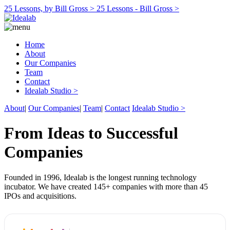
25 Lessons, by Bill Gross >
25 Lessons - Bill Gross >
Home
About
Our Companies
Team
Contact
Idealab Studio >
About
|
Our Companies
|
Team
|
Contact
Idealab Studio >
From Ideas to Successful
Companies
Founded in 1996, Idealab is the longest running technology
incubator. We have created 145+ companies with more than 45
IPOs and acquisitions.