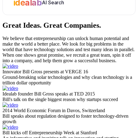
idealab
AI Search
Great Ideas.
Great Companies.
We believe that entrepreneurship can unlock human potential and
make the world a better place. We look for big problems in the
world that have technology solutions and test many ideas in parallel.
When one shows great promise, we recruit a great team, spin it off
into a company, and help them grow a successful business.
Innovator Bill Gross presents at VERGE 16
Ground-breaking solar technologies and why clean technology is a
trillion dollar opportunity
Idealab founder Bill Gross speaks at TED 2015
Bill's talk on the single biggest reason why startups succeed
2014 World Economic Forum in Davos, Switzerland
Bill speaks about regulation designed to foster technology-driven
growth
Bill kicks off Entrepreneurship Week at Stanford