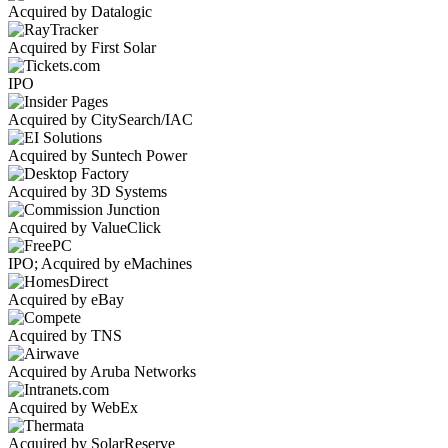
Acquired by Datalogic
Acquired by First Solar
IPO
Acquired by CitySearch/IAC
Acquired by Suntech Power
Acquired by 3D Systems
Acquired by ValueClick
IPO; Acquired by eMachines
Acquired by eBay
Acquired by TNS
Acquired by Aruba Networks
Acquired by WebEx
Acquired by SolarReserve