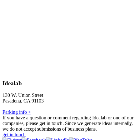
Idealab
130 W. Union Street
Pasadena, CA 91103
Parking info >
If you have a question or comment regarding Idealab or one of our
companies, please get in touch. Since we generate ideas internally,
we do not accept submissions of business plans.
get in touch