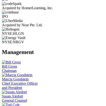
Acquired by HomerLearning, Inc.
IPO
Acquired by Near Pte. Ltd.
NYSE:HLGN
NYSE:NRGV
Management
Bill Gross
Chairman
Marcia Goodstein
Chief Executive Officer
and President
Susan Aledort
General Counsel