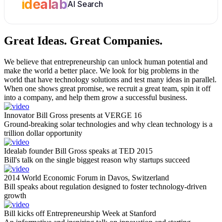
idealab
AI Search
Great Ideas.
Great Companies.
We believe that entrepreneurship can unlock human potential and
make the world a better place. We look for big problems in the
world that have technology solutions and test many ideas in parallel.
When one shows great promise, we recruit a great team, spin it off
into a company, and help them grow a successful business.
Innovator Bill Gross presents at VERGE 16
Ground-breaking solar technologies and why clean technology is a
trillion dollar opportunity
Idealab founder Bill Gross speaks at TED 2015
Bill's talk on the single biggest reason why startups succeed
2014 World Economic Forum in Davos, Switzerland
Bill speaks about regulation designed to foster technology-driven
growth
Bill kicks off Entrepreneurship Week at Stanford