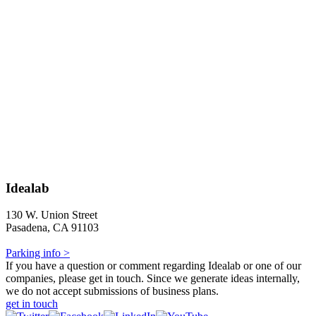
Idealab
130 W. Union Street
Pasadena, CA 91103
Parking info >
If you have a question or comment regarding Idealab or one of our
companies, please get in touch. Since we generate ideas internally,
we do not accept submissions of business plans.
get in touch