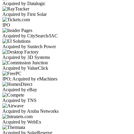
Acquired by Datalogic
Acquired by First Solar
IPO
Acquired by CitySearch/IAC
Acquired by Suntech Power
Acquired by 3D Systems
Acquired by ValueClick
IPO; Acquired by eMachines
Acquired by eBay
Acquired by TNS
Acquired by Aruba Networks
Acquired by WebEx
Acquired by SolarReserve