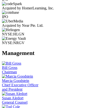
Acquired by HomerLearning, Inc.
IPO
Acquired by Near Pte. Ltd.
NYSE:HLGN
NYSE:NRGV
Management
Bill Gross
Chairman
Marcia Goodstein
Chief Executive Officer
and President
Susan Aledort
General Counsel