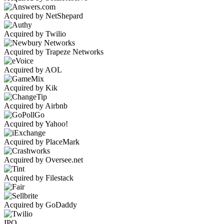
Acquired by NetShepard
Acquired by Twilio
Acquired by Trapeze Networks
Acquired by AOL
Acquired by Kik
Acquired by Airbnb
Acquired by Yahoo!
Acquired by PlaceMark
Acquired by Oversee.net
Acquired by Filestack
Acquired by GoDaddy
IPO