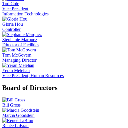
Tod Cole
Vice President,
Information Technologies
Gloria Hou
Controller
Stephanie Marquez
Director of Facilities
Tom McGovern
Managing Director
Yeran Melelian
Vice President, Human Resources
Board of Directors
Bill Gross
Marcia Goodstein
Renée LaBran