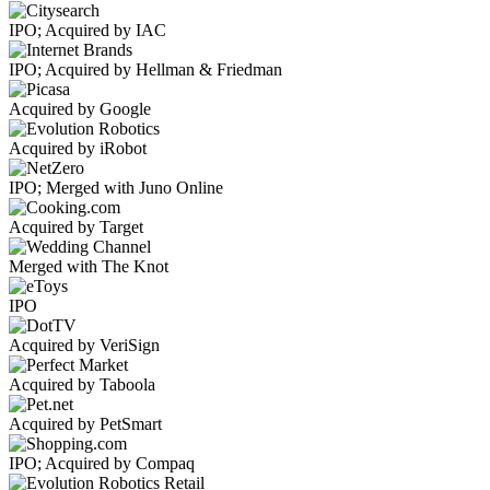
IPO; Acquired by IAC
IPO; Acquired by Hellman & Friedman
Acquired by Google
Acquired by iRobot
IPO; Merged with Juno Online
Acquired by Target
Merged with The Knot
IPO
Acquired by VeriSign
Acquired by Taboola
Acquired by PetSmart
IPO; Acquired by Compaq