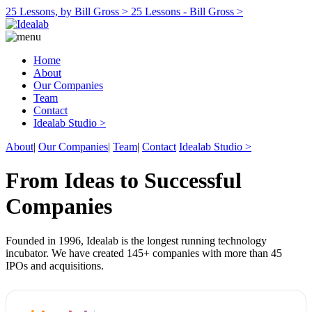
25 Lessons, by Bill Gross >
25 Lessons - Bill Gross >
Home
About
Our Companies
Team
Contact
Idealab Studio >
About
|
Our Companies
|
Team
|
Contact
Idealab Studio >
From Ideas to Successful
Companies
Founded in 1996, Idealab is the longest running technology
incubator. We have created 145+ companies with more than 45
IPOs and acquisitions.