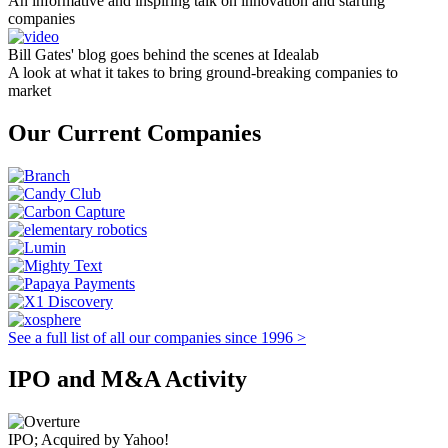
An informative and inspiring talk on innovation and starting
companies
Bill Gates' blog goes behind the scenes at Idealab
A look at what it takes to bring ground-breaking companies to
market
Our Current Companies
See a full list of all our companies since 1996 >
IPO and M&A Activity
IPO; Acquired by Yahoo!