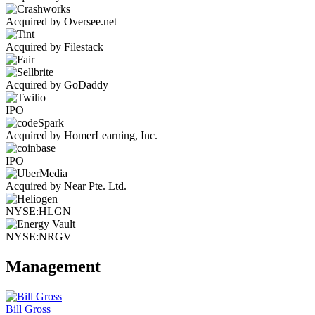
Acquired by Oversee.net
Acquired by Filestack
Acquired by GoDaddy
IPO
Acquired by HomerLearning, Inc.
IPO
Acquired by Near Pte. Ltd.
NYSE:HLGN
NYSE:NRGV
Management
Bill Gross