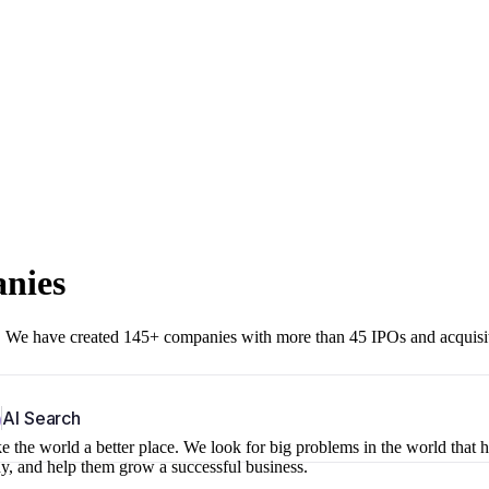
anies
r. We have created 145+ companies with more than 45 IPOs and acquisi
b
AI Search
 the world a better place. We look for big problems in the world that 
ny, and help them grow a successful business.