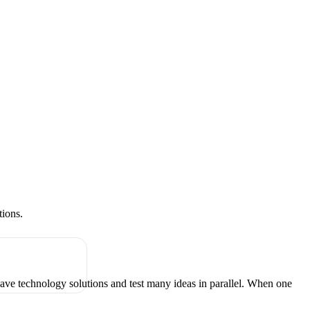
tions.
have technology solutions and test many ideas in parallel. When one