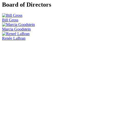
Board of Directors
Bill Gross
Marcia Goodstein
Renée LaBran