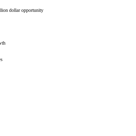
lion dollar opportunity
wth
es