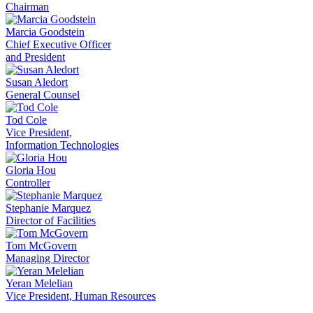
Chairman
Marcia Goodstein
Chief Executive Officer
and President
Susan Aledort
General Counsel
Tod Cole
Vice President,
Information Technologies
Gloria Hou
Controller
Stephanie Marquez
Director of Facilities
Tom McGovern
Managing Director
Yeran Melelian
Vice President, Human Resources