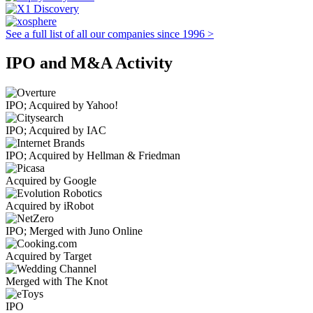
See a full list of all our companies since 1996 >
IPO and M&A Activity
IPO; Acquired by Yahoo!
IPO; Acquired by IAC
IPO; Acquired by Hellman & Friedman
Acquired by Google
Acquired by iRobot
IPO; Merged with Juno Online
Acquired by Target
Merged with The Knot
IPO