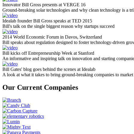
Innovator Bill Gross presents at VERGE 16
Ground-breaking solar technologies and why clean technology is a tril
Idealab founder Bill Gross speaks at TED 2015
Bill's talk on the single biggest reason why startups succeed
2014 World Economic Forum in Davos, Switzerland
Bill speaks about regulation designed to foster technology-driven gro
Bill kicks off Entrepreneurship Week at Stanford
An informative and inspiring talk on innovation and starting compani
Bill Gates' blog goes behind the scenes at Idealab
A look at what it takes to bring ground-breaking companies to market
Our Current Companies