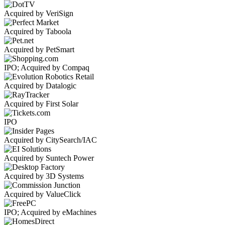
Acquired by VeriSign
Acquired by Taboola
Acquired by PetSmart
IPO; Acquired by Compaq
Acquired by Datalogic
Acquired by First Solar
IPO
Acquired by CitySearch/IAC
Acquired by Suntech Power
Acquired by 3D Systems
Acquired by ValueClick
IPO; Acquired by eMachines