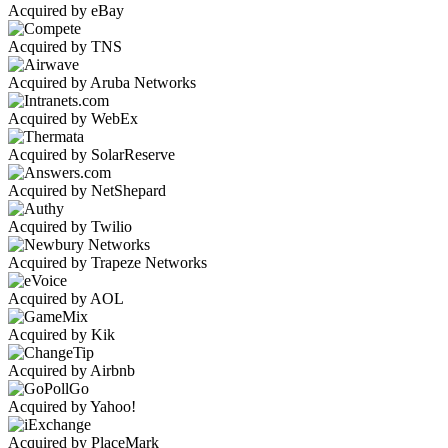
Acquired by eBay
Acquired by TNS
Acquired by Aruba Networks
Acquired by WebEx
Acquired by SolarReserve
Acquired by NetShepard
Acquired by Twilio
Acquired by Trapeze Networks
Acquired by AOL
Acquired by Kik
Acquired by Airbnb
Acquired by Yahoo!
Acquired by PlaceMark