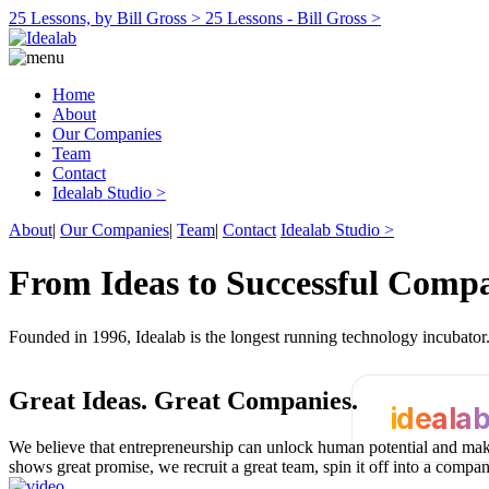
25 Lessons, by Bill Gross >
25 Lessons - Bill Gross >
Home
About
Our Companies
Team
Contact
Idealab Studio >
About
|
Our Companies
|
Team
|
Contact
Idealab Studio >
From Ideas to Successful Comp
Founded in 1996, Idealab is the longest running technology incubato
Great Ideas.
Great Companies.
ideala
We believe that entrepreneurship can unlock human potential and make
shows great promise, we recruit a great team, spin it off into a compa