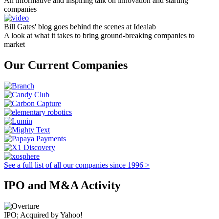
An informative and inspiring talk on innovation and starting
companies
Bill Gates' blog goes behind the scenes at Idealab
A look at what it takes to bring ground-breaking companies to
market
Our Current Companies
See a full list of all our companies since 1996 >
IPO and M&A Activity
IPO; Acquired by Yahoo!