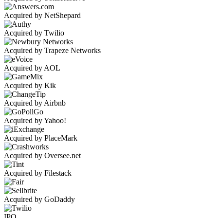
Acquired by NetShepard
Acquired by Twilio
Acquired by Trapeze Networks
Acquired by AOL
Acquired by Kik
Acquired by Airbnb
Acquired by Yahoo!
Acquired by PlaceMark
Acquired by Oversee.net
Acquired by Filestack
Acquired by GoDaddy
IPO