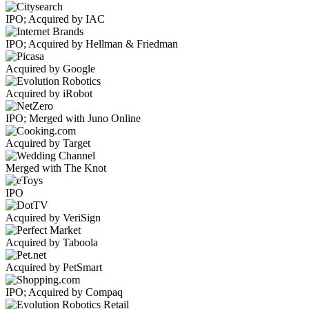
IPO; Acquired by IAC
IPO; Acquired by Hellman & Friedman
Acquired by Google
Acquired by iRobot
IPO; Merged with Juno Online
Acquired by Target
Merged with The Knot
IPO
Acquired by VeriSign
Acquired by Taboola
Acquired by PetSmart
IPO; Acquired by Compaq