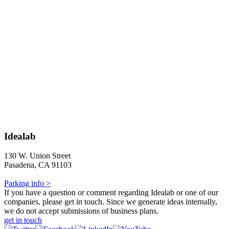
Idealab
130 W. Union Street
Pasadena, CA 91103
Parking info >
If you have a question or comment regarding Idealab or one of our
companies, please get in touch. Since we generate ideas internally,
we do not accept submissions of business plans.
get in touch