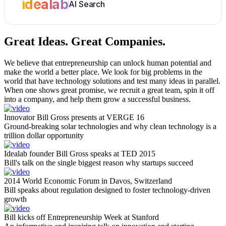
idealab
AI Search
Great Ideas.
Great Companies.
We believe that entrepreneurship can unlock human potential and
make the world a better place. We look for big problems in the
world that have technology solutions and test many ideas in parallel.
When one shows great promise, we recruit a great team, spin it off
into a company, and help them grow a successful business.
Innovator Bill Gross presents at VERGE 16
Ground-breaking solar technologies and why clean technology is a
trillion dollar opportunity
Idealab founder Bill Gross speaks at TED 2015
Bill's talk on the single biggest reason why startups succeed
2014 World Economic Forum in Davos, Switzerland
Bill speaks about regulation designed to foster technology-driven
growth
Bill kicks off Entrepreneurship Week at Stanford