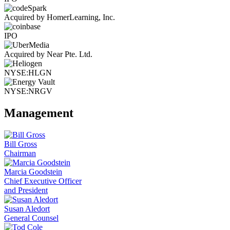
Acquired by HomerLearning, Inc.
IPO
Acquired by Near Pte. Ltd.
NYSE:HLGN
NYSE:NRGV
Management
Bill Gross
Chairman
Marcia Goodstein
Chief Executive Officer
and President
Susan Aledort
General Counsel