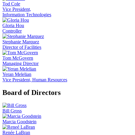
Tod Cole
Vice President,
Information Technologies
Gloria Hou
Controller
Stephanie Marquez
Director of Facilities
Tom McGovern
Managing Director
Yeran Melelian
Vice President, Human Resources
Board of Directors
Bill Gross
Marcia Goodstein
Renée LaBran