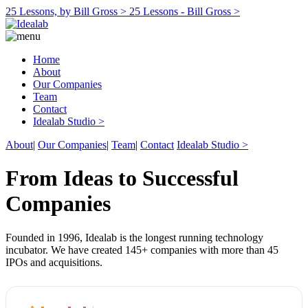
25 Lessons, by Bill Gross >
25 Lessons - Bill Gross >
Home
About
Our Companies
Team
Contact
Idealab Studio >
About
|
Our Companies
|
Team
|
Contact
Idealab Studio >
From Ideas to Successful
Companies
Founded in 1996, Idealab is the longest running technology
incubator. We have created 145+ companies with more than 45
IPOs and acquisitions.