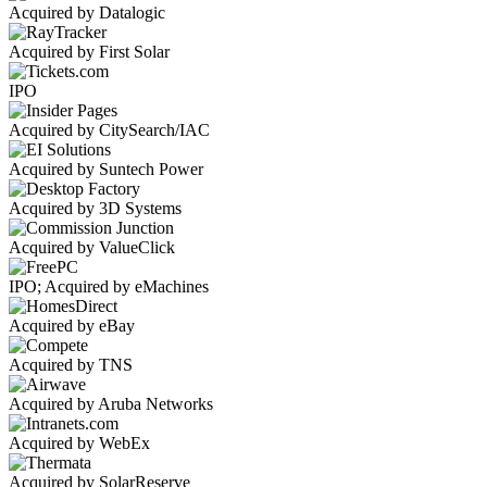
Acquired by Datalogic
Acquired by First Solar
IPO
Acquired by CitySearch/IAC
Acquired by Suntech Power
Acquired by 3D Systems
Acquired by ValueClick
IPO; Acquired by eMachines
Acquired by eBay
Acquired by TNS
Acquired by Aruba Networks
Acquired by WebEx
Acquired by SolarReserve