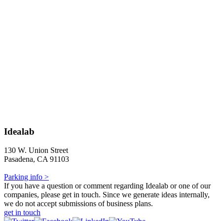
Idealab
130 W. Union Street
Pasadena, CA 91103
Parking info >
If you have a question or comment regarding Idealab or one of our
companies, please get in touch. Since we generate ideas internally,
we do not accept submissions of business plans.
get in touch