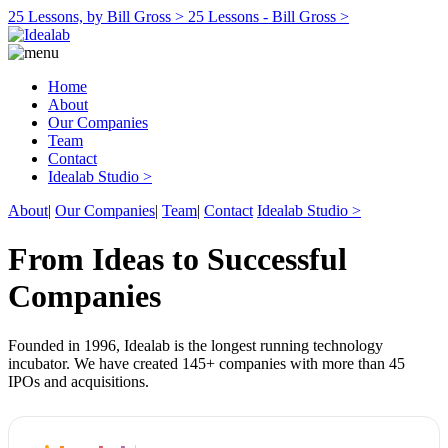
25 Lessons, by Bill Gross >
25 Lessons - Bill Gross >
Home
About
Our Companies
Team
Contact
Idealab Studio >
About
|
Our Companies
|
Team
|
Contact
Idealab Studio >
From Ideas to Successful
Companies
Founded in 1996, Idealab is the longest running technology
incubator. We have created 145+ companies with more than 45
IPOs and acquisitions.