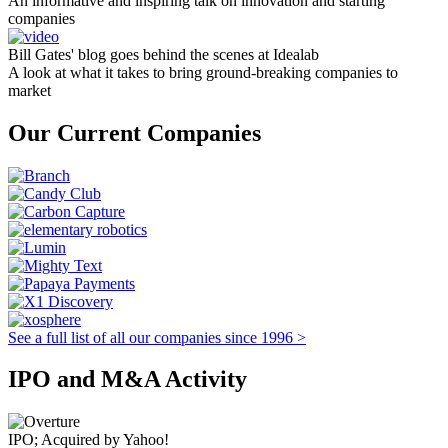
An informative and inspiring talk on innovation and starting
companies
Bill Gates' blog goes behind the scenes at Idealab
A look at what it takes to bring ground-breaking companies to
market
Our Current Companies
See a full list of all our companies since 1996 >
IPO and M&A Activity
IPO; Acquired by Yahoo!