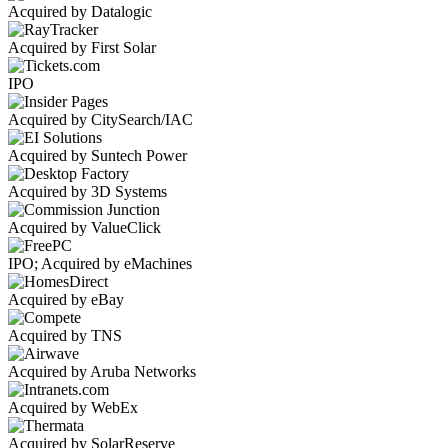
Acquired by Datalogic
Acquired by First Solar
IPO
Acquired by CitySearch/IAC
Acquired by Suntech Power
Acquired by 3D Systems
Acquired by ValueClick
IPO; Acquired by eMachines
Acquired by eBay
Acquired by TNS
Acquired by Aruba Networks
Acquired by WebEx
Acquired by SolarReserve