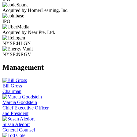
Acquired by HomerLearning, Inc.
IPO
Acquired by Near Pte. Ltd.
NYSE:HLGN
NYSE:NRGV
Management
Bill Gross
Chairman
Marcia Goodstein
Chief Executive Officer
and President
Susan Aledort
General Counsel