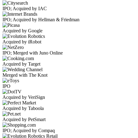
IPO; Acquired by IAC
IPO; Acquired by Hellman & Friedman
Acquired by Google
Acquired by iRobot
IPO; Merged with Juno Online
Acquired by Target
Merged with The Knot
IPO
Acquired by VeriSign
Acquired by Taboola
Acquired by PetSmart
IPO; Acquired by Compaq