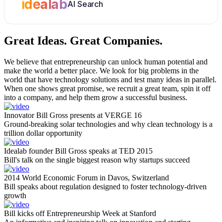
idealab
AI Search
Great Ideas.
Great Companies.
We believe that entrepreneurship can unlock human potential and
make the world a better place. We look for big problems in the
world that have technology solutions and test many ideas in parallel.
When one shows great promise, we recruit a great team, spin it off
into a company, and help them grow a successful business.
Innovator Bill Gross presents at VERGE 16
Ground-breaking solar technologies and why clean technology is a
trillion dollar opportunity
Idealab founder Bill Gross speaks at TED 2015
Bill's talk on the single biggest reason why startups succeed
2014 World Economic Forum in Davos, Switzerland
Bill speaks about regulation designed to foster technology-driven
growth
Bill kicks off Entrepreneurship Week at Stanford