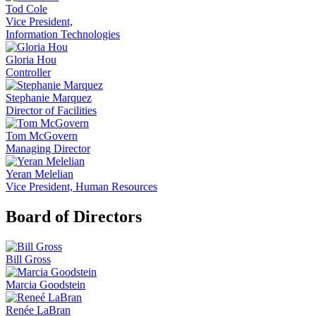
Tod Cole
Vice President,
Information Technologies
Gloria Hou
Controller
Stephanie Marquez
Director of Facilities
Tom McGovern
Managing Director
Yeran Melelian
Vice President, Human Resources
Board of Directors
Bill Gross
Marcia Goodstein
Renée LaBran