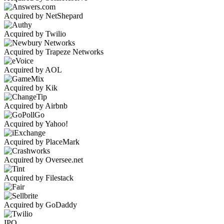
Acquired by NetShepard
Acquired by Twilio
Acquired by Trapeze Networks
Acquired by AOL
Acquired by Kik
Acquired by Airbnb
Acquired by Yahoo!
Acquired by PlaceMark
Acquired by Oversee.net
Acquired by Filestack
Acquired by GoDaddy
IPO