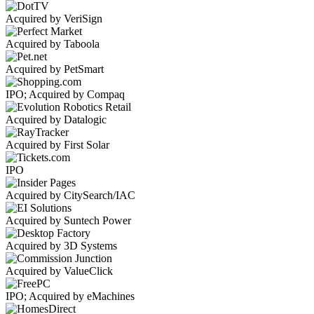
Acquired by VeriSign
Acquired by Taboola
Acquired by PetSmart
IPO; Acquired by Compaq
Acquired by Datalogic
Acquired by First Solar
IPO
Acquired by CitySearch/IAC
Acquired by Suntech Power
Acquired by 3D Systems
Acquired by ValueClick
IPO; Acquired by eMachines