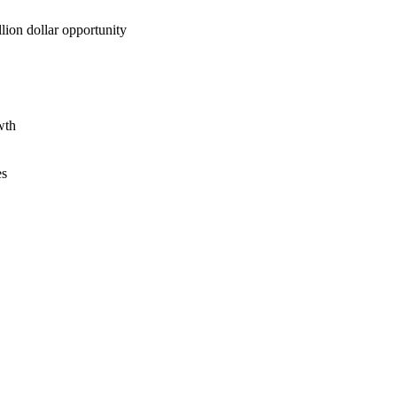
lion dollar opportunity
wth
es