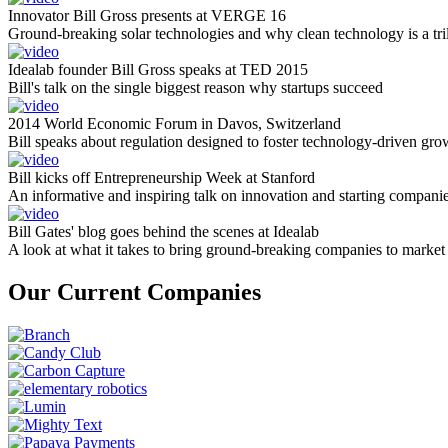
Innovator Bill Gross presents at VERGE 16
Ground-breaking solar technologies and why clean technology is a tril
Idealab founder Bill Gross speaks at TED 2015
Bill's talk on the single biggest reason why startups succeed
2014 World Economic Forum in Davos, Switzerland
Bill speaks about regulation designed to foster technology-driven gro
Bill kicks off Entrepreneurship Week at Stanford
An informative and inspiring talk on innovation and starting compani
Bill Gates' blog goes behind the scenes at Idealab
A look at what it takes to bring ground-breaking companies to market
Our Current Companies