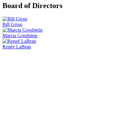
Board of Directors
Bill Gross
Marcia Goodstein
Renée LaBran