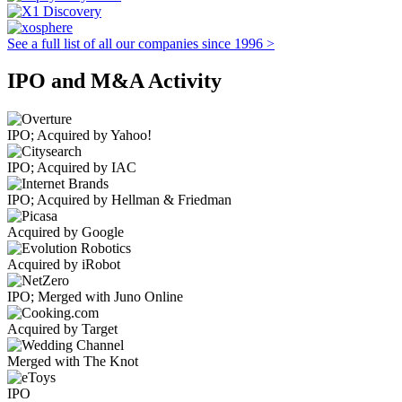
See a full list of all our companies since 1996 >
IPO and M&A Activity
IPO; Acquired by Yahoo!
IPO; Acquired by IAC
IPO; Acquired by Hellman & Friedman
Acquired by Google
Acquired by iRobot
IPO; Merged with Juno Online
Acquired by Target
Merged with The Knot
IPO