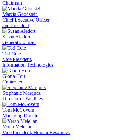
Chairman
Marcia Goodstein
Chief Executive Officer
and President
Susan Aledort
General Counsel
Tod Cole
Vice President,
Information Technologies
Gloria Hou
Controller
Stephanie Marquez
Director of Facilities
Tom McGovern
Managing Director
Yeran Melelian
Vice President, Human Resources