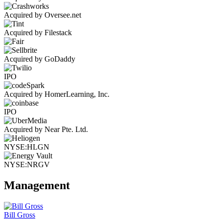
Acquired by Oversee.net
Acquired by Filestack
Acquired by GoDaddy
IPO
Acquired by HomerLearning, Inc.
IPO
Acquired by Near Pte. Ltd.
NYSE:HLGN
NYSE:NRGV
Management
Bill Gross