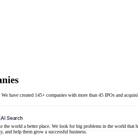
anies
r. We have created 145+ companies with more than 45 IPOs and acquisi
b
AI Search
 the world a better place. We look for big problems in the world that 
ny, and help them grow a successful business.