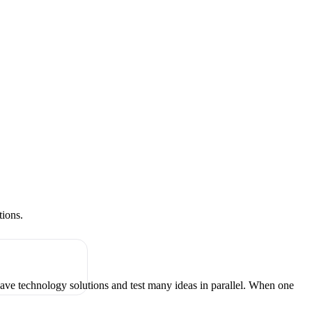
tions.
have technology solutions and test many ideas in parallel. When one