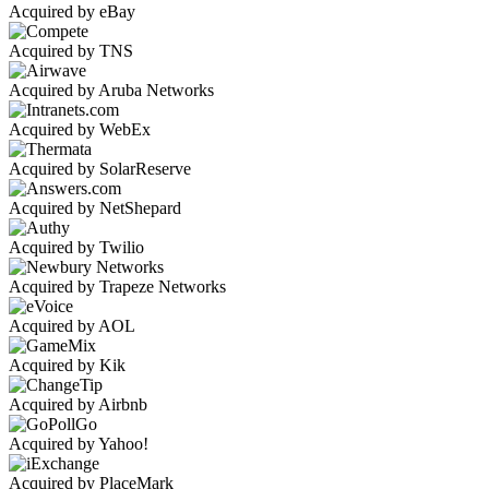
Acquired by eBay
Acquired by TNS
Acquired by Aruba Networks
Acquired by WebEx
Acquired by SolarReserve
Acquired by NetShepard
Acquired by Twilio
Acquired by Trapeze Networks
Acquired by AOL
Acquired by Kik
Acquired by Airbnb
Acquired by Yahoo!
Acquired by PlaceMark