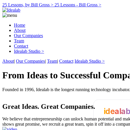
25 Lessons, by Bill Gross >
25 Lessons - Bill Gross >
Home
About
Our Companies
Team
Contact
Idealab Studio >
About
|
Our Companies
|
Team
|
Contact
Idealab Studio >
From Ideas to Successful Comp
Founded in 1996, Idealab is the longest running technology incubato
Great Ideas.
Great Companies.
ideala
We believe that entrepreneurship can unlock human potential and make
shows great promise, we recruit a great team, spin it off into a compa