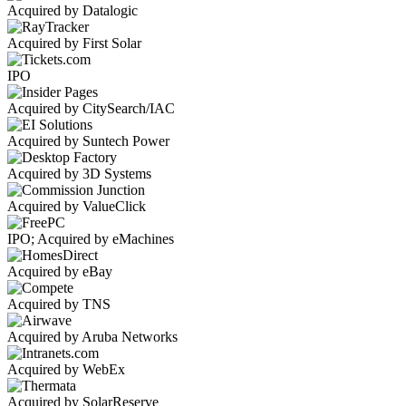
Acquired by Datalogic
Acquired by First Solar
IPO
Acquired by CitySearch/IAC
Acquired by Suntech Power
Acquired by 3D Systems
Acquired by ValueClick
IPO; Acquired by eMachines
Acquired by eBay
Acquired by TNS
Acquired by Aruba Networks
Acquired by WebEx
Acquired by SolarReserve