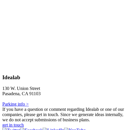
Idealab
130 W. Union Street
Pasadena, CA 91103
Parking info >
If you have a question or comment regarding Idealab or one of our
companies, please get in touch. Since we generate ideas internally,
we do not accept submissions of business plans.
get in touch