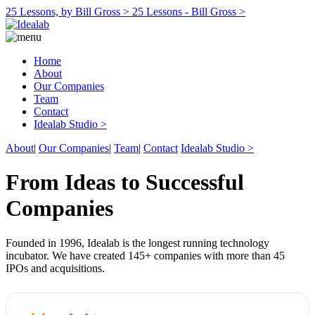
25 Lessons, by Bill Gross >
25 Lessons - Bill Gross >
Home
About
Our Companies
Team
Contact
Idealab Studio >
About
|
Our Companies
|
Team
|
Contact
Idealab Studio >
From Ideas to Successful
Companies
Founded in 1996, Idealab is the longest running technology
incubator. We have created 145+ companies with more than 45
IPOs and acquisitions.