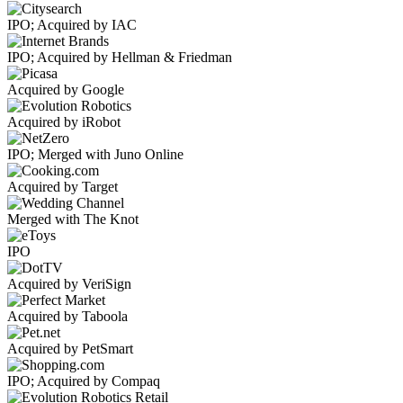
IPO; Acquired by IAC
IPO; Acquired by Hellman & Friedman
Acquired by Google
Acquired by iRobot
IPO; Merged with Juno Online
Acquired by Target
Merged with The Knot
IPO
Acquired by VeriSign
Acquired by Taboola
Acquired by PetSmart
IPO; Acquired by Compaq