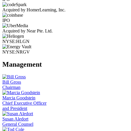
Acquired by HomerLearning, Inc.
IPO
Acquired by Near Pte. Ltd.
NYSE:HLGN
NYSE:NRGV
Management
Bill Gross
Chairman
Marcia Goodstein
Chief Executive Officer
and President
Susan Aledort
General Counsel