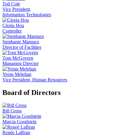
Tod Cole
Vice President,
Information Technologies
Gloria Hou
Controller
Stephanie Marquez
Director of Facilities
Tom McGovern
Managing Director
Yeran Melelian
Vice President, Human Resources
Board of Directors
Bill Gross
Marcia Goodstein
Renée LaBran