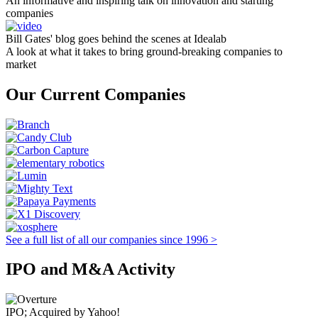
An informative and inspiring talk on innovation and starting
companies
Bill Gates' blog goes behind the scenes at Idealab
A look at what it takes to bring ground-breaking companies to
market
Our Current Companies
See a full list of all our companies since 1996 >
IPO and M&A Activity
IPO; Acquired by Yahoo!