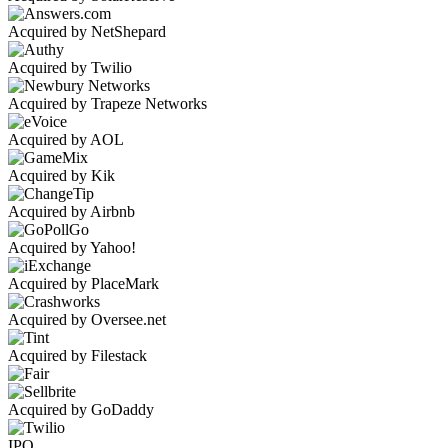
Acquired by NetShepard
Acquired by Twilio
Acquired by Trapeze Networks
Acquired by AOL
Acquired by Kik
Acquired by Airbnb
Acquired by Yahoo!
Acquired by PlaceMark
Acquired by Oversee.net
Acquired by Filestack
Acquired by GoDaddy
IPO