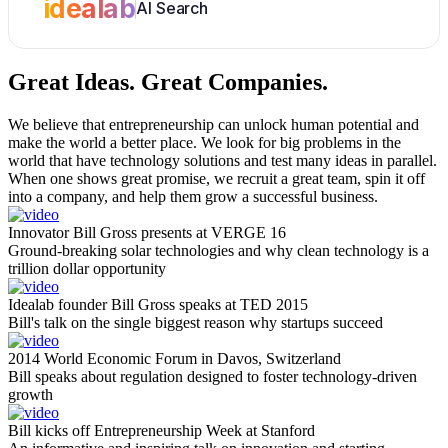
idealab
AI Search
Great Ideas.
Great Companies.
We believe that entrepreneurship can unlock human potential and
make the world a better place. We look for big problems in the
world that have technology solutions and test many ideas in parallel.
When one shows great promise, we recruit a great team, spin it off
into a company, and help them grow a successful business.
Innovator Bill Gross presents at VERGE 16
Ground-breaking solar technologies and why clean technology is a
trillion dollar opportunity
Idealab founder Bill Gross speaks at TED 2015
Bill's talk on the single biggest reason why startups succeed
2014 World Economic Forum in Davos, Switzerland
Bill speaks about regulation designed to foster technology-driven
growth
Bill kicks off Entrepreneurship Week at Stanford