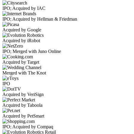
IPO; Acquired by IAC
IPO; Acquired by Hellman & Friedman
Acquired by Google
Acquired by iRobot
IPO; Merged with Juno Online
Acquired by Target
Merged with The Knot
IPO
Acquired by VeriSign
Acquired by Taboola
Acquired by PetSmart
IPO; Acquired by Compaq