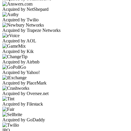
Acquired by NetShepard
Acquired by Twilio
Acquired by Trapeze Networks
Acquired by AOL
Acquired by Kik
Acquired by Airbnb
Acquired by Yahoo!
Acquired by PlaceMark
Acquired by Oversee.net
Acquired by Filestack
Acquired by GoDaddy
IPO