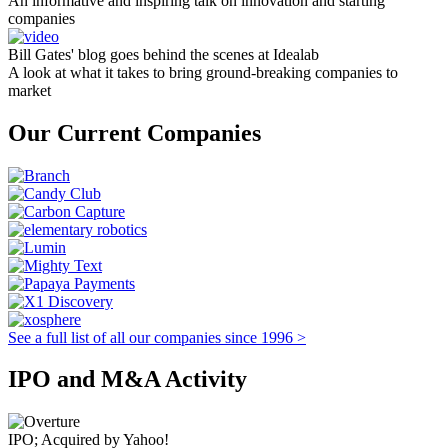
An informative and inspiring talk on innovation and starting
companies
Bill Gates' blog goes behind the scenes at Idealab
A look at what it takes to bring ground-breaking companies to
market
Our Current Companies
See a full list of all our companies since 1996 >
IPO and M&A Activity
IPO; Acquired by Yahoo!