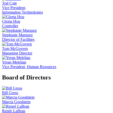
Tod Cole
Vice President,
Information Technologies
Gloria Hou
Controller
Stephanie Marquez
Director of Facilities
Tom McGovern
Managing Director
Yeran Melelian
Vice President, Human Resources
Board of Directors
Bill Gross
Marcia Goodstein
Renée LaBran