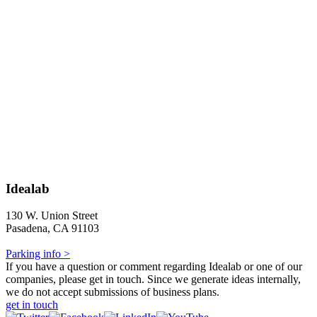
Idealab
130 W. Union Street
Pasadena, CA 91103
Parking info >
If you have a question or comment regarding Idealab or one of our
companies, please get in touch. Since we generate ideas internally,
we do not accept submissions of business plans.
get in touch