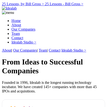
25 Lessons, by Bill Gross >
25 Lessons - Bill Gross >
Home
About
Our Companies
Team
Contact
Idealab Studio >
About
|
Our Companies
|
Team
|
Contact
Idealab Studio >
From Ideas to Successful
Companies
Founded in 1996, Idealab is the longest running technology
incubator. We have created 145+ companies with more than 45
IPOs and acquisitions.