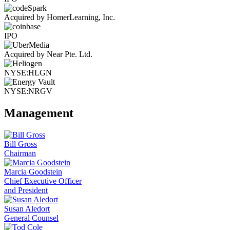
Acquired by HomerLearning, Inc.
IPO
Acquired by Near Pte. Ltd.
NYSE:HLGN
NYSE:NRGV
Management
Bill Gross
Chairman
Marcia Goodstein
Chief Executive Officer
and President
Susan Aledort
General Counsel