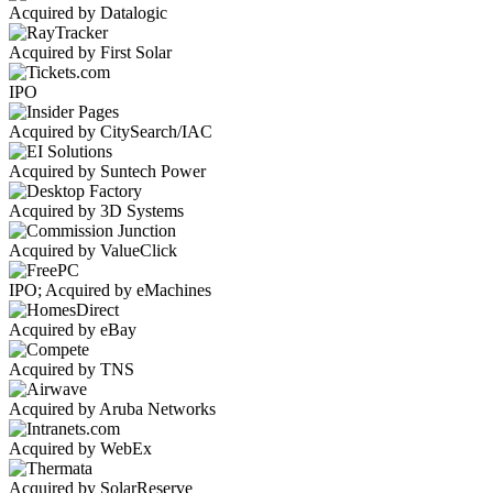
Acquired by Datalogic
Acquired by First Solar
IPO
Acquired by CitySearch/IAC
Acquired by Suntech Power
Acquired by 3D Systems
Acquired by ValueClick
IPO; Acquired by eMachines
Acquired by eBay
Acquired by TNS
Acquired by Aruba Networks
Acquired by WebEx
Acquired by SolarReserve