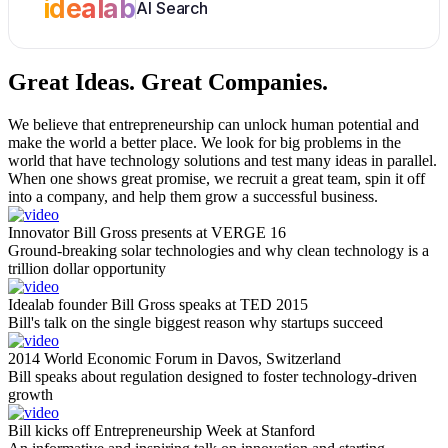
idealab
AI Search
Great Ideas.
Great Companies.
We believe that entrepreneurship can unlock human potential and
make the world a better place. We look for big problems in the
world that have technology solutions and test many ideas in parallel.
When one shows great promise, we recruit a great team, spin it off
into a company, and help them grow a successful business.
Innovator Bill Gross presents at VERGE 16
Ground-breaking solar technologies and why clean technology is a
trillion dollar opportunity
Idealab founder Bill Gross speaks at TED 2015
Bill's talk on the single biggest reason why startups succeed
2014 World Economic Forum in Davos, Switzerland
Bill speaks about regulation designed to foster technology-driven
growth
Bill kicks off Entrepreneurship Week at Stanford