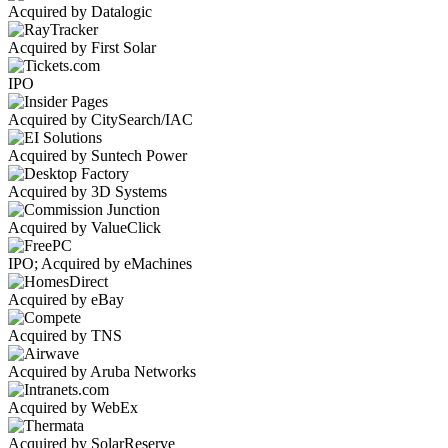
Acquired by Datalogic
Acquired by First Solar
IPO
Acquired by CitySearch/IAC
Acquired by Suntech Power
Acquired by 3D Systems
Acquired by ValueClick
IPO; Acquired by eMachines
Acquired by eBay
Acquired by TNS
Acquired by Aruba Networks
Acquired by WebEx
Acquired by SolarReserve