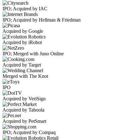
IPO; Acquired by IAC
IPO; Acquired by Hellman & Friedman
Acquired by Google
Acquired by iRobot
IPO; Merged with Juno Online
Acquired by Target
Merged with The Knot
IPO
Acquired by VeriSign
Acquired by Taboola
Acquired by PetSmart
IPO; Acquired by Compaq