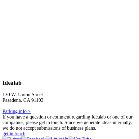
Idealab
130 W. Union Street
Pasadena, CA 91103
Parking info >
If you have a question or comment regarding Idealab or one of our
companies, please get in touch. Since we generate ideas internally,
we do not accept submissions of business plans.
get in touch