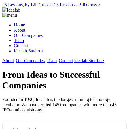
25 Lessons, by Bill Gross >
25 Lessons - Bill Gross >
Home
About
Our Companies
Team
Contact
Idealab Studio >
About
|
Our Companies
|
Team
|
Contact
Idealab Studio >
From Ideas to Successful
Companies
Founded in 1996, Idealab is the longest running technology
incubator. We have created 145+ companies with more than 45
IPOs and acquisitions.