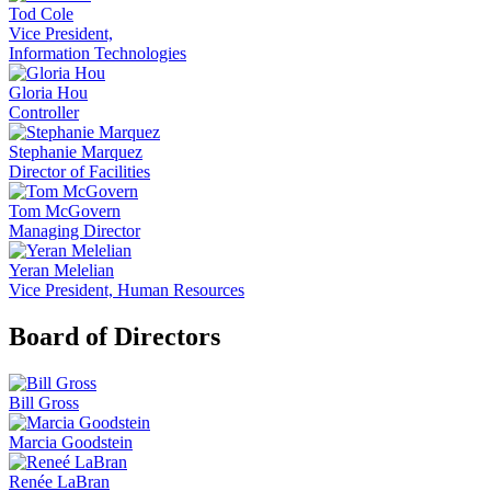
Tod Cole
Vice President,
Information Technologies
Gloria Hou
Controller
Stephanie Marquez
Director of Facilities
Tom McGovern
Managing Director
Yeran Melelian
Vice President, Human Resources
Board of Directors
Bill Gross
Marcia Goodstein
Renée LaBran