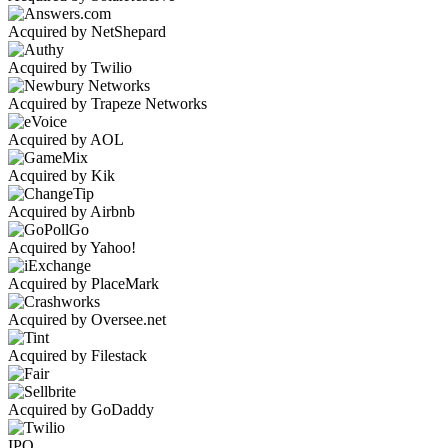
Acquired by NetShepard
Acquired by Twilio
Acquired by Trapeze Networks
Acquired by AOL
Acquired by Kik
Acquired by Airbnb
Acquired by Yahoo!
Acquired by PlaceMark
Acquired by Oversee.net
Acquired by Filestack
Acquired by GoDaddy
IPO