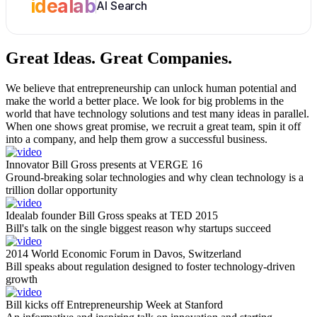
idealab
AI Search
Great Ideas.
Great Companies.
We believe that entrepreneurship can unlock human potential and
make the world a better place. We look for big problems in the
world that have technology solutions and test many ideas in parallel.
When one shows great promise, we recruit a great team, spin it off
into a company, and help them grow a successful business.
Innovator Bill Gross presents at VERGE 16
Ground-breaking solar technologies and why clean technology is a
trillion dollar opportunity
Idealab founder Bill Gross speaks at TED 2015
Bill's talk on the single biggest reason why startups succeed
2014 World Economic Forum in Davos, Switzerland
Bill speaks about regulation designed to foster technology-driven
growth
Bill kicks off Entrepreneurship Week at Stanford