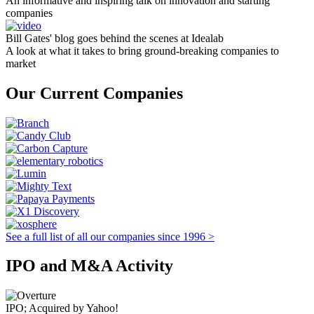
An informative and inspiring talk on innovation and starting
companies
Bill Gates' blog goes behind the scenes at Idealab
A look at what it takes to bring ground-breaking companies to
market
Our Current Companies
See a full list of all our companies since 1996 >
IPO and M&A Activity
IPO; Acquired by Yahoo!