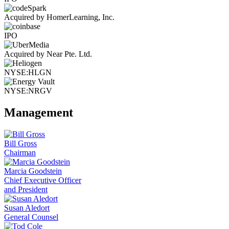
Acquired by HomerLearning, Inc.
IPO
Acquired by Near Pte. Ltd.
NYSE:HLGN
NYSE:NRGV
Management
Bill Gross
Chairman
Marcia Goodstein
Chief Executive Officer
and President
Susan Aledort
General Counsel