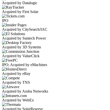
Acquired by Datalogic
Acquired by First Solar
IPO
Acquired by CitySearch/IAC
Acquired by Suntech Power
Acquired by 3D Systems
Acquired by ValueClick
IPO; Acquired by eMachines
Acquired by eBay
Acquired by TNS
Acquired by Aruba Networks
Acquired by WebEx
Acquired by SolarReserve