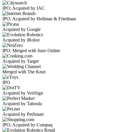
IPO; Acquired by IAC
IPO; Acquired by Hellman & Friedman
Acquired by Google
Acquired by iRobot
IPO; Merged with Juno Online
Acquired by Target
Merged with The Knot
IPO
Acquired by VeriSign
Acquired by Taboola
Acquired by PetSmart
IPO; Acquired by Compaq