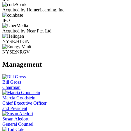
Acquired by HomerLearning, Inc.
IPO
Acquired by Near Pte. Ltd.
NYSE:HLGN
NYSE:NRGV
Management
Bill Gross
Chairman
Marcia Goodstein
Chief Executive Officer
and President
Susan Aledort
General Counsel