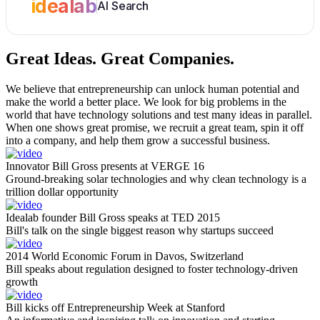
idealab
AI Search
Great Ideas.
Great Companies.
We believe that entrepreneurship can unlock human potential and
make the world a better place. We look for big problems in the
world that have technology solutions and test many ideas in parallel.
When one shows great promise, we recruit a great team, spin it off
into a company, and help them grow a successful business.
Innovator Bill Gross presents at VERGE 16
Ground-breaking solar technologies and why clean technology is a
trillion dollar opportunity
Idealab founder Bill Gross speaks at TED 2015
Bill's talk on the single biggest reason why startups succeed
2014 World Economic Forum in Davos, Switzerland
Bill speaks about regulation designed to foster technology-driven
growth
Bill kicks off Entrepreneurship Week at Stanford