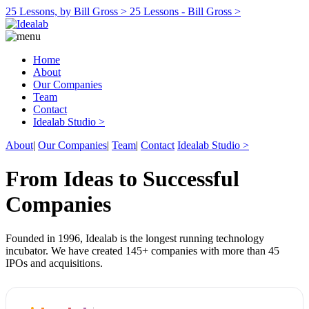
25 Lessons, by Bill Gross >
25 Lessons - Bill Gross >
Home
About
Our Companies
Team
Contact
Idealab Studio >
About
|
Our Companies
|
Team
|
Contact
Idealab Studio >
From Ideas to Successful
Companies
Founded in 1996, Idealab is the longest running technology
incubator. We have created 145+ companies with more than 45
IPOs and acquisitions.