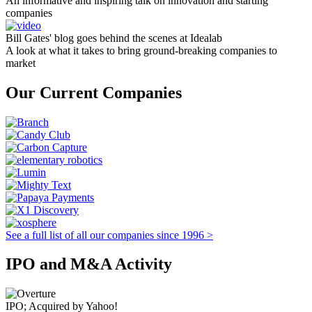
An informative and inspiring talk on innovation and starting
companies
Bill Gates' blog goes behind the scenes at Idealab
A look at what it takes to bring ground-breaking companies to
market
Our Current Companies
See a full list of all our companies since 1996 >
IPO and M&A Activity
IPO; Acquired by Yahoo!