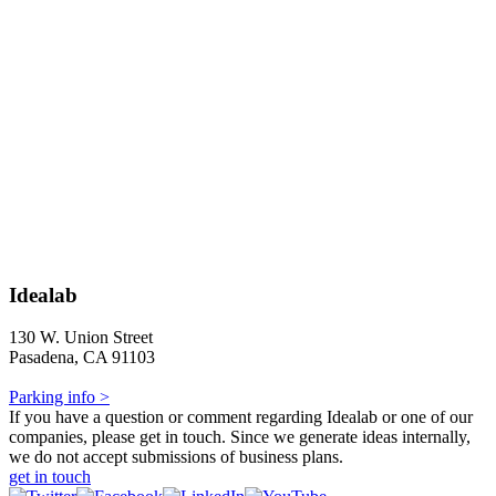
Idealab
130 W. Union Street
Pasadena, CA 91103
Parking info >
If you have a question or comment regarding Idealab or one of our
companies, please get in touch. Since we generate ideas internally,
we do not accept submissions of business plans.
get in touch