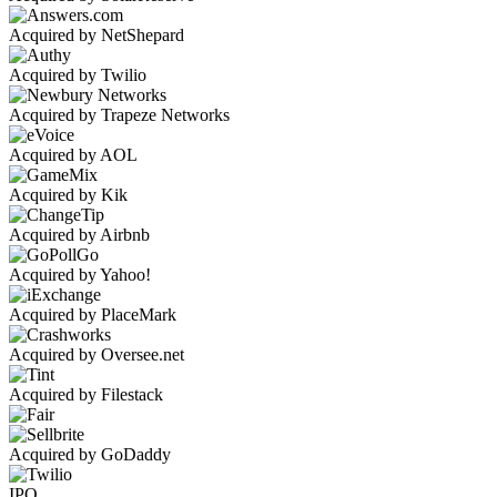
Acquired by NetShepard
Acquired by Twilio
Acquired by Trapeze Networks
Acquired by AOL
Acquired by Kik
Acquired by Airbnb
Acquired by Yahoo!
Acquired by PlaceMark
Acquired by Oversee.net
Acquired by Filestack
Acquired by GoDaddy
IPO