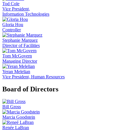
Tod Cole
Vice President,
Information Technologies
Gloria Hou
Controller
Stephanie Marquez
Director of Facilities
Tom McGovern
Managing Director
Yeran Melelian
Vice President, Human Resources
Board of Directors
Bill Gross
Marcia Goodstein
Renée LaBran