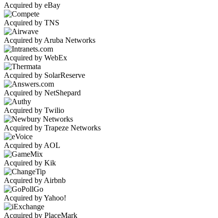
Acquired by eBay
Acquired by TNS
Acquired by Aruba Networks
Acquired by WebEx
Acquired by SolarReserve
Acquired by NetShepard
Acquired by Twilio
Acquired by Trapeze Networks
Acquired by AOL
Acquired by Kik
Acquired by Airbnb
Acquired by Yahoo!
Acquired by PlaceMark