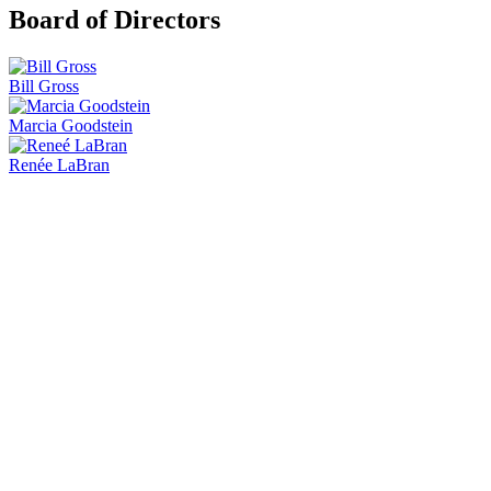
Board of Directors
Bill Gross
Marcia Goodstein
Renée LaBran