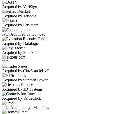
Acquired by VeriSign
Acquired by Taboola
Acquired by PetSmart
IPO; Acquired by Compaq
Acquired by Datalogic
Acquired by First Solar
IPO
Acquired by CitySearch/IAC
Acquired by Suntech Power
Acquired by 3D Systems
Acquired by ValueClick
IPO; Acquired by eMachines