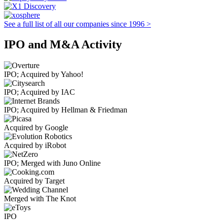
See a full list of all our companies since 1996 >
IPO and M&A Activity
IPO; Acquired by Yahoo!
IPO; Acquired by IAC
IPO; Acquired by Hellman & Friedman
Acquired by Google
Acquired by iRobot
IPO; Merged with Juno Online
Acquired by Target
Merged with The Knot
IPO