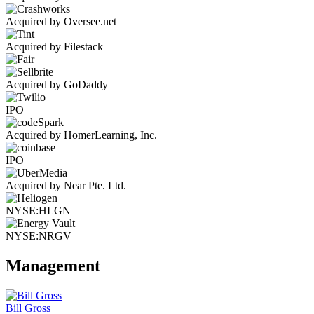
Acquired by Oversee.net
Acquired by Filestack
Acquired by GoDaddy
IPO
Acquired by HomerLearning, Inc.
IPO
Acquired by Near Pte. Ltd.
NYSE:HLGN
NYSE:NRGV
Management
Bill Gross