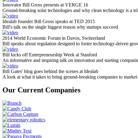
Innovator Bill Gross presents at VERGE 16
Ground-breaking solar technologies and why clean technology is a tril
Idealab founder Bill Gross speaks at TED 2015
Bill's talk on the single biggest reason why startups succeed
2014 World Economic Forum in Davos, Switzerland
Bill speaks about regulation designed to foster technology-driven gro
Bill kicks off Entrepreneurship Week at Stanford
An informative and inspiring talk on innovation and starting compani
Bill Gates' blog goes behind the scenes at Idealab
A look at what it takes to bring ground-breaking companies to market
Our Current Companies