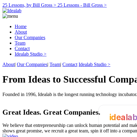
25 Lessons, by Bill Gross >
25 Lessons - Bill Gross >
Home
About
Our Companies
Team
Contact
Idealab Studio >
About
|
Our Companies
|
Team
|
Contact
Idealab Studio >
From Ideas to Successful Comp
Founded in 1996, Idealab is the longest running technology incubato
Great Ideas.
Great Companies.
ideala
We believe that entrepreneurship can unlock human potential and make
shows great promise, we recruit a great team, spin it off into a compa