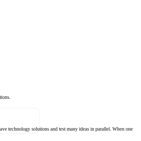
tions.
have technology solutions and test many ideas in parallel. When one