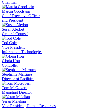
Chairman
Marcia Goodstein
Chief Executive Officer
and President
Susan Aledort
General Counsel
Tod Cole
Vice President,
Information Technologies
Gloria Hou
Controller
Stephanie Marquez
Director of Facilities
Tom McGovern
Managing Director
Yeran Melelian
Vice President, Human Resources