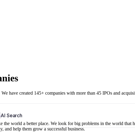
anies
r. We have created 145+ companies with more than 45 IPOs and acquisi
b
AI Search
 the world a better place. We look for big problems in the world that 
ny, and help them grow a successful business.