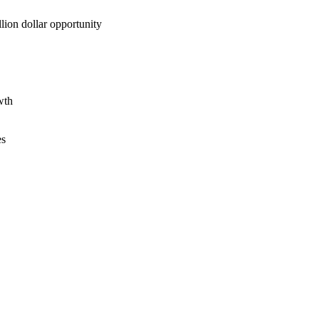
lion dollar opportunity
wth
es