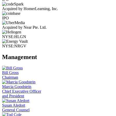
Acquired by HomerLearning, Inc.
IPO
Acquired by Near Pte. Ltd.
NYSE:HLGN
NYSE:NRGV
Management
Bill Gross
Chairman
Marcia Goodstein
Chief Executive Officer
and President
Susan Aledort
General Counsel