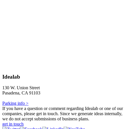
Idealab
130 W. Union Street
Pasadena, CA 91103
Parking info >
If you have a question or comment regarding Idealab or one of our
companies, please get in touch. Since we generate ideas internally,
we do not accept submissions of business plans.
get in touch