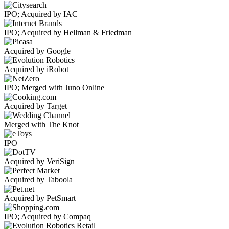
IPO; Acquired by IAC
IPO; Acquired by Hellman & Friedman
Acquired by Google
Acquired by iRobot
IPO; Merged with Juno Online
Acquired by Target
Merged with The Knot
IPO
Acquired by VeriSign
Acquired by Taboola
Acquired by PetSmart
IPO; Acquired by Compaq