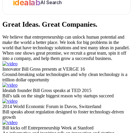
idealab
AI Search
Great Ideas.
Great Companies.
We believe that entrepreneurship can unlock human potential and
make the world a better place. We look for big problems in the
world that have technology solutions and test many ideas in parallel.
When one shows great promise, we recruit a great team, spin it off
into a company, and help them grow a successful business.
Innovator Bill Gross presents at VERGE 16
Ground-breaking solar technologies and why clean technology is a
trillion dollar opportunity
Idealab founder Bill Gross speaks at TED 2015
Bill's talk on the single biggest reason why startups succeed
2014 World Economic Forum in Davos, Switzerland
Bill speaks about regulation designed to foster technology-driven
growth
Bill kicks off Entrepreneurship Week at Stanford