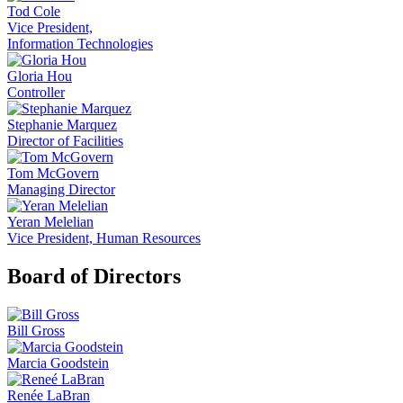
Tod Cole
Vice President,
Information Technologies
Gloria Hou
Controller
Stephanie Marquez
Director of Facilities
Tom McGovern
Managing Director
Yeran Melelian
Vice President, Human Resources
Board of Directors
Bill Gross
Marcia Goodstein
Renée LaBran