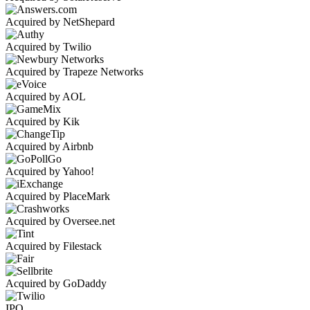
Acquired by NetShepard
Acquired by Twilio
Acquired by Trapeze Networks
Acquired by AOL
Acquired by Kik
Acquired by Airbnb
Acquired by Yahoo!
Acquired by PlaceMark
Acquired by Oversee.net
Acquired by Filestack
Acquired by GoDaddy
IPO