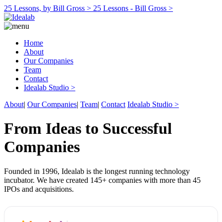
25 Lessons, by Bill Gross >
25 Lessons - Bill Gross >
Home
About
Our Companies
Team
Contact
Idealab Studio >
About
|
Our Companies
|
Team
|
Contact
Idealab Studio >
From Ideas to Successful
Companies
Founded in 1996, Idealab is the longest running technology
incubator. We have created 145+ companies with more than 45
IPOs and acquisitions.