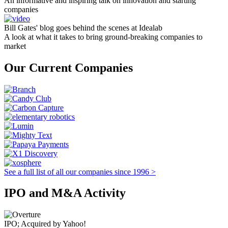
An informative and inspiring talk on innovation and starting
companies
Bill Gates' blog goes behind the scenes at Idealab
A look at what it takes to bring ground-breaking companies to
market
Our Current Companies
See a full list of all our companies since 1996 >
IPO and M&A Activity
IPO; Acquired by Yahoo!