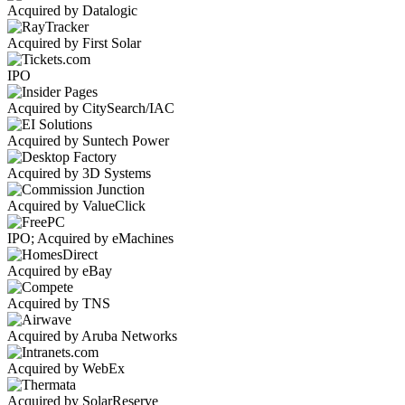
Acquired by Datalogic
Acquired by First Solar
IPO
Acquired by CitySearch/IAC
Acquired by Suntech Power
Acquired by 3D Systems
Acquired by ValueClick
IPO; Acquired by eMachines
Acquired by eBay
Acquired by TNS
Acquired by Aruba Networks
Acquired by WebEx
Acquired by SolarReserve