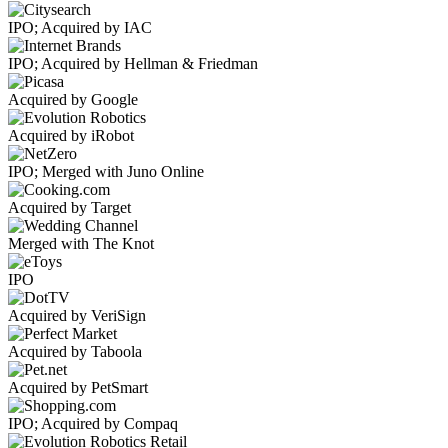
IPO; Acquired by IAC
IPO; Acquired by Hellman & Friedman
Acquired by Google
Acquired by iRobot
IPO; Merged with Juno Online
Acquired by Target
Merged with The Knot
IPO
Acquired by VeriSign
Acquired by Taboola
Acquired by PetSmart
IPO; Acquired by Compaq