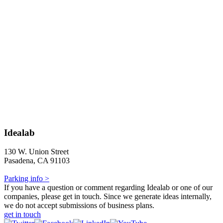
Idealab
130 W. Union Street
Pasadena, CA 91103
Parking info >
If you have a question or comment regarding Idealab or one of our
companies, please get in touch. Since we generate ideas internally,
we do not accept submissions of business plans.
get in touch