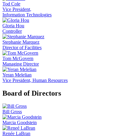
Tod Cole
Vice President,
Information Technologies
Gloria Hou
Controller
Stephanie Marquez
Director of Facilities
Tom McGovern
Managing Director
Yeran Melelian
Vice President, Human Resources
Board of Directors
Bill Gross
Marcia Goodstein
Renée LaBran