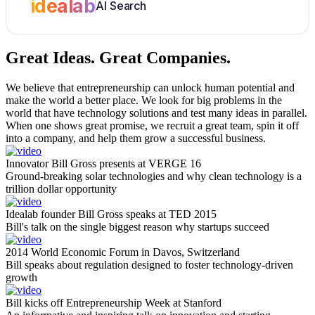
idealab
AI Search
Great Ideas.
Great Companies.
We believe that entrepreneurship can unlock human potential and
make the world a better place. We look for big problems in the
world that have technology solutions and test many ideas in parallel.
When one shows great promise, we recruit a great team, spin it off
into a company, and help them grow a successful business.
Innovator Bill Gross presents at VERGE 16
Ground-breaking solar technologies and why clean technology is a
trillion dollar opportunity
Idealab founder Bill Gross speaks at TED 2015
Bill's talk on the single biggest reason why startups succeed
2014 World Economic Forum in Davos, Switzerland
Bill speaks about regulation designed to foster technology-driven
growth
Bill kicks off Entrepreneurship Week at Stanford