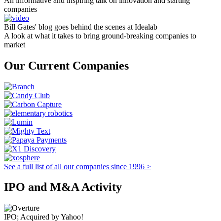
An informative and inspiring talk on innovation and starting
companies
Bill Gates' blog goes behind the scenes at Idealab
A look at what it takes to bring ground-breaking companies to
market
Our Current Companies
See a full list of all our companies since 1996 >
IPO and M&A Activity
IPO; Acquired by Yahoo!