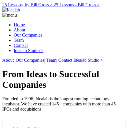
25 Lessons, by Bill Gross >
25 Lessons - Bill Gross >
Home
About
Our Companies
Team
Contact
Idealab Studio >
About
|
Our Companies
|
Team
|
Contact
Idealab Studio >
From Ideas to Successful
Companies
Founded in 1996, Idealab is the longest running technology
incubator. We have created 145+ companies with more than 45
IPOs and acquisitions.