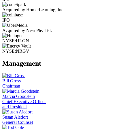
Acquired by HomerLearning, Inc.
IPO
Acquired by Near Pte. Ltd.
NYSE:HLGN
NYSE:NRGV
Management
Bill Gross
Chairman
Marcia Goodstein
Chief Executive Officer
and President
Susan Aledort
General Counsel