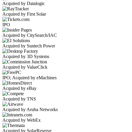
Acquired by Datalogic
Acquired by First Solar
IPO
Acquired by CitySearch/IAC
Acquired by Suntech Power
Acquired by 3D Systems
Acquired by ValueClick
IPO; Acquired by eMachines
Acquired by eBay
Acquired by TNS
Acquired by Aruba Networks
Acquired by WebEx
Acquired by SolarReserve