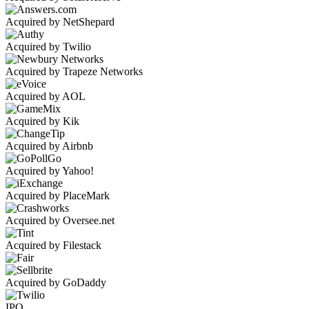
Acquired by NetShepard
Acquired by Twilio
Acquired by Trapeze Networks
Acquired by AOL
Acquired by Kik
Acquired by Airbnb
Acquired by Yahoo!
Acquired by PlaceMark
Acquired by Oversee.net
Acquired by Filestack
Acquired by GoDaddy
IPO