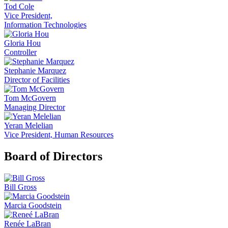
Tod Cole
Vice President,
Information Technologies
Gloria Hou
Controller
Stephanie Marquez
Director of Facilities
Tom McGovern
Managing Director
Yeran Melelian
Vice President, Human Resources
Board of Directors
Bill Gross
Marcia Goodstein
Renée LaBran