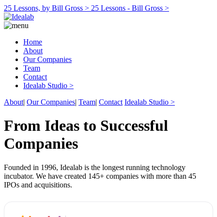
25 Lessons, by Bill Gross >
25 Lessons - Bill Gross >
Home
About
Our Companies
Team
Contact
Idealab Studio >
About
|
Our Companies
|
Team
|
Contact
Idealab Studio >
From Ideas to Successful
Companies
Founded in 1996, Idealab is the longest running technology
incubator. We have created 145+ companies with more than 45
IPOs and acquisitions.