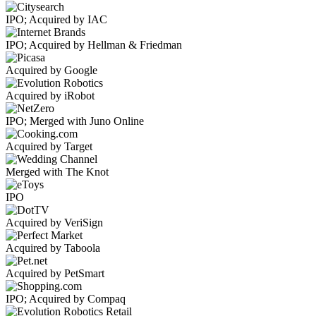
IPO; Acquired by IAC
IPO; Acquired by Hellman & Friedman
Acquired by Google
Acquired by iRobot
IPO; Merged with Juno Online
Acquired by Target
Merged with The Knot
IPO
Acquired by VeriSign
Acquired by Taboola
Acquired by PetSmart
IPO; Acquired by Compaq