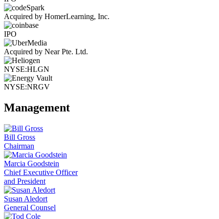
Acquired by HomerLearning, Inc.
IPO
Acquired by Near Pte. Ltd.
NYSE:HLGN
NYSE:NRGV
Management
Bill Gross
Chairman
Marcia Goodstein
Chief Executive Officer
and President
Susan Aledort
General Counsel