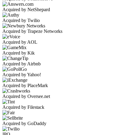
Acquired by NetShepard
Acquired by Twilio
Acquired by Trapeze Networks
Acquired by AOL
Acquired by Kik
Acquired by Airbnb
Acquired by Yahoo!
Acquired by PlaceMark
Acquired by Oversee.net
Acquired by Filestack
Acquired by GoDaddy
IPO