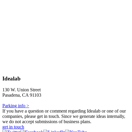
Idealab
130 W. Union Street
Pasadena, CA 91103
Parking info >
If you have a question or comment regarding Idealab or one of our
companies, please get in touch. Since we generate ideas internally,
we do not accept submissions of business plans.
get in touch