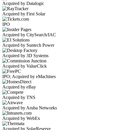
Acquired by Datalogic
Acquired by First Solar
IPO
Acquired by CitySearch/IAC
Acquired by Suntech Power
Acquired by 3D Systems
Acquired by ValueClick
IPO; Acquired by eMachines
Acquired by eBay
Acquired by TNS
Acquired by Aruba Networks
Acquired by WebEx
Acquired by SolarReserve