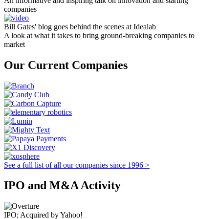
An informative and inspiring talk on innovation and starting
companies
Bill Gates' blog goes behind the scenes at Idealab
A look at what it takes to bring ground-breaking companies to
market
Our Current Companies
See a full list of all our companies since 1996 >
IPO and M&A Activity
IPO; Acquired by Yahoo!