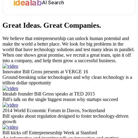
idealab
AI Search
Great Ideas.
Great Companies.
We believe that entrepreneurship can unlock human potential and
make the world a better place. We look for big problems in the
world that have technology solutions and test many ideas in parallel.
When one shows great promise, we recruit a great team, spin it off
into a company, and help them grow a successful business.
Innovator Bill Gross presents at VERGE 16
Ground-breaking solar technologies and why clean technology is a
trillion dollar opportunity
Idealab founder Bill Gross speaks at TED 2015
Bill's talk on the single biggest reason why startups succeed
2014 World Economic Forum in Davos, Switzerland
Bill speaks about regulation designed to foster technology-driven
growth
Bill kicks off Entrepreneurship Week at Stanford