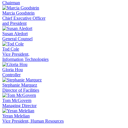
Chairman
Marcia Goodstein
Chief Executive Officer
and President
Susan Aledort
General Counsel
Tod Cole
Vice President,
Information Technologies
Gloria Hou
Controller
Stephanie Marquez
Director of Facilities
Tom McGovern
Managing Director
Yeran Melelian
Vice President, Human Resources