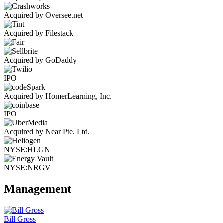
Acquired by Oversee.net
Acquired by Filestack
Acquired by GoDaddy
IPO
Acquired by HomerLearning, Inc.
IPO
Acquired by Near Pte. Ltd.
NYSE:HLGN
NYSE:NRGV
Management
Bill Gross