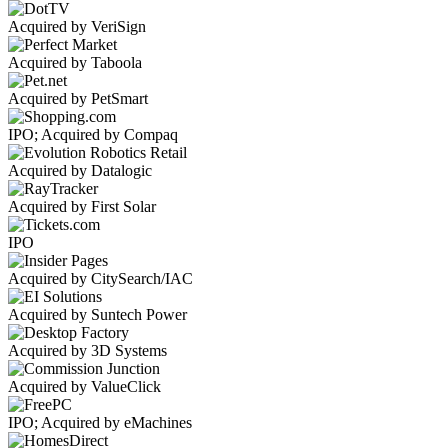
Acquired by VeriSign
Acquired by Taboola
Acquired by PetSmart
IPO; Acquired by Compaq
Acquired by Datalogic
Acquired by First Solar
IPO
Acquired by CitySearch/IAC
Acquired by Suntech Power
Acquired by 3D Systems
Acquired by ValueClick
IPO; Acquired by eMachines