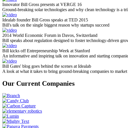
Innovator Bill Gross presents at VERGE 16
Ground-breaking solar technologies and why clean technology is a tril
Idealab founder Bill Gross speaks at TED 2015
Bill's talk on the single biggest reason why startups succeed
2014 World Economic Forum in Davos, Switzerland
Bill speaks about regulation designed to foster technology-driven gro
Bill kicks off Entrepreneurship Week at Stanford
An informative and inspiring talk on innovation and starting compani
Bill Gates' blog goes behind the scenes at Idealab
A look at what it takes to bring ground-breaking companies to market
Our Current Companies