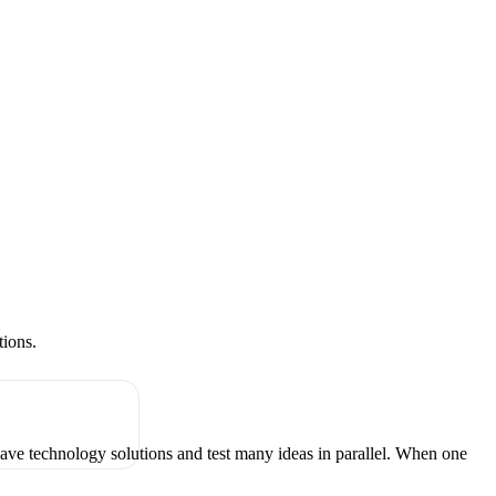
tions.
have technology solutions and test many ideas in parallel. When one