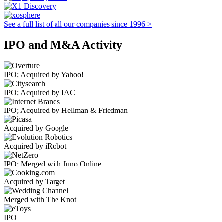
See a full list of all our companies since 1996 >
IPO and M&A Activity
IPO; Acquired by Yahoo!
IPO; Acquired by IAC
IPO; Acquired by Hellman & Friedman
Acquired by Google
Acquired by iRobot
IPO; Merged with Juno Online
Acquired by Target
Merged with The Knot
IPO