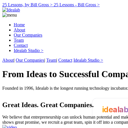
25 Lessons, by Bill Gross >
25 Lessons - Bill Gross >
Home
About
Our Companies
Team
Contact
Idealab Studio >
About
|
Our Companies
|
Team
|
Contact
Idealab Studio >
From Ideas to Successful Comp
Founded in 1996, Idealab is the longest running technology incubato
Great Ideas.
Great Companies.
ideala
We believe that entrepreneurship can unlock human potential and make
shows great promise, we recruit a great team, spin it off into a compa