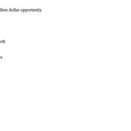
lion dollar opportunity
wth
es