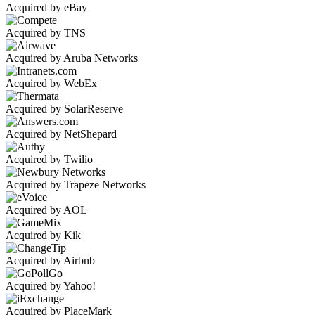
Acquired by eBay
Acquired by TNS
Acquired by Aruba Networks
Acquired by WebEx
Acquired by SolarReserve
Acquired by NetShepard
Acquired by Twilio
Acquired by Trapeze Networks
Acquired by AOL
Acquired by Kik
Acquired by Airbnb
Acquired by Yahoo!
Acquired by PlaceMark