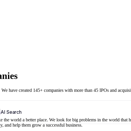
anies
r. We have created 145+ companies with more than 45 IPOs and acquisi
b
AI Search
 the world a better place. We look for big problems in the world that 
ny, and help them grow a successful business.