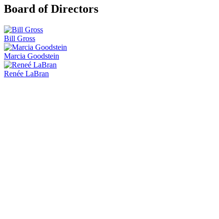
Board of Directors
Bill Gross
Marcia Goodstein
Renée LaBran