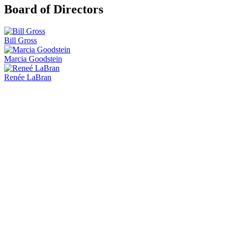
Board of Directors
Bill Gross
Marcia Goodstein
Renée LaBran