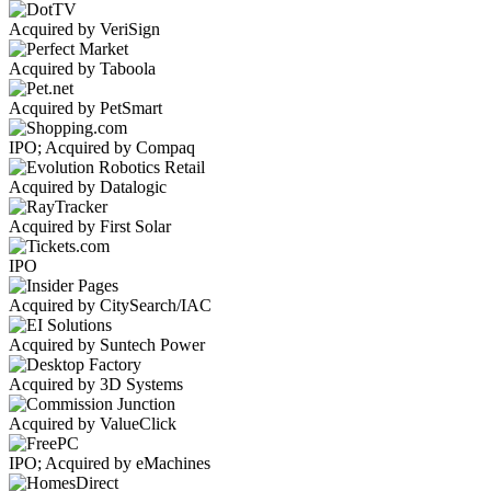
Acquired by VeriSign
Acquired by Taboola
Acquired by PetSmart
IPO; Acquired by Compaq
Acquired by Datalogic
Acquired by First Solar
IPO
Acquired by CitySearch/IAC
Acquired by Suntech Power
Acquired by 3D Systems
Acquired by ValueClick
IPO; Acquired by eMachines