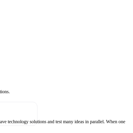
tions.
have technology solutions and test many ideas in parallel. When one