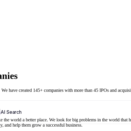
anies
r. We have created 145+ companies with more than 45 IPOs and acquisi
b
AI Search
 the world a better place. We look for big problems in the world that 
ny, and help them grow a successful business.