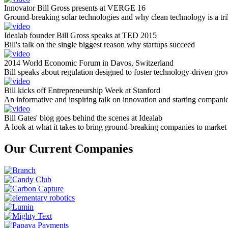
Innovator Bill Gross presents at VERGE 16
Ground-breaking solar technologies and why clean technology is a tril
Idealab founder Bill Gross speaks at TED 2015
Bill's talk on the single biggest reason why startups succeed
2014 World Economic Forum in Davos, Switzerland
Bill speaks about regulation designed to foster technology-driven gro
Bill kicks off Entrepreneurship Week at Stanford
An informative and inspiring talk on innovation and starting compani
Bill Gates' blog goes behind the scenes at Idealab
A look at what it takes to bring ground-breaking companies to market
Our Current Companies