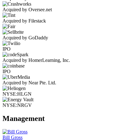
Acquired by Oversee.net
Acquired by Filestack
Acquired by GoDaddy
IPO
Acquired by HomerLearning, Inc.
IPO
Acquired by Near Pte. Ltd.
NYSE:HLGN
NYSE:NRGV
Management
Bill Gross