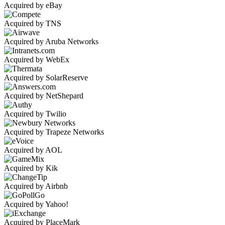
Acquired by eBay
Acquired by TNS
Acquired by Aruba Networks
Acquired by WebEx
Acquired by SolarReserve
Acquired by NetShepard
Acquired by Twilio
Acquired by Trapeze Networks
Acquired by AOL
Acquired by Kik
Acquired by Airbnb
Acquired by Yahoo!
Acquired by PlaceMark