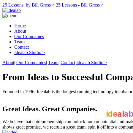
25 Lessons, by Bill Gross >
25 Lessons - Bill Gross >
Home
About
Our Companies
Team
Contact
Idealab Studio >
About
|
Our Companies
|
Team
|
Contact
Idealab Studio >
From Ideas to Successful Comp
Founded in 1996, Idealab is the longest running technology incubato
Great Ideas.
Great Companies.
ideala
We believe that entrepreneurship can unlock human potential and make
shows great promise, we recruit a great team, spin it off into a compa