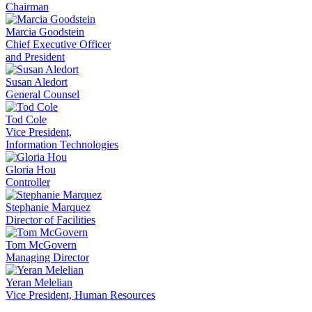
Chairman
Marcia Goodstein
Chief Executive Officer
and President
Susan Aledort
General Counsel
Tod Cole
Vice President,
Information Technologies
Gloria Hou
Controller
Stephanie Marquez
Director of Facilities
Tom McGovern
Managing Director
Yeran Melelian
Vice President, Human Resources