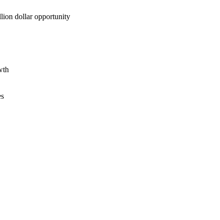
lion dollar opportunity
wth
es