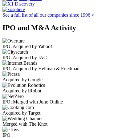
See a full list of all our companies since 1996 >
IPO and M&A Activity
IPO; Acquired by Yahoo!
IPO; Acquired by IAC
IPO; Acquired by Hellman & Friedman
Acquired by Google
Acquired by iRobot
IPO; Merged with Juno Online
Acquired by Target
Merged with The Knot
IPO