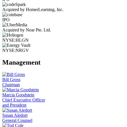
Acquired by HomerLearning, Inc.
IPO
Acquired by Near Pte. Ltd.
NYSE:HLGN
NYSE:NRGV
Management
Bill Gross
Chairman
Marcia Goodstein
Chief Executive Officer
and President
Susan Aledort
General Counsel