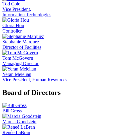
Tod Cole
Vice President,
Information Technologies
Gloria Hou
Controller
Stephanie Marquez
Director of Facilities
Tom McGovern
Managing Director
Yeran Melelian
Vice President, Human Resources
Board of Directors
Bill Gross
Marcia Goodstein
Renée LaBran