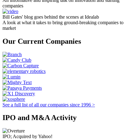
An informative and inspiring talk on innovation and starting
companies
Bill Gates' blog goes behind the scenes at Idealab
A look at what it takes to bring ground-breaking companies to
market
Our Current Companies
See a full list of all our companies since 1996 >
IPO and M&A Activity
IPO; Acquired by Yahoo!