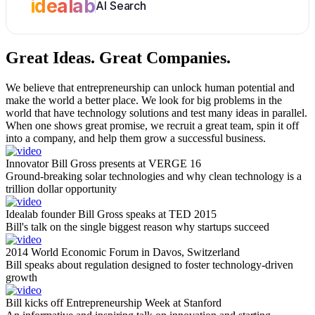
idealab
AI Search
Great Ideas.
Great Companies.
We believe that entrepreneurship can unlock human potential and
make the world a better place. We look for big problems in the
world that have technology solutions and test many ideas in parallel.
When one shows great promise, we recruit a great team, spin it off
into a company, and help them grow a successful business.
Innovator Bill Gross presents at VERGE 16
Ground-breaking solar technologies and why clean technology is a
trillion dollar opportunity
Idealab founder Bill Gross speaks at TED 2015
Bill's talk on the single biggest reason why startups succeed
2014 World Economic Forum in Davos, Switzerland
Bill speaks about regulation designed to foster technology-driven
growth
Bill kicks off Entrepreneurship Week at Stanford