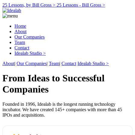
25 Lessons, by Bill Gross >
25 Lessons - Bill Gross >
Home
About
Our Companies
Team
Contact
Idealab Studio >
About
|
Our Companies
|
Team
|
Contact
Idealab Studio >
From Ideas to Successful
Companies
Founded in 1996, Idealab is the longest running technology
incubator. We have created 145+ companies with more than 45
IPOs and acquisitions.