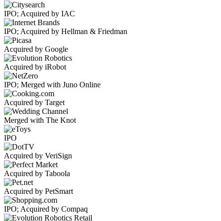
IPO; Acquired by IAC
IPO; Acquired by Hellman & Friedman
Acquired by Google
Acquired by iRobot
IPO; Merged with Juno Online
Acquired by Target
Merged with The Knot
IPO
Acquired by VeriSign
Acquired by Taboola
Acquired by PetSmart
IPO; Acquired by Compaq