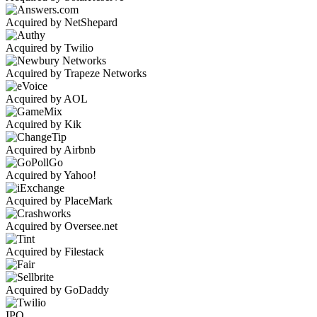
Acquired by NetShepard
Acquired by Twilio
Acquired by Trapeze Networks
Acquired by AOL
Acquired by Kik
Acquired by Airbnb
Acquired by Yahoo!
Acquired by PlaceMark
Acquired by Oversee.net
Acquired by Filestack
Acquired by GoDaddy
IPO