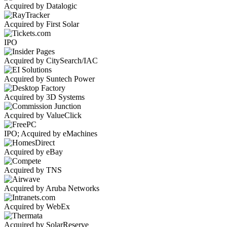
Acquired by Datalogic
Acquired by First Solar
IPO
Acquired by CitySearch/IAC
Acquired by Suntech Power
Acquired by 3D Systems
Acquired by ValueClick
IPO; Acquired by eMachines
Acquired by eBay
Acquired by TNS
Acquired by Aruba Networks
Acquired by WebEx
Acquired by SolarReserve