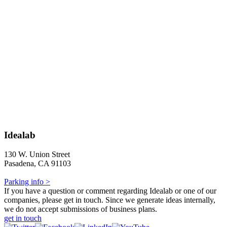
Idealab
130 W. Union Street
Pasadena, CA 91103
Parking info >
If you have a question or comment regarding Idealab or one of our
companies, please get in touch. Since we generate ideas internally,
we do not accept submissions of business plans.
get in touch