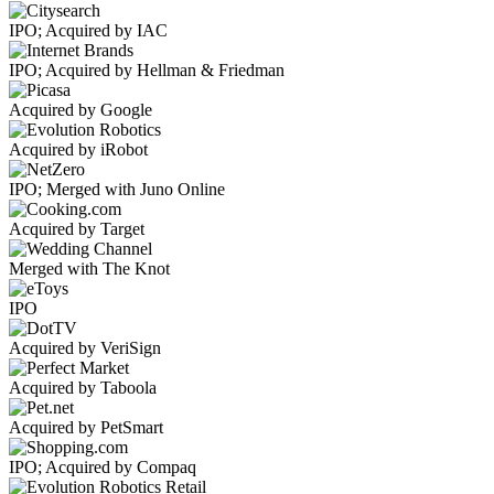
IPO; Acquired by IAC
IPO; Acquired by Hellman & Friedman
Acquired by Google
Acquired by iRobot
IPO; Merged with Juno Online
Acquired by Target
Merged with The Knot
IPO
Acquired by VeriSign
Acquired by Taboola
Acquired by PetSmart
IPO; Acquired by Compaq