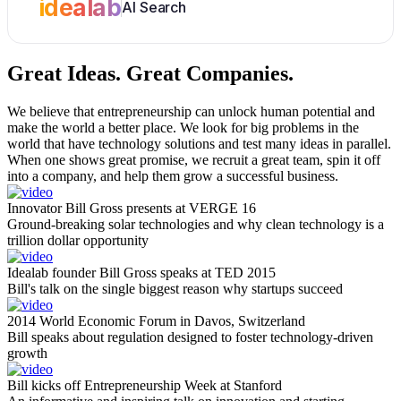
idealab
AI Search
Great Ideas.
Great Companies.
We believe that entrepreneurship can unlock human potential and
make the world a better place. We look for big problems in the
world that have technology solutions and test many ideas in parallel.
When one shows great promise, we recruit a great team, spin it off
into a company, and help them grow a successful business.
Innovator Bill Gross presents at VERGE 16
Ground-breaking solar technologies and why clean technology is a
trillion dollar opportunity
Idealab founder Bill Gross speaks at TED 2015
Bill's talk on the single biggest reason why startups succeed
2014 World Economic Forum in Davos, Switzerland
Bill speaks about regulation designed to foster technology-driven
growth
Bill kicks off Entrepreneurship Week at Stanford