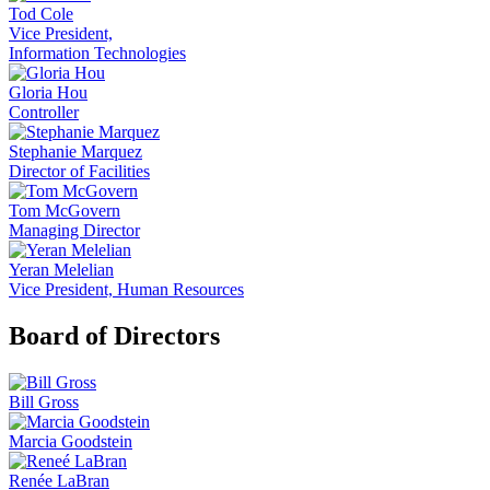
Tod Cole
Vice President,
Information Technologies
Gloria Hou
Controller
Stephanie Marquez
Director of Facilities
Tom McGovern
Managing Director
Yeran Melelian
Vice President, Human Resources
Board of Directors
Bill Gross
Marcia Goodstein
Renée LaBran