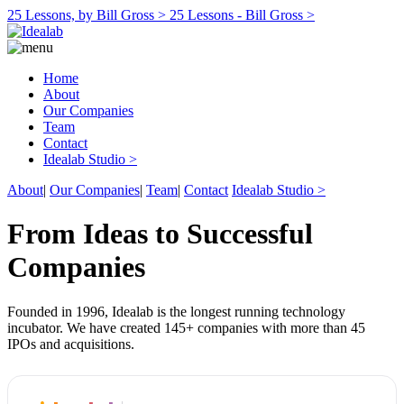
25 Lessons, by Bill Gross >
25 Lessons - Bill Gross >
Home
About
Our Companies
Team
Contact
Idealab Studio >
About
|
Our Companies
|
Team
|
Contact
Idealab Studio >
From Ideas to Successful
Companies
Founded in 1996, Idealab is the longest running technology
incubator. We have created 145+ companies with more than 45
IPOs and acquisitions.