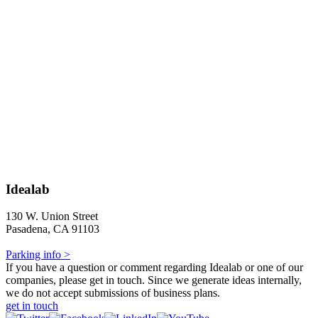
Idealab
130 W. Union Street
Pasadena, CA 91103
Parking info >
If you have a question or comment regarding Idealab or one of our
companies, please get in touch. Since we generate ideas internally,
we do not accept submissions of business plans.
get in touch