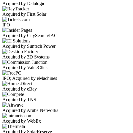
Acquired by Datalogic
Acquired by First Solar
IPO
Acquired by CitySearch/IAC
Acquired by Suntech Power
Acquired by 3D Systems
Acquired by ValueClick
IPO; Acquired by eMachines
Acquired by eBay
Acquired by TNS
Acquired by Aruba Networks
Acquired by WebEx
Acquired by SolarReserve