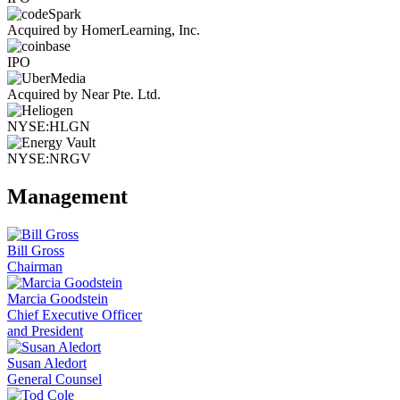
Acquired by HomerLearning, Inc.
IPO
Acquired by Near Pte. Ltd.
NYSE:HLGN
NYSE:NRGV
Management
Bill Gross
Chairman
Marcia Goodstein
Chief Executive Officer
and President
Susan Aledort
General Counsel