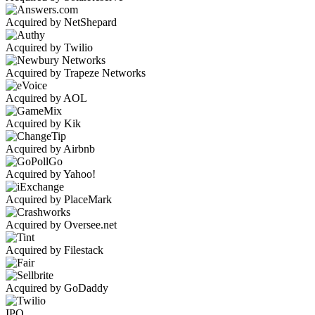
Acquired by NetShepard
Acquired by Twilio
Acquired by Trapeze Networks
Acquired by AOL
Acquired by Kik
Acquired by Airbnb
Acquired by Yahoo!
Acquired by PlaceMark
Acquired by Oversee.net
Acquired by Filestack
Acquired by GoDaddy
IPO