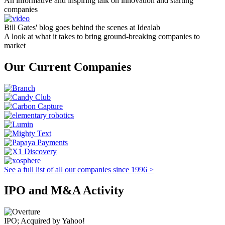
An informative and inspiring talk on innovation and starting
companies
Bill Gates' blog goes behind the scenes at Idealab
A look at what it takes to bring ground-breaking companies to
market
Our Current Companies
See a full list of all our companies since 1996 >
IPO and M&A Activity
IPO; Acquired by Yahoo!