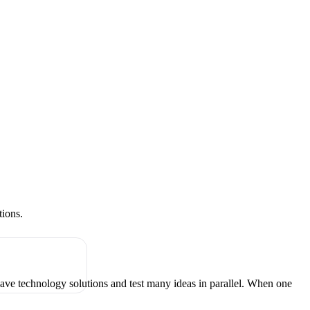
tions.
have technology solutions and test many ideas in parallel. When one