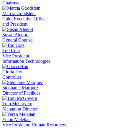
Chairman
Marcia Goodstein
Chief Executive Officer
and President
Susan Aledort
General Counsel
Tod Cole
Vice President,
Information Technologies
Gloria Hou
Controller
Stephanie Marquez
Director of Facilities
Tom McGovern
Managing Director
Yeran Melelian
Vice President, Human Resources