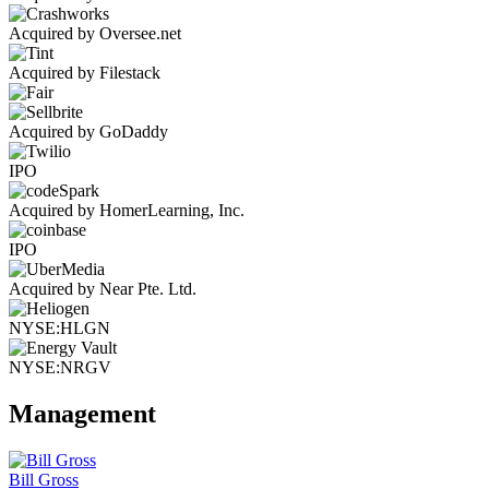
Acquired by Oversee.net
Acquired by Filestack
Acquired by GoDaddy
IPO
Acquired by HomerLearning, Inc.
IPO
Acquired by Near Pte. Ltd.
NYSE:HLGN
NYSE:NRGV
Management
Bill Gross