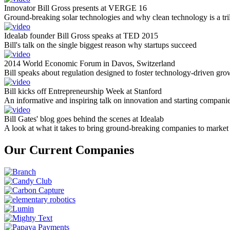
Innovator Bill Gross presents at VERGE 16
Ground-breaking solar technologies and why clean technology is a tril
Idealab founder Bill Gross speaks at TED 2015
Bill's talk on the single biggest reason why startups succeed
2014 World Economic Forum in Davos, Switzerland
Bill speaks about regulation designed to foster technology-driven gro
Bill kicks off Entrepreneurship Week at Stanford
An informative and inspiring talk on innovation and starting compani
Bill Gates' blog goes behind the scenes at Idealab
A look at what it takes to bring ground-breaking companies to market
Our Current Companies