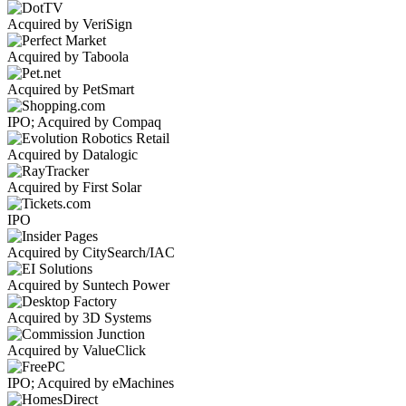
Acquired by VeriSign
Acquired by Taboola
Acquired by PetSmart
IPO; Acquired by Compaq
Acquired by Datalogic
Acquired by First Solar
IPO
Acquired by CitySearch/IAC
Acquired by Suntech Power
Acquired by 3D Systems
Acquired by ValueClick
IPO; Acquired by eMachines