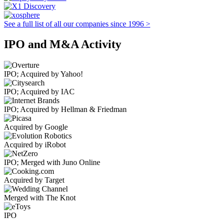
See a full list of all our companies since 1996 >
IPO and M&A Activity
IPO; Acquired by Yahoo!
IPO; Acquired by IAC
IPO; Acquired by Hellman & Friedman
Acquired by Google
Acquired by iRobot
IPO; Merged with Juno Online
Acquired by Target
Merged with The Knot
IPO