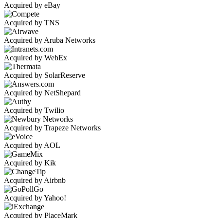
Acquired by eBay
Acquired by TNS
Acquired by Aruba Networks
Acquired by WebEx
Acquired by SolarReserve
Acquired by NetShepard
Acquired by Twilio
Acquired by Trapeze Networks
Acquired by AOL
Acquired by Kik
Acquired by Airbnb
Acquired by Yahoo!
Acquired by PlaceMark