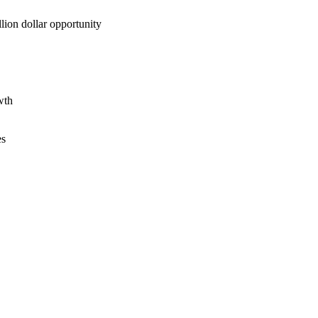
lion dollar opportunity
wth
es