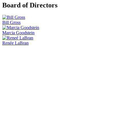
Board of Directors
Bill Gross
Marcia Goodstein
Renée LaBran