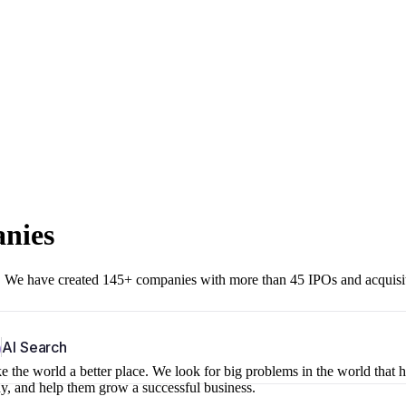
anies
r. We have created 145+ companies with more than 45 IPOs and acquisi
b
AI Search
 the world a better place. We look for big problems in the world that 
ny, and help them grow a successful business.