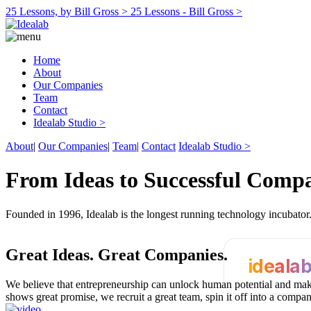
25 Lessons, by Bill Gross >
25 Lessons - Bill Gross >
Home
About
Our Companies
Team
Contact
Idealab Studio >
About
|
Our Companies
|
Team
|
Contact
Idealab Studio >
From Ideas to Successful Comp
Founded in 1996, Idealab is the longest running technology incubato
Great Ideas.
Great Companies.
ideala
We believe that entrepreneurship can unlock human potential and make
shows great promise, we recruit a great team, spin it off into a compa