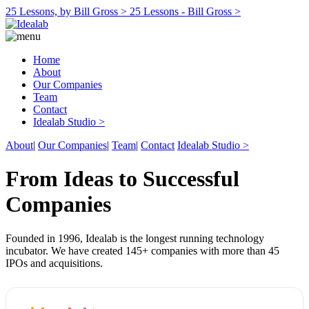
25 Lessons, by Bill Gross >
25 Lessons - Bill Gross >
Home
About
Our Companies
Team
Contact
Idealab Studio >
About
|
Our Companies
|
Team
|
Contact
Idealab Studio >
From Ideas to Successful
Companies
Founded in 1996, Idealab is the longest running technology
incubator. We have created 145+ companies with more than 45
IPOs and acquisitions.