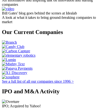
An informative and inspiring talk on innovation and starting
companies
Bill Gates' blog goes behind the scenes at Idealab
A look at what it takes to bring ground-breaking companies to
market
Our Current Companies
See a full list of all our companies since 1996 >
IPO and M&A Activity
IPO; Acquired by Yahoo!