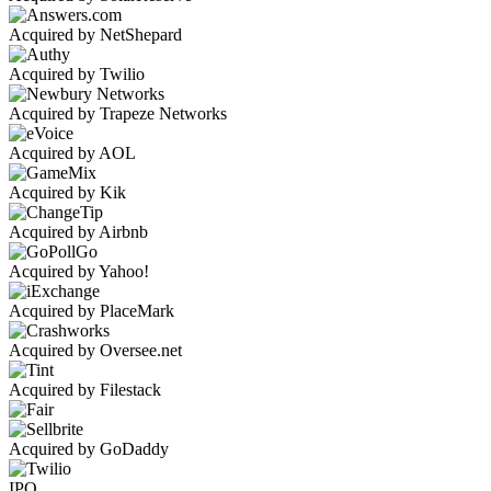
Acquired by NetShepard
Acquired by Twilio
Acquired by Trapeze Networks
Acquired by AOL
Acquired by Kik
Acquired by Airbnb
Acquired by Yahoo!
Acquired by PlaceMark
Acquired by Oversee.net
Acquired by Filestack
Acquired by GoDaddy
IPO