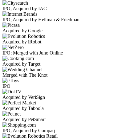
IPO; Acquired by IAC
IPO; Acquired by Hellman & Friedman
Acquired by Google
Acquired by iRobot
IPO; Merged with Juno Online
Acquired by Target
Merged with The Knot
IPO
Acquired by VeriSign
Acquired by Taboola
Acquired by PetSmart
IPO; Acquired by Compaq