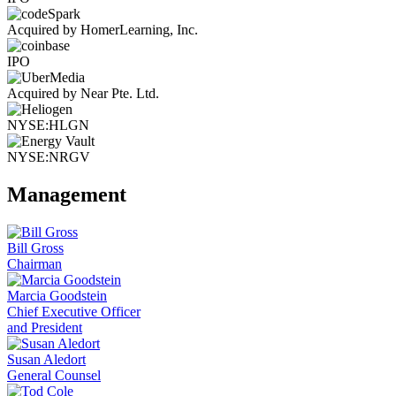
Acquired by HomerLearning, Inc.
IPO
Acquired by Near Pte. Ltd.
NYSE:HLGN
NYSE:NRGV
Management
Bill Gross
Chairman
Marcia Goodstein
Chief Executive Officer
and President
Susan Aledort
General Counsel