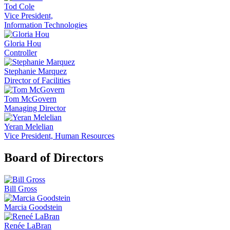
Tod Cole
Vice President,
Information Technologies
Gloria Hou
Controller
Stephanie Marquez
Director of Facilities
Tom McGovern
Managing Director
Yeran Melelian
Vice President, Human Resources
Board of Directors
Bill Gross
Marcia Goodstein
Renée LaBran