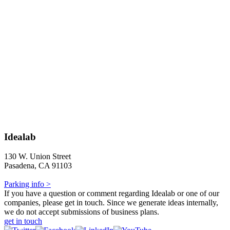
Idealab
130 W. Union Street
Pasadena, CA 91103
Parking info >
If you have a question or comment regarding Idealab or one of our
companies, please get in touch. Since we generate ideas internally,
we do not accept submissions of business plans.
get in touch