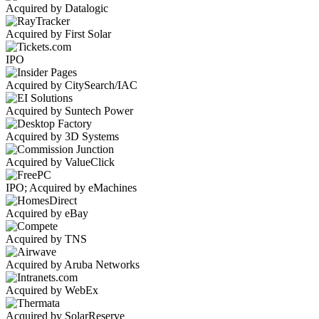
Acquired by Datalogic
Acquired by First Solar
IPO
Acquired by CitySearch/IAC
Acquired by Suntech Power
Acquired by 3D Systems
Acquired by ValueClick
IPO; Acquired by eMachines
Acquired by eBay
Acquired by TNS
Acquired by Aruba Networks
Acquired by WebEx
Acquired by SolarReserve