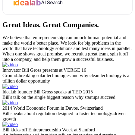
idealab
AI Search
Great Ideas.
Great Companies.
We believe that entrepreneurship can unlock human potential and
make the world a better place. We look for big problems in the
world that have technology solutions and test many ideas in parallel.
When one shows great promise, we recruit a great team, spin it off
into a company, and help them grow a successful business.
Innovator Bill Gross presents at VERGE 16
Ground-breaking solar technologies and why clean technology is a
trillion dollar opportunity
Idealab founder Bill Gross speaks at TED 2015
Bill's talk on the single biggest reason why startups succeed
2014 World Economic Forum in Davos, Switzerland
Bill speaks about regulation designed to foster technology-driven
growth
Bill kicks off Entrepreneurship Week at Stanford