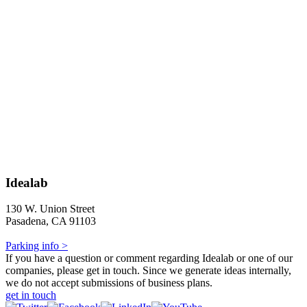
Idealab
130 W. Union Street
Pasadena, CA 91103
Parking info >
If you have a question or comment regarding Idealab or one of our
companies, please get in touch. Since we generate ideas internally,
we do not accept submissions of business plans.
get in touch