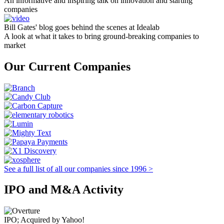
An informative and inspiring talk on innovation and starting
companies
Bill Gates' blog goes behind the scenes at Idealab
A look at what it takes to bring ground-breaking companies to
market
Our Current Companies
See a full list of all our companies since 1996 >
IPO and M&A Activity
IPO; Acquired by Yahoo!