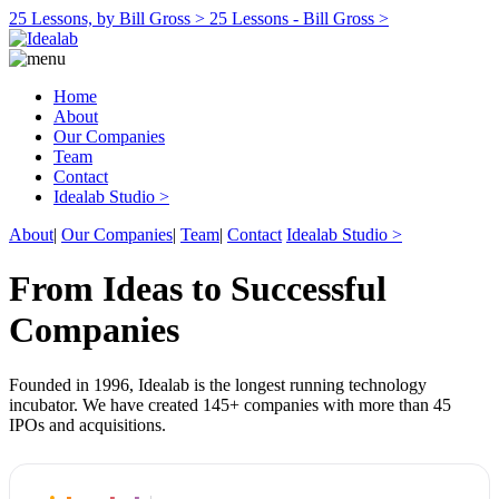
25 Lessons, by Bill Gross >
25 Lessons - Bill Gross >
Home
About
Our Companies
Team
Contact
Idealab Studio >
About
|
Our Companies
|
Team
|
Contact
Idealab Studio >
From Ideas to Successful
Companies
Founded in 1996, Idealab is the longest running technology
incubator. We have created 145+ companies with more than 45
IPOs and acquisitions.