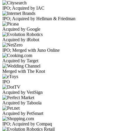
IPO; Acquired by IAC
IPO; Acquired by Hellman & Friedman
Acquired by Google
Acquired by iRobot
IPO; Merged with Juno Online
Acquired by Target
Merged with The Knot
IPO
Acquired by VeriSign
Acquired by Taboola
Acquired by PetSmart
IPO; Acquired by Compaq