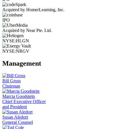
Acquired by HomerLearning, Inc.
IPO
Acquired by Near Pte. Ltd.
NYSE:HLGN
NYSE:NRGV
Management
Bill Gross
Chairman
Marcia Goodstein
Chief Executive Officer
and President
Susan Aledort
General Counsel