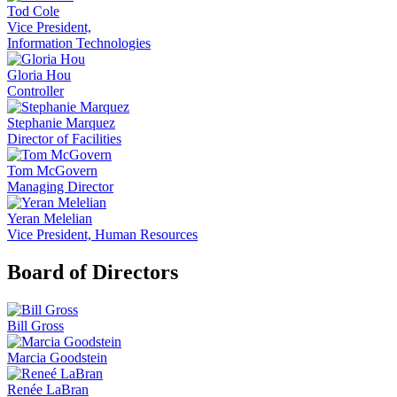
Tod Cole
Vice President,
Information Technologies
Gloria Hou
Controller
Stephanie Marquez
Director of Facilities
Tom McGovern
Managing Director
Yeran Melelian
Vice President, Human Resources
Board of Directors
Bill Gross
Marcia Goodstein
Renée LaBran