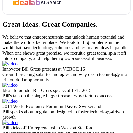
idealab
AI Search
Great Ideas.
Great Companies.
We believe that entrepreneurship can unlock human potential and
make the world a better place. We look for big problems in the
world that have technology solutions and test many ideas in parallel.
When one shows great promise, we recruit a great team, spin it off
into a company, and help them grow a successful business.
Innovator Bill Gross presents at VERGE 16
Ground-breaking solar technologies and why clean technology is a
trillion dollar opportunity
Idealab founder Bill Gross speaks at TED 2015
Bill's talk on the single biggest reason why startups succeed
2014 World Economic Forum in Davos, Switzerland
Bill speaks about regulation designed to foster technology-driven
growth
Bill kicks off Entrepreneurship Week at Stanford