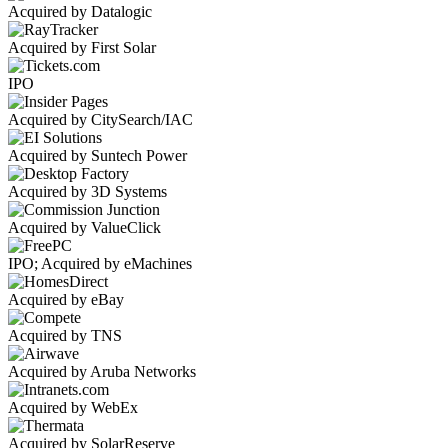
Acquired by Datalogic
Acquired by First Solar
IPO
Acquired by CitySearch/IAC
Acquired by Suntech Power
Acquired by 3D Systems
Acquired by ValueClick
IPO; Acquired by eMachines
Acquired by eBay
Acquired by TNS
Acquired by Aruba Networks
Acquired by WebEx
Acquired by SolarReserve