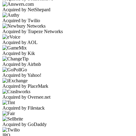
Acquired by NetShepard
Acquired by Twilio
Acquired by Trapeze Networks
Acquired by AOL
Acquired by Kik
Acquired by Airbnb
Acquired by Yahoo!
Acquired by PlaceMark
Acquired by Oversee.net
Acquired by Filestack
Acquired by GoDaddy
IPO