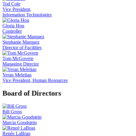
Tod Cole
Vice President,
Information Technologies
Gloria Hou
Controller
Stephanie Marquez
Director of Facilities
Tom McGovern
Managing Director
Yeran Melelian
Vice President, Human Resources
Board of Directors
Bill Gross
Marcia Goodstein
Renée LaBran