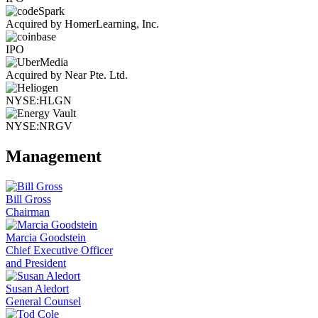
Acquired by HomerLearning, Inc.
IPO
Acquired by Near Pte. Ltd.
NYSE:HLGN
NYSE:NRGV
Management
Bill Gross
Chairman
Marcia Goodstein
Chief Executive Officer
and President
Susan Aledort
General Counsel