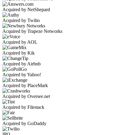
Acquired by NetShepard
Acquired by Twilio
Acquired by Trapeze Networks
Acquired by AOL
Acquired by Kik
Acquired by Airbnb
Acquired by Yahoo!
Acquired by PlaceMark
Acquired by Oversee.net
Acquired by Filestack
Acquired by GoDaddy
IPO