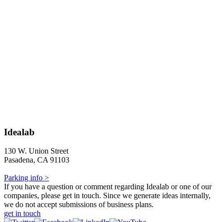
Idealab
130 W. Union Street
Pasadena, CA 91103
Parking info >
If you have a question or comment regarding Idealab or one of our
companies, please get in touch. Since we generate ideas internally,
we do not accept submissions of business plans.
get in touch