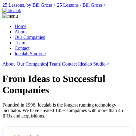
25 Lessons, by Bill Gross >
25 Lessons - Bill Gross >
Home
About
Our Companies
Team
Contact
Idealab Studio >
About
|
Our Companies
|
Team
|
Contact
Idealab Studio >
From Ideas to Successful
Companies
Founded in 1996, Idealab is the longest running technology
incubator. We have created 145+ companies with more than 45
IPOs and acquisitions.