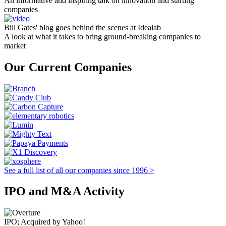
An informative and inspiring talk on innovation and starting
companies
Bill Gates' blog goes behind the scenes at Idealab
A look at what it takes to bring ground-breaking companies to
market
Our Current Companies
See a full list of all our companies since 1996 >
IPO and M&A Activity
IPO; Acquired by Yahoo!