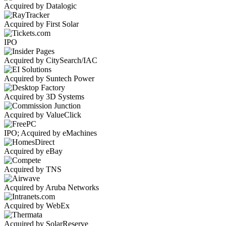
Acquired by Datalogic
Acquired by First Solar
IPO
Acquired by CitySearch/IAC
Acquired by Suntech Power
Acquired by 3D Systems
Acquired by ValueClick
IPO; Acquired by eMachines
Acquired by eBay
Acquired by TNS
Acquired by Aruba Networks
Acquired by WebEx
Acquired by SolarReserve