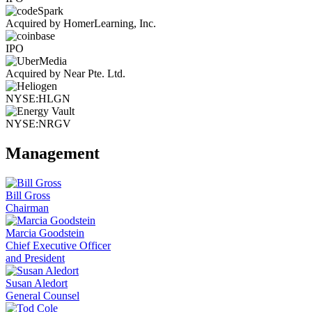
Acquired by HomerLearning, Inc.
IPO
Acquired by Near Pte. Ltd.
NYSE:HLGN
NYSE:NRGV
Management
Bill Gross
Chairman
Marcia Goodstein
Chief Executive Officer
and President
Susan Aledort
General Counsel