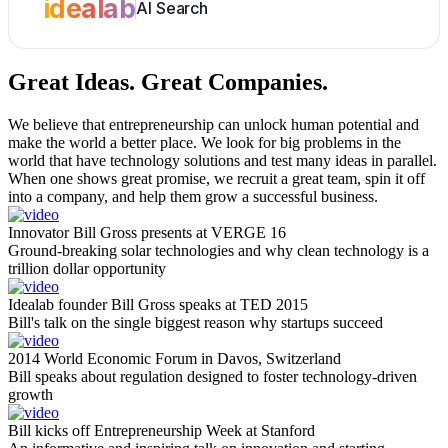
idealab
AI Search
Great Ideas.
Great Companies.
We believe that entrepreneurship can unlock human potential and
make the world a better place. We look for big problems in the
world that have technology solutions and test many ideas in parallel.
When one shows great promise, we recruit a great team, spin it off
into a company, and help them grow a successful business.
Innovator Bill Gross presents at VERGE 16
Ground-breaking solar technologies and why clean technology is a
trillion dollar opportunity
Idealab founder Bill Gross speaks at TED 2015
Bill's talk on the single biggest reason why startups succeed
2014 World Economic Forum in Davos, Switzerland
Bill speaks about regulation designed to foster technology-driven
growth
Bill kicks off Entrepreneurship Week at Stanford