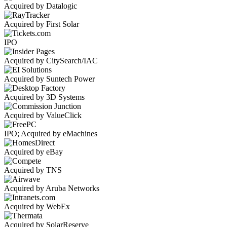
Acquired by Datalogic
Acquired by First Solar
IPO
Acquired by CitySearch/IAC
Acquired by Suntech Power
Acquired by 3D Systems
Acquired by ValueClick
IPO; Acquired by eMachines
Acquired by eBay
Acquired by TNS
Acquired by Aruba Networks
Acquired by WebEx
Acquired by SolarReserve