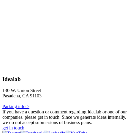
Idealab
130 W. Union Street
Pasadena, CA 91103
Parking info >
If you have a question or comment regarding Idealab or one of our
companies, please get in touch. Since we generate ideas internally,
we do not accept submissions of business plans.
get in touch