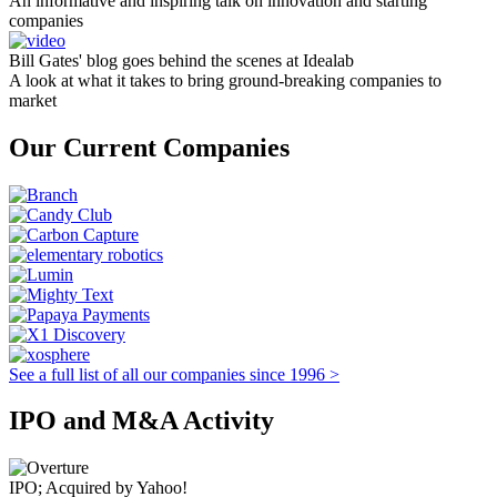
An informative and inspiring talk on innovation and starting
companies
Bill Gates' blog goes behind the scenes at Idealab
A look at what it takes to bring ground-breaking companies to
market
Our Current Companies
See a full list of all our companies since 1996 >
IPO and M&A Activity
IPO; Acquired by Yahoo!