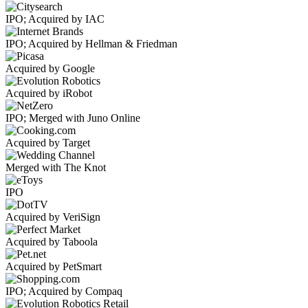
IPO; Acquired by IAC
IPO; Acquired by Hellman & Friedman
Acquired by Google
Acquired by iRobot
IPO; Merged with Juno Online
Acquired by Target
Merged with The Knot
IPO
Acquired by VeriSign
Acquired by Taboola
Acquired by PetSmart
IPO; Acquired by Compaq