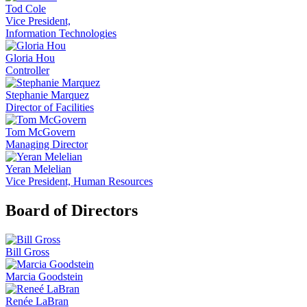
Tod Cole
Vice President,
Information Technologies
Gloria Hou
Controller
Stephanie Marquez
Director of Facilities
Tom McGovern
Managing Director
Yeran Melelian
Vice President, Human Resources
Board of Directors
Bill Gross
Marcia Goodstein
Renée LaBran