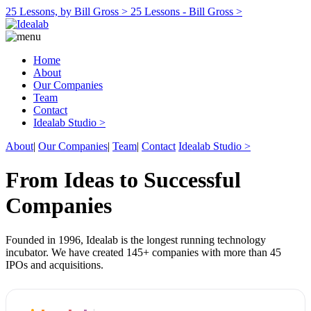
25 Lessons, by Bill Gross >
25 Lessons - Bill Gross >
Home
About
Our Companies
Team
Contact
Idealab Studio >
About
|
Our Companies
|
Team
|
Contact
Idealab Studio >
From Ideas to Successful
Companies
Founded in 1996, Idealab is the longest running technology
incubator. We have created 145+ companies with more than 45
IPOs and acquisitions.