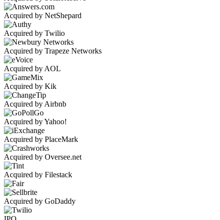
Acquired by NetShepard
Acquired by Twilio
Acquired by Trapeze Networks
Acquired by AOL
Acquired by Kik
Acquired by Airbnb
Acquired by Yahoo!
Acquired by PlaceMark
Acquired by Oversee.net
Acquired by Filestack
Acquired by GoDaddy
IPO