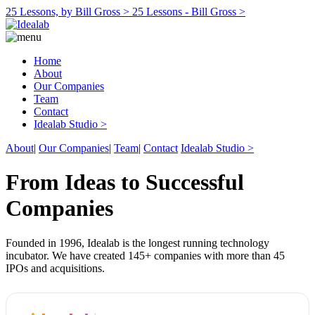
25 Lessons, by Bill Gross >
25 Lessons - Bill Gross >
Home
About
Our Companies
Team
Contact
Idealab Studio >
About
|
Our Companies
|
Team
|
Contact
Idealab Studio >
From Ideas to Successful
Companies
Founded in 1996, Idealab is the longest running technology
incubator. We have created 145+ companies with more than 45
IPOs and acquisitions.