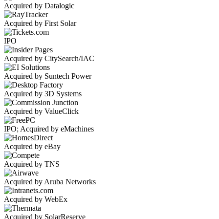
Acquired by Datalogic
Acquired by First Solar
IPO
Acquired by CitySearch/IAC
Acquired by Suntech Power
Acquired by 3D Systems
Acquired by ValueClick
IPO; Acquired by eMachines
Acquired by eBay
Acquired by TNS
Acquired by Aruba Networks
Acquired by WebEx
Acquired by SolarReserve