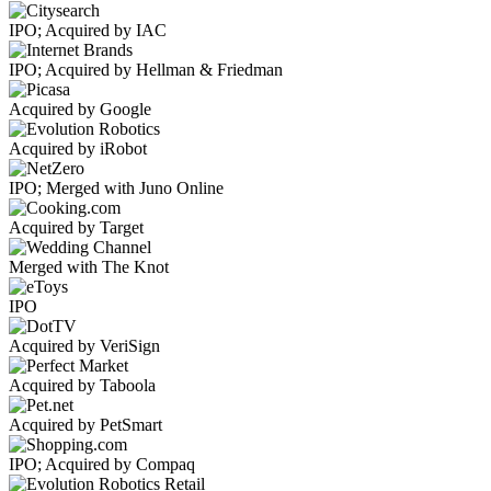
IPO; Acquired by IAC
IPO; Acquired by Hellman & Friedman
Acquired by Google
Acquired by iRobot
IPO; Merged with Juno Online
Acquired by Target
Merged with The Knot
IPO
Acquired by VeriSign
Acquired by Taboola
Acquired by PetSmart
IPO; Acquired by Compaq