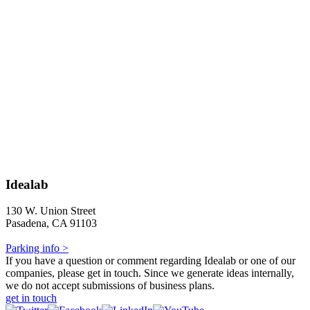
Idealab
130 W. Union Street
Pasadena, CA 91103
Parking info >
If you have a question or comment regarding Idealab or one of our
companies, please get in touch. Since we generate ideas internally,
we do not accept submissions of business plans.
get in touch