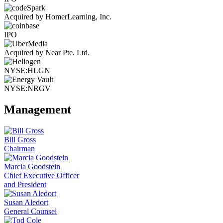
Acquired by HomerLearning, Inc.
IPO
Acquired by Near Pte. Ltd.
NYSE:HLGN
NYSE:NRGV
Management
Bill Gross
Chairman
Marcia Goodstein
Chief Executive Officer
and President
Susan Aledort
General Counsel