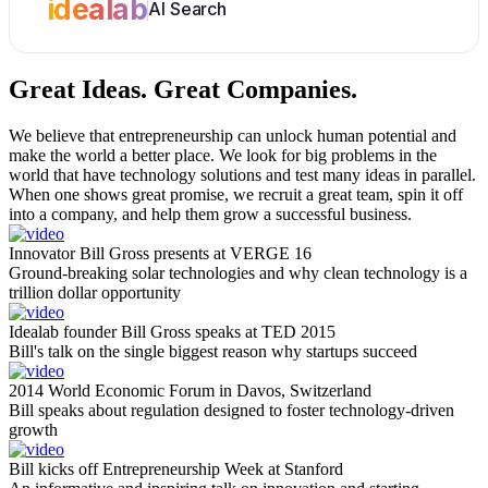
idealab
AI Search
Great Ideas.
Great Companies.
We believe that entrepreneurship can unlock human potential and
make the world a better place. We look for big problems in the
world that have technology solutions and test many ideas in parallel.
When one shows great promise, we recruit a great team, spin it off
into a company, and help them grow a successful business.
Innovator Bill Gross presents at VERGE 16
Ground-breaking solar technologies and why clean technology is a
trillion dollar opportunity
Idealab founder Bill Gross speaks at TED 2015
Bill's talk on the single biggest reason why startups succeed
2014 World Economic Forum in Davos, Switzerland
Bill speaks about regulation designed to foster technology-driven
growth
Bill kicks off Entrepreneurship Week at Stanford