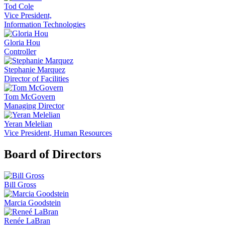
Tod Cole
Vice President,
Information Technologies
Gloria Hou
Controller
Stephanie Marquez
Director of Facilities
Tom McGovern
Managing Director
Yeran Melelian
Vice President, Human Resources
Board of Directors
Bill Gross
Marcia Goodstein
Renée LaBran