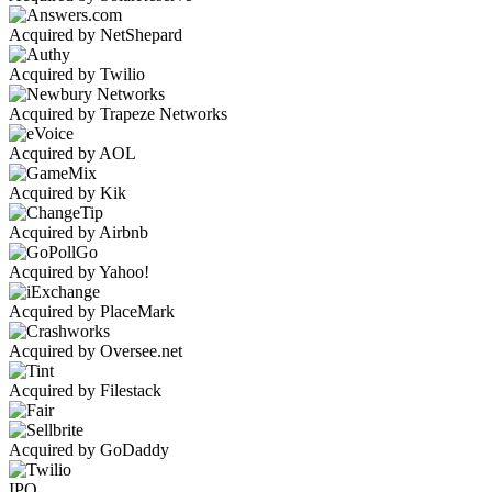
Acquired by NetShepard
Acquired by Twilio
Acquired by Trapeze Networks
Acquired by AOL
Acquired by Kik
Acquired by Airbnb
Acquired by Yahoo!
Acquired by PlaceMark
Acquired by Oversee.net
Acquired by Filestack
Acquired by GoDaddy
IPO