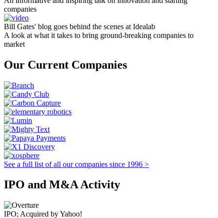
An informative and inspiring talk on innovation and starting
companies
Bill Gates' blog goes behind the scenes at Idealab
A look at what it takes to bring ground-breaking companies to
market
Our Current Companies
See a full list of all our companies since 1996 >
IPO and M&A Activity
IPO; Acquired by Yahoo!