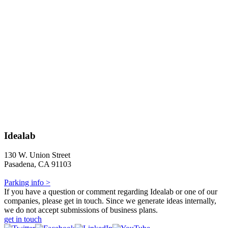
Idealab
130 W. Union Street
Pasadena, CA 91103
Parking info >
If you have a question or comment regarding Idealab or one of our
companies, please get in touch. Since we generate ideas internally,
we do not accept submissions of business plans.
get in touch