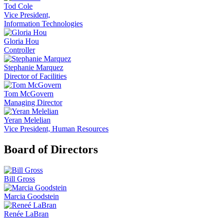
Tod Cole
Vice President,
Information Technologies
Gloria Hou
Controller
Stephanie Marquez
Director of Facilities
Tom McGovern
Managing Director
Yeran Melelian
Vice President, Human Resources
Board of Directors
Bill Gross
Marcia Goodstein
Renée LaBran