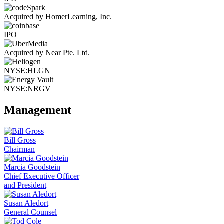
Acquired by HomerLearning, Inc.
IPO
Acquired by Near Pte. Ltd.
NYSE:HLGN
NYSE:NRGV
Management
Bill Gross
Chairman
Marcia Goodstein
Chief Executive Officer
and President
Susan Aledort
General Counsel