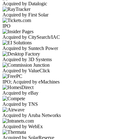
Acquired by Datalogic
Acquired by First Solar
IPO
Acquired by CitySearch/IAC
Acquired by Suntech Power
Acquired by 3D Systems
Acquired by ValueClick
IPO; Acquired by eMachines
Acquired by eBay
Acquired by TNS
Acquired by Aruba Networks
Acquired by WebEx
Acquired by SolarReserve