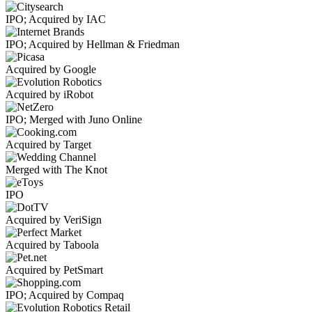
IPO; Acquired by IAC
IPO; Acquired by Hellman & Friedman
Acquired by Google
Acquired by iRobot
IPO; Merged with Juno Online
Acquired by Target
Merged with The Knot
IPO
Acquired by VeriSign
Acquired by Taboola
Acquired by PetSmart
IPO; Acquired by Compaq