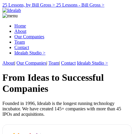
25 Lessons, by Bill Gross >
25 Lessons - Bill Gross >
Home
About
Our Companies
Team
Contact
Idealab Studio >
About
|
Our Companies
|
Team
|
Contact
Idealab Studio >
From Ideas to Successful
Companies
Founded in 1996, Idealab is the longest running technology
incubator. We have created 145+ companies with more than 45
IPOs and acquisitions.