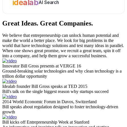
idealab
AI Search
Great Ideas.
Great Companies.
We believe that entrepreneurship can unlock human potential and
make the world a better place. We look for big problems in the
world that have technology solutions and test many ideas in parallel.
When one shows great promise, we recruit a great team, spin it off
into a company, and help them grow a successful business.
Innovator Bill Gross presents at VERGE 16
Ground-breaking solar technologies and why clean technology is a
trillion dollar opportunity
Idealab founder Bill Gross speaks at TED 2015
Bill's talk on the single biggest reason why startups succeed
2014 World Economic Forum in Davos, Switzerland
Bill speaks about regulation designed to foster technology-driven
growth
Bill kicks off Entrepreneurship Week at Stanford