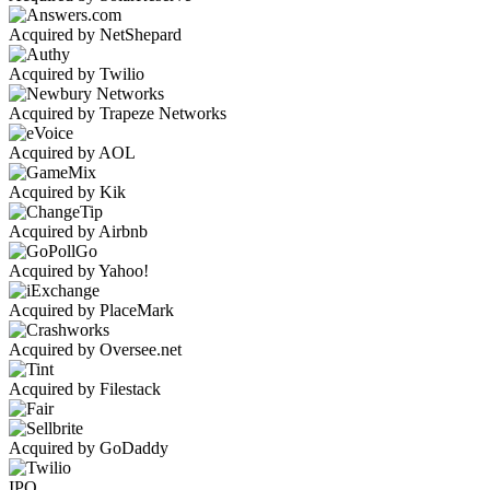
Acquired by NetShepard
Acquired by Twilio
Acquired by Trapeze Networks
Acquired by AOL
Acquired by Kik
Acquired by Airbnb
Acquired by Yahoo!
Acquired by PlaceMark
Acquired by Oversee.net
Acquired by Filestack
Acquired by GoDaddy
IPO