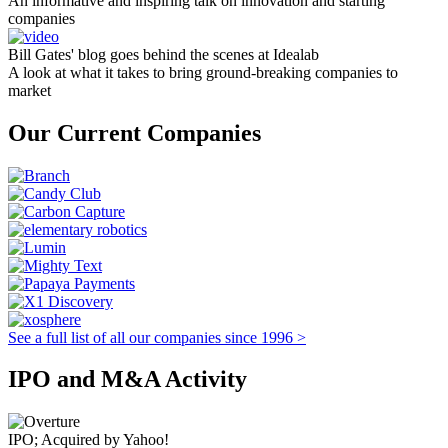
An informative and inspiring talk on innovation and starting
companies
Bill Gates' blog goes behind the scenes at Idealab
A look at what it takes to bring ground-breaking companies to
market
Our Current Companies
See a full list of all our companies since 1996 >
IPO and M&A Activity
IPO; Acquired by Yahoo!