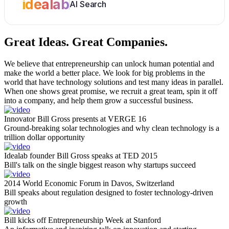
idealab
AI Search
Great Ideas.
Great Companies.
We believe that entrepreneurship can unlock human potential and
make the world a better place. We look for big problems in the
world that have technology solutions and test many ideas in parallel.
When one shows great promise, we recruit a great team, spin it off
into a company, and help them grow a successful business.
Innovator Bill Gross presents at VERGE 16
Ground-breaking solar technologies and why clean technology is a
trillion dollar opportunity
Idealab founder Bill Gross speaks at TED 2015
Bill's talk on the single biggest reason why startups succeed
2014 World Economic Forum in Davos, Switzerland
Bill speaks about regulation designed to foster technology-driven
growth
Bill kicks off Entrepreneurship Week at Stanford