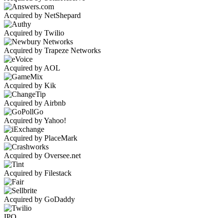
Acquired by NetShepard
Acquired by Twilio
Acquired by Trapeze Networks
Acquired by AOL
Acquired by Kik
Acquired by Airbnb
Acquired by Yahoo!
Acquired by PlaceMark
Acquired by Oversee.net
Acquired by Filestack
Acquired by GoDaddy
IPO