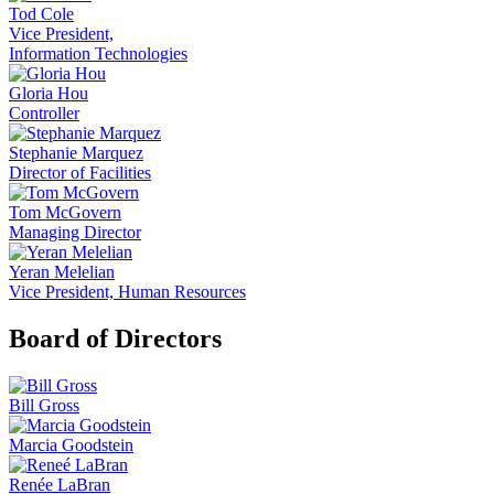
Tod Cole
Vice President,
Information Technologies
Gloria Hou
Controller
Stephanie Marquez
Director of Facilities
Tom McGovern
Managing Director
Yeran Melelian
Vice President, Human Resources
Board of Directors
Bill Gross
Marcia Goodstein
Renée LaBran