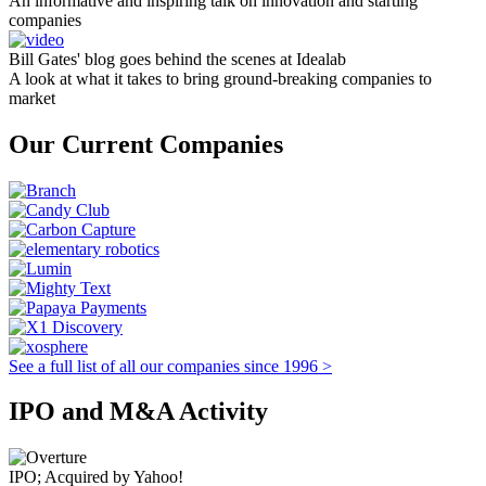
An informative and inspiring talk on innovation and starting
companies
Bill Gates' blog goes behind the scenes at Idealab
A look at what it takes to bring ground-breaking companies to
market
Our Current Companies
See a full list of all our companies since 1996 >
IPO and M&A Activity
IPO; Acquired by Yahoo!