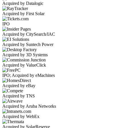
Acquired by Datalogic
Acquired by First Solar
IPO
Acquired by CitySearch/IAC
Acquired by Suntech Power
Acquired by 3D Systems
Acquired by ValueClick
IPO; Acquired by eMachines
Acquired by eBay
Acquired by TNS
Acquired by Aruba Networks
Acquired by WebEx
Acquired by SolarReserve