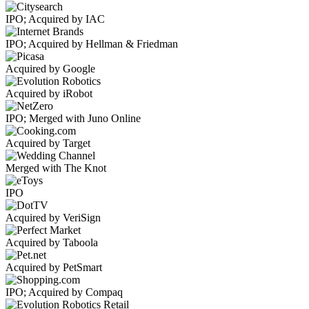
IPO; Acquired by IAC
IPO; Acquired by Hellman & Friedman
Acquired by Google
Acquired by iRobot
IPO; Merged with Juno Online
Acquired by Target
Merged with The Knot
IPO
Acquired by VeriSign
Acquired by Taboola
Acquired by PetSmart
IPO; Acquired by Compaq