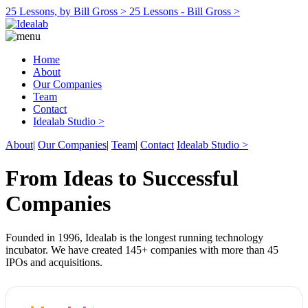
25 Lessons, by Bill Gross >
25 Lessons - Bill Gross >
Home
About
Our Companies
Team
Contact
Idealab Studio >
About
|
Our Companies
|
Team
|
Contact
Idealab Studio >
From Ideas to Successful
Companies
Founded in 1996, Idealab is the longest running technology
incubator. We have created 145+ companies with more than 45
IPOs and acquisitions.