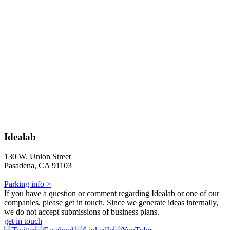
Idealab
130 W. Union Street
Pasadena, CA 91103
Parking info >
If you have a question or comment regarding Idealab or one of our
companies, please get in touch. Since we generate ideas internally,
we do not accept submissions of business plans.
get in touch