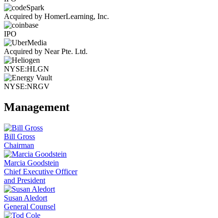
Acquired by HomerLearning, Inc.
IPO
Acquired by Near Pte. Ltd.
NYSE:HLGN
NYSE:NRGV
Management
Bill Gross
Chairman
Marcia Goodstein
Chief Executive Officer
and President
Susan Aledort
General Counsel