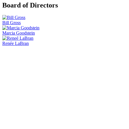
Board of Directors
Bill Gross
Marcia Goodstein
Renée LaBran