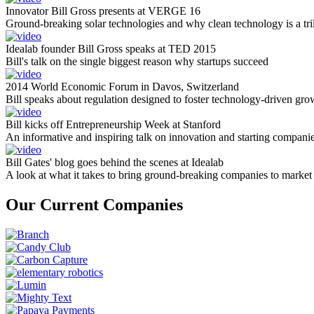
Innovator Bill Gross presents at VERGE 16
Ground-breaking solar technologies and why clean technology is a tril
Idealab founder Bill Gross speaks at TED 2015
Bill's talk on the single biggest reason why startups succeed
2014 World Economic Forum in Davos, Switzerland
Bill speaks about regulation designed to foster technology-driven gro
Bill kicks off Entrepreneurship Week at Stanford
An informative and inspiring talk on innovation and starting compani
Bill Gates' blog goes behind the scenes at Idealab
A look at what it takes to bring ground-breaking companies to market
Our Current Companies