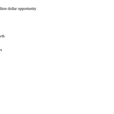
lion dollar opportunity
wth
es