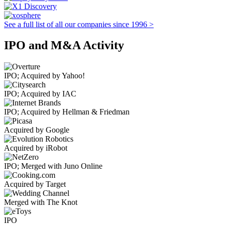
See a full list of all our companies since 1996 >
IPO and M&A Activity
IPO; Acquired by Yahoo!
IPO; Acquired by IAC
IPO; Acquired by Hellman & Friedman
Acquired by Google
Acquired by iRobot
IPO; Merged with Juno Online
Acquired by Target
Merged with The Knot
IPO