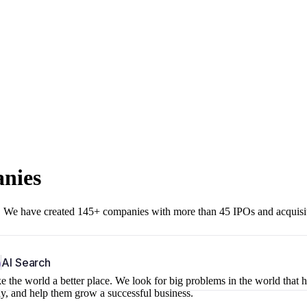
anies
r. We have created 145+ companies with more than 45 IPOs and acquisi
b
AI Search
 the world a better place. We look for big problems in the world that 
ny, and help them grow a successful business.