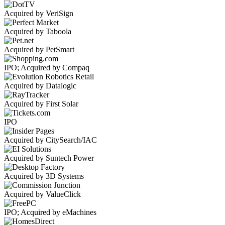
Acquired by VeriSign
Acquired by Taboola
Acquired by PetSmart
IPO; Acquired by Compaq
Acquired by Datalogic
Acquired by First Solar
IPO
Acquired by CitySearch/IAC
Acquired by Suntech Power
Acquired by 3D Systems
Acquired by ValueClick
IPO; Acquired by eMachines