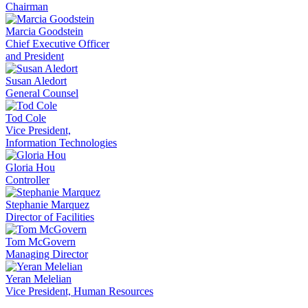
Chairman
Marcia Goodstein
Chief Executive Officer
and President
Susan Aledort
General Counsel
Tod Cole
Vice President,
Information Technologies
Gloria Hou
Controller
Stephanie Marquez
Director of Facilities
Tom McGovern
Managing Director
Yeran Melelian
Vice President, Human Resources