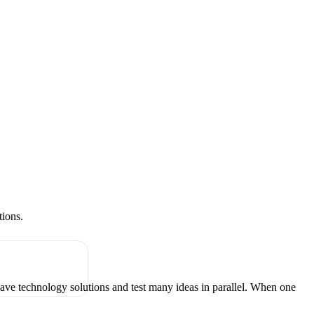
tions.
have technology solutions and test many ideas in parallel. When one