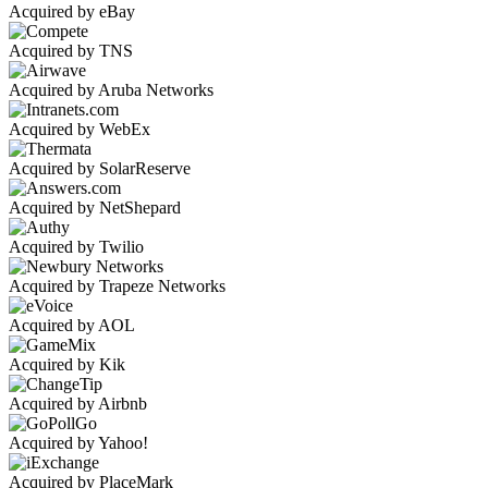
Acquired by eBay
Acquired by TNS
Acquired by Aruba Networks
Acquired by WebEx
Acquired by SolarReserve
Acquired by NetShepard
Acquired by Twilio
Acquired by Trapeze Networks
Acquired by AOL
Acquired by Kik
Acquired by Airbnb
Acquired by Yahoo!
Acquired by PlaceMark