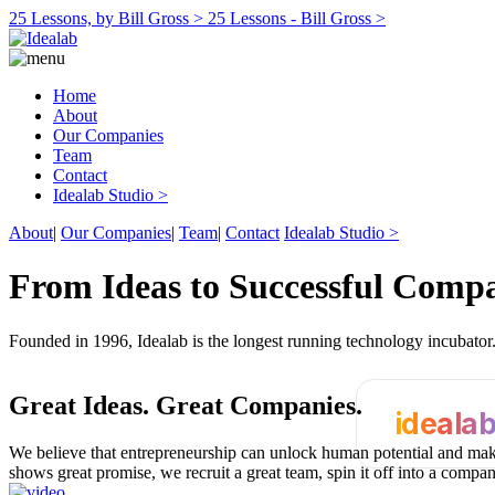
25 Lessons, by Bill Gross >
25 Lessons - Bill Gross >
Home
About
Our Companies
Team
Contact
Idealab Studio >
About
|
Our Companies
|
Team
|
Contact
Idealab Studio >
From Ideas to Successful Comp
Founded in 1996, Idealab is the longest running technology incubato
Great Ideas.
Great Companies.
ideala
We believe that entrepreneurship can unlock human potential and make
shows great promise, we recruit a great team, spin it off into a compa