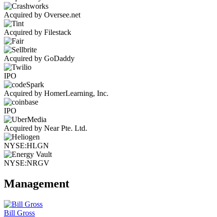
Acquired by Oversee.net
Acquired by Filestack
Acquired by GoDaddy
IPO
Acquired by HomerLearning, Inc.
IPO
Acquired by Near Pte. Ltd.
NYSE:HLGN
NYSE:NRGV
Management
Bill Gross