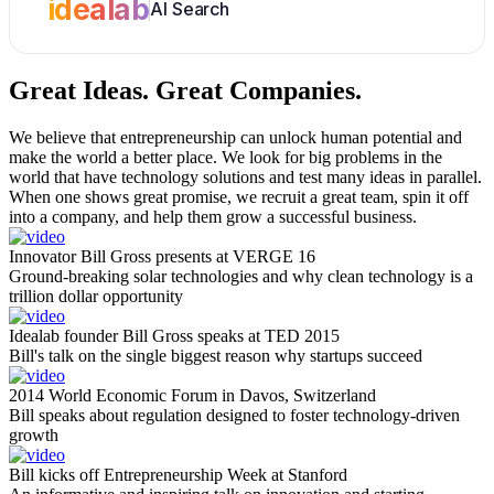
idealab
AI Search
Great Ideas.
Great Companies.
We believe that entrepreneurship can unlock human potential and
make the world a better place. We look for big problems in the
world that have technology solutions and test many ideas in parallel.
When one shows great promise, we recruit a great team, spin it off
into a company, and help them grow a successful business.
Innovator Bill Gross presents at VERGE 16
Ground-breaking solar technologies and why clean technology is a
trillion dollar opportunity
Idealab founder Bill Gross speaks at TED 2015
Bill's talk on the single biggest reason why startups succeed
2014 World Economic Forum in Davos, Switzerland
Bill speaks about regulation designed to foster technology-driven
growth
Bill kicks off Entrepreneurship Week at Stanford