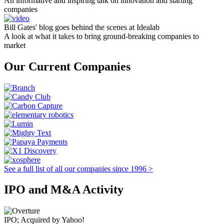
An informative and inspiring talk on innovation and starting
companies
Bill Gates' blog goes behind the scenes at Idealab
A look at what it takes to bring ground-breaking companies to
market
Our Current Companies
See a full list of all our companies since 1996 >
IPO and M&A Activity
IPO; Acquired by Yahoo!