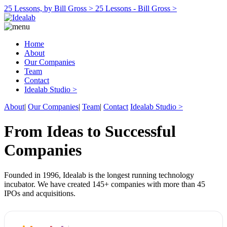
25 Lessons, by Bill Gross >
25 Lessons - Bill Gross >
Home
About
Our Companies
Team
Contact
Idealab Studio >
About
|
Our Companies
|
Team
|
Contact
Idealab Studio >
From Ideas to Successful
Companies
Founded in 1996, Idealab is the longest running technology
incubator. We have created 145+ companies with more than 45
IPOs and acquisitions.