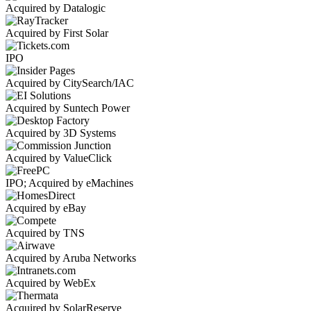
Acquired by Datalogic
Acquired by First Solar
IPO
Acquired by CitySearch/IAC
Acquired by Suntech Power
Acquired by 3D Systems
Acquired by ValueClick
IPO; Acquired by eMachines
Acquired by eBay
Acquired by TNS
Acquired by Aruba Networks
Acquired by WebEx
Acquired by SolarReserve