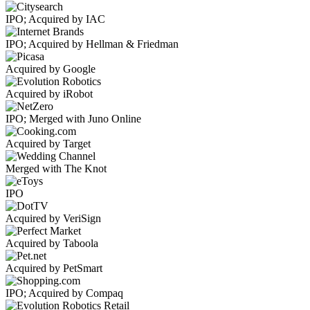
IPO; Acquired by IAC
IPO; Acquired by Hellman & Friedman
Acquired by Google
Acquired by iRobot
IPO; Merged with Juno Online
Acquired by Target
Merged with The Knot
IPO
Acquired by VeriSign
Acquired by Taboola
Acquired by PetSmart
IPO; Acquired by Compaq