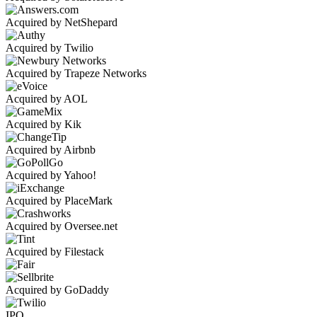
Acquired by NetShepard
Acquired by Twilio
Acquired by Trapeze Networks
Acquired by AOL
Acquired by Kik
Acquired by Airbnb
Acquired by Yahoo!
Acquired by PlaceMark
Acquired by Oversee.net
Acquired by Filestack
Acquired by GoDaddy
IPO