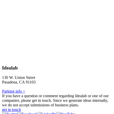
Idealab
130 W. Union Street
Pasadena, CA 91103
Parking info >
If you have a question or comment regarding Idealab or one of our
companies, please get in touch. Since we generate ideas internally,
we do not accept submissions of business plans.
get in touch