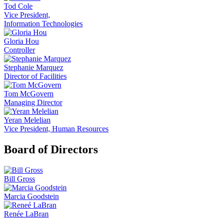
Tod Cole
Vice President,
Information Technologies
Gloria Hou
Controller
Stephanie Marquez
Director of Facilities
Tom McGovern
Managing Director
Yeran Melelian
Vice President, Human Resources
Board of Directors
Bill Gross
Marcia Goodstein
Renée LaBran