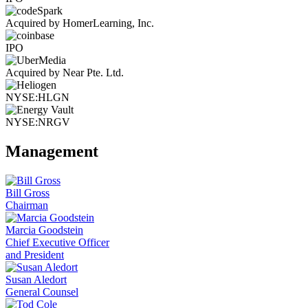
Acquired by HomerLearning, Inc.
IPO
Acquired by Near Pte. Ltd.
NYSE:HLGN
NYSE:NRGV
Management
Bill Gross
Chairman
Marcia Goodstein
Chief Executive Officer
and President
Susan Aledort
General Counsel