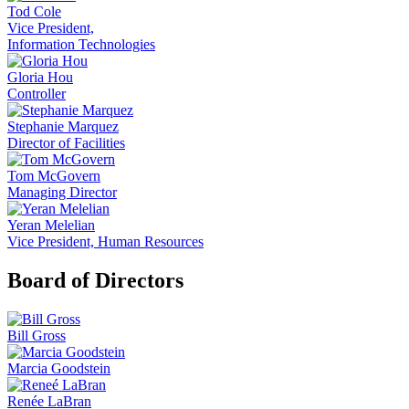
Tod Cole
Vice President,
Information Technologies
Gloria Hou
Controller
Stephanie Marquez
Director of Facilities
Tom McGovern
Managing Director
Yeran Melelian
Vice President, Human Resources
Board of Directors
Bill Gross
Marcia Goodstein
Renée LaBran