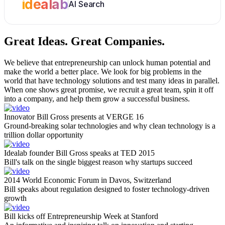
idealab
AI Search
Great Ideas.
Great Companies.
We believe that entrepreneurship can unlock human potential and
make the world a better place. We look for big problems in the
world that have technology solutions and test many ideas in parallel.
When one shows great promise, we recruit a great team, spin it off
into a company, and help them grow a successful business.
Innovator Bill Gross presents at VERGE 16
Ground-breaking solar technologies and why clean technology is a
trillion dollar opportunity
Idealab founder Bill Gross speaks at TED 2015
Bill's talk on the single biggest reason why startups succeed
2014 World Economic Forum in Davos, Switzerland
Bill speaks about regulation designed to foster technology-driven
growth
Bill kicks off Entrepreneurship Week at Stanford