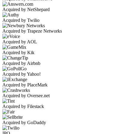
Acquired by NetShepard
Acquired by Twilio
Acquired by Trapeze Networks
Acquired by AOL
Acquired by Kik
Acquired by Airbnb
Acquired by Yahoo!
Acquired by PlaceMark
Acquired by Oversee.net
Acquired by Filestack
Acquired by GoDaddy
IPO