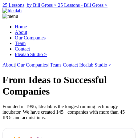
25 Lessons, by Bill Gross >
25 Lessons - Bill Gross >
Home
About
Our Companies
Team
Contact
Idealab Studio >
About
|
Our Companies
|
Team
|
Contact
Idealab Studio >
From Ideas to Successful
Companies
Founded in 1996, Idealab is the longest running technology
incubator. We have created 145+ companies with more than 45
IPOs and acquisitions.