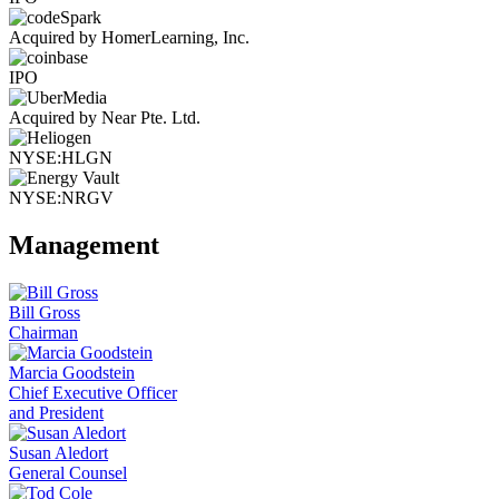
Acquired by HomerLearning, Inc.
IPO
Acquired by Near Pte. Ltd.
NYSE:HLGN
NYSE:NRGV
Management
Bill Gross
Chairman
Marcia Goodstein
Chief Executive Officer
and President
Susan Aledort
General Counsel