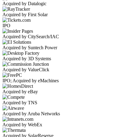
Acquired by Datalogic
Acquired by First Solar
IPO
Acquired by CitySearch/IAC
Acquired by Suntech Power
Acquired by 3D Systems
Acquired by ValueClick
IPO; Acquired by eMachines
Acquired by eBay
Acquired by TNS
Acquired by Aruba Networks
Acquired by WebEx
Acquired by SolarReserve