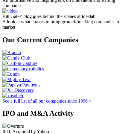
An informative and inspiring talk on innovation and starting
companies
Bill Gates' blog goes behind the scenes at Idealab
A look at what it takes to bring ground-breaking companies to
market
Our Current Companies
See a full list of all our companies since 1996 >
IPO and M&A Activity
IPO; Acquired by Yahoo!