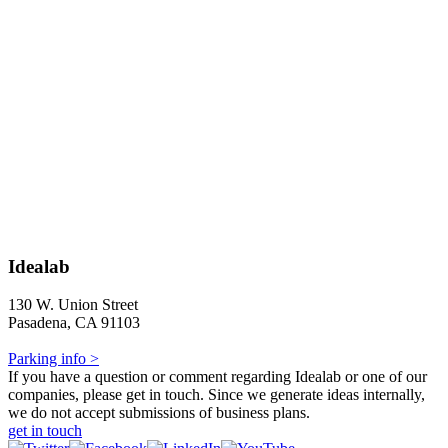
Idealab
130 W. Union Street
Pasadena, CA 91103
Parking info >
If you have a question or comment regarding Idealab or one of our
companies, please get in touch. Since we generate ideas internally,
we do not accept submissions of business plans.
get in touch