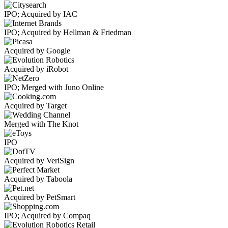
IPO; Acquired by IAC
IPO; Acquired by Hellman & Friedman
Acquired by Google
Acquired by iRobot
IPO; Merged with Juno Online
Acquired by Target
Merged with The Knot
IPO
Acquired by VeriSign
Acquired by Taboola
Acquired by PetSmart
IPO; Acquired by Compaq