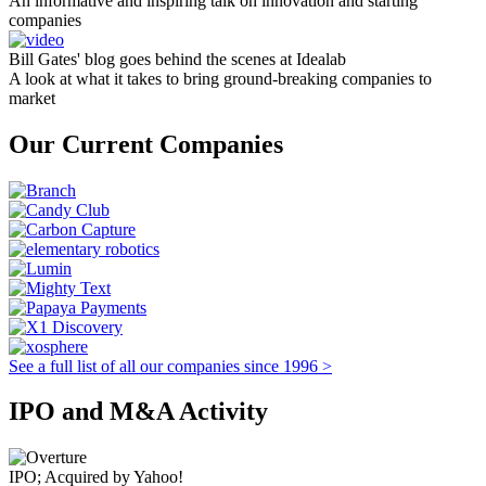
An informative and inspiring talk on innovation and starting
companies
Bill Gates' blog goes behind the scenes at Idealab
A look at what it takes to bring ground-breaking companies to
market
Our Current Companies
See a full list of all our companies since 1996 >
IPO and M&A Activity
IPO; Acquired by Yahoo!