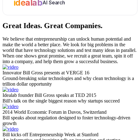
idealab
AI Search
Great Ideas.
Great Companies.
We believe that entrepreneurship can unlock human potential and
make the world a better place. We look for big problems in the
world that have technology solutions and test many ideas in parallel.
When one shows great promise, we recruit a great team, spin it off
into a company, and help them grow a successful business.
Innovator Bill Gross presents at VERGE 16
Ground-breaking solar technologies and why clean technology is a
trillion dollar opportunity
Idealab founder Bill Gross speaks at TED 2015
Bill's talk on the single biggest reason why startups succeed
2014 World Economic Forum in Davos, Switzerland
Bill speaks about regulation designed to foster technology-driven
growth
Bill kicks off Entrepreneurship Week at Stanford