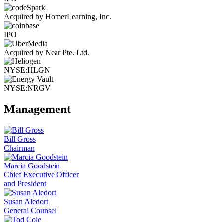
Acquired by HomerLearning, Inc.
IPO
Acquired by Near Pte. Ltd.
NYSE:HLGN
NYSE:NRGV
Management
Bill Gross
Chairman
Marcia Goodstein
Chief Executive Officer
and President
Susan Aledort
General Counsel