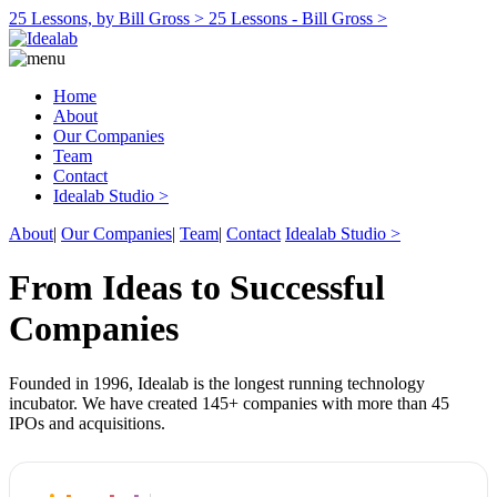
25 Lessons, by Bill Gross >
25 Lessons - Bill Gross >
Home
About
Our Companies
Team
Contact
Idealab Studio >
About
|
Our Companies
|
Team
|
Contact
Idealab Studio >
From Ideas to Successful
Companies
Founded in 1996, Idealab is the longest running technology
incubator. We have created 145+ companies with more than 45
IPOs and acquisitions.