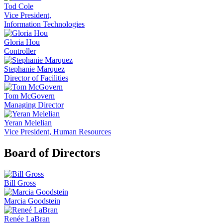
Tod Cole
Vice President,
Information Technologies
Gloria Hou
Controller
Stephanie Marquez
Director of Facilities
Tom McGovern
Managing Director
Yeran Melelian
Vice President, Human Resources
Board of Directors
Bill Gross
Marcia Goodstein
Renée LaBran