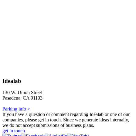
Idealab
130 W. Union Street
Pasadena, CA 91103
Parking info >
If you have a question or comment regarding Idealab or one of our
companies, please get in touch. Since we generate ideas internally,
we do not accept submissions of business plans.
get in touch