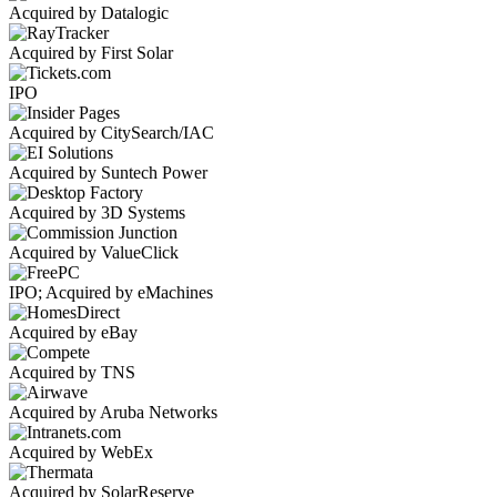
Acquired by Datalogic
Acquired by First Solar
IPO
Acquired by CitySearch/IAC
Acquired by Suntech Power
Acquired by 3D Systems
Acquired by ValueClick
IPO; Acquired by eMachines
Acquired by eBay
Acquired by TNS
Acquired by Aruba Networks
Acquired by WebEx
Acquired by SolarReserve