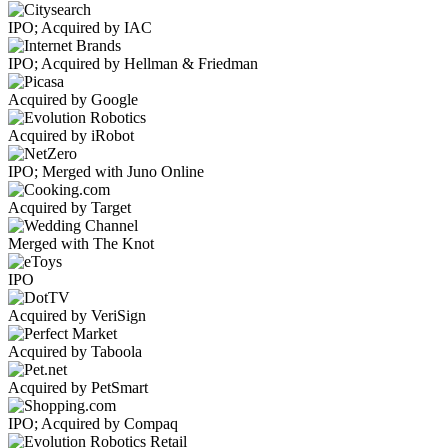
IPO; Acquired by IAC
IPO; Acquired by Hellman & Friedman
Acquired by Google
Acquired by iRobot
IPO; Merged with Juno Online
Acquired by Target
Merged with The Knot
IPO
Acquired by VeriSign
Acquired by Taboola
Acquired by PetSmart
IPO; Acquired by Compaq