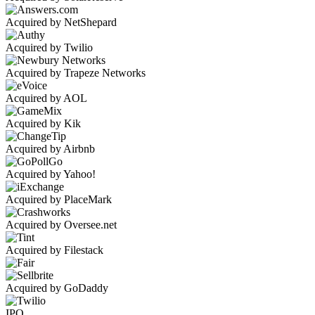
Acquired by NetShepard
Acquired by Twilio
Acquired by Trapeze Networks
Acquired by AOL
Acquired by Kik
Acquired by Airbnb
Acquired by Yahoo!
Acquired by PlaceMark
Acquired by Oversee.net
Acquired by Filestack
Acquired by GoDaddy
IPO